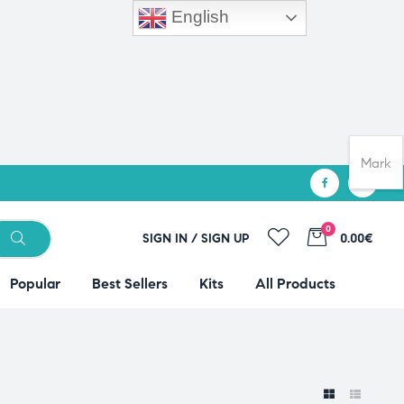
English
Mark
0
SIGN IN / SIGN UP
0.00€
Popular
Best Sellers
Kits
All Products