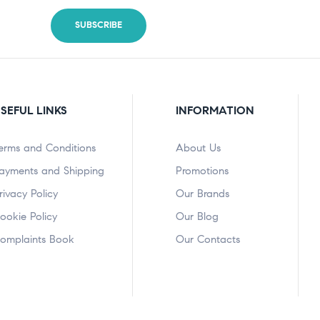
SEFUL LINKS
INFORMATION
erms and Conditions
About Us
ayments and Shipping
Promotions
rivacy Policy
Our Brands
ookie Policy
Our Blog
omplaints Book
Our Contacts