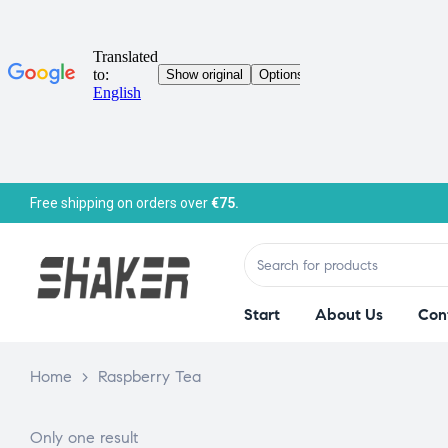
Free shipping on orders over
€75.
Start
About Us
Con
Home
>
Raspberry Tea
Only one result