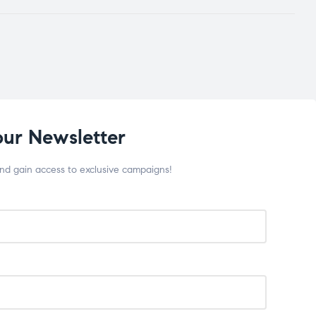
our Newsletter
and gain access to exclusive campaigns!