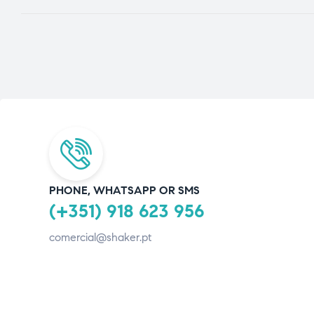
PHONE, WHATSAPP OR SMS
(+351) 918 623 956
comercial@shaker.pt