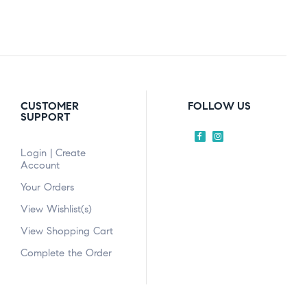
CUSTOMER
FOLLOW US
SUPPORT
Login | Create
Account
Your Orders
View Wishlist(s)
View Shopping Cart
Complete the Order