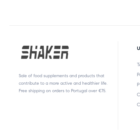
U
T
P
Sale of food supplements and products that
contribute to a more active and healthier life.
P
Free shipping on orders to Portugal over €75.
C
C