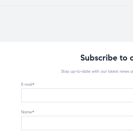
Subscribe to 
Stay up-to-date with our latest news 
E-mail*
Name*