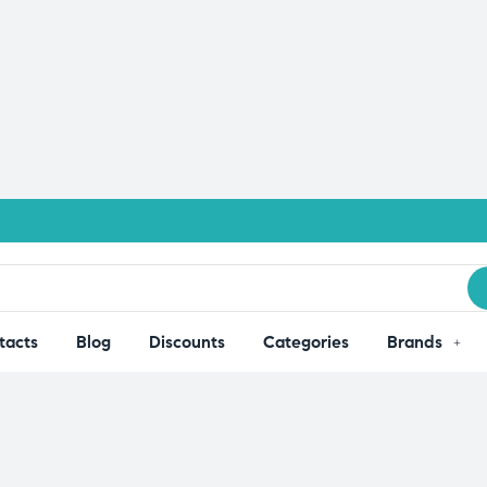
tacts
Blog
Discounts
Categories
Brands