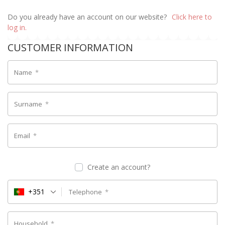
Do you already have an account on our website?
Click here to
log in.
CUSTOMER INFORMATION
Name
*
Surname
*
Email
*
Create an account?
+351
Telephone
*
Household
*