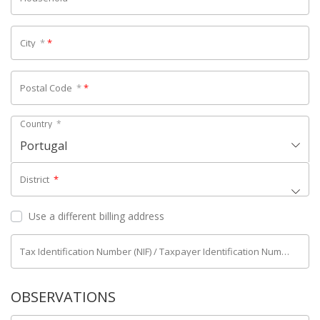
City
*
*
Postal Code
*
*
Country
*
Portugal
District
*
Use a different billing address
Tax Identification Number (NIF) / Taxpayer Identification Number (NIPC)
OBSERVATIONS