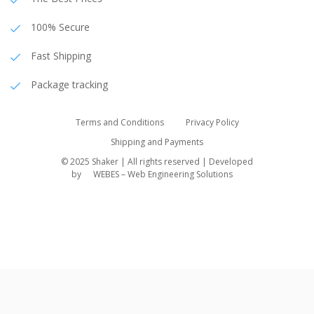
100% Secure
Fast Shipping
Package tracking
Terms and Conditions
Privacy Policy
Shipping and Payments
© 2025 Shaker | All rights reserved | Developed
by
WEBES – Web Engineering Solutions