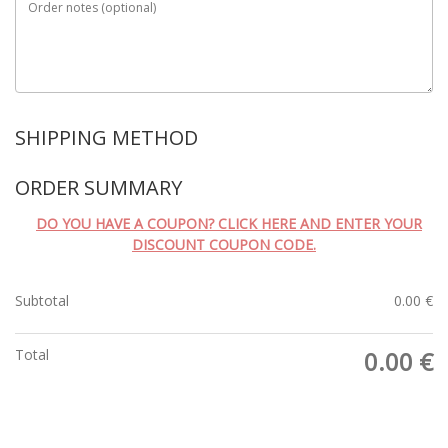
Order notes
(optional)
SHIPPING METHOD
ORDER SUMMARY
DO YOU HAVE A COUPON? CLICK HERE AND ENTER YOUR
DISCOUNT COUPON CODE.
Subtotal
0.00
€
Total
0.00
€