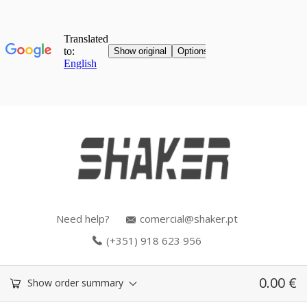
Need help?
comercial@shaker.pt
(+351) 918 623 956
0.00
€
Show order summary