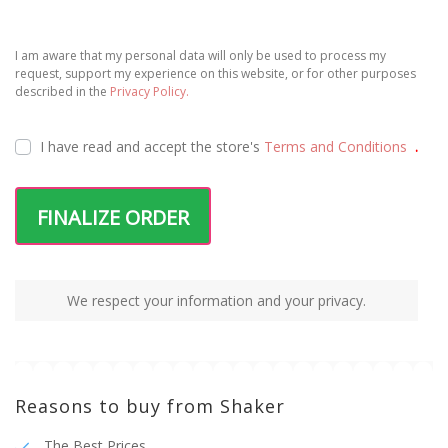
I am aware that my personal data will only be used to process my
request, support my experience on this website, or for other purposes
described in the
Privacy Policy.
I have read and accept the
store's
Terms and Conditions
.
FINALIZE ORDER
We respect your information and your privacy.
Reasons to buy from Shaker
The Best Prices