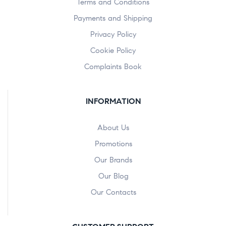
Terms and Conditions
Payments and Shipping
Privacy Policy
Cookie Policy
Complaints Book
INFORMATION
About Us
Promotions
Our Brands
Our Blog
Our Contacts