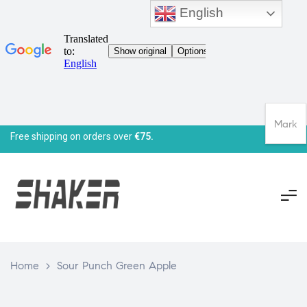
English
Mark
Free shipping on orders over
€75.
Home
>
Sour Punch Green Apple