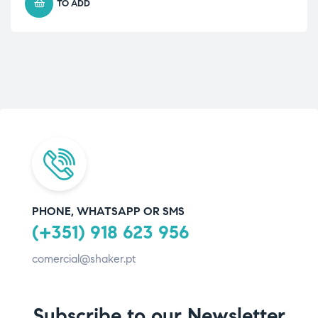
TO ADD
PHONE, WHATSAPP OR SMS
(+351) 918 623 956
comercial@shaker.pt
Subscribe to our Newsletter