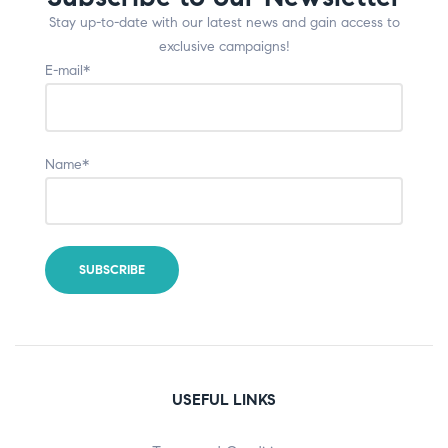
Stay up-to-date with our latest news and gain access to
exclusive campaigns!
E-mail*
Name*
USEFUL LINKS