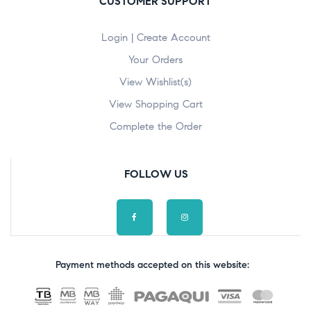
CUSTOMER SUPPORT
Login | Create Account
Your Orders
View Wishlist(s)
View Shopping Cart
Complete the Order
FOLLOW US
Payment methods accepted on this website: