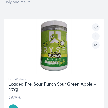
Only one result
Pre-Workout
Loaded Pre, Sour Punch Sour Green Apple –
459g
39.79
€