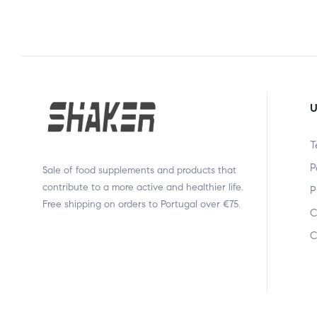
U
T
P
Sale of food supplements and products that
contribute to a more active and healthier life.
P
Free shipping on orders to Portugal over €75.
C
C