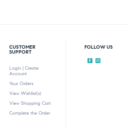
CUSTOMER
FOLLOW US
SUPPORT
Login | Create
Account
Your Orders
View Wishlist(s)
View Shopping Cart
Complete the Order