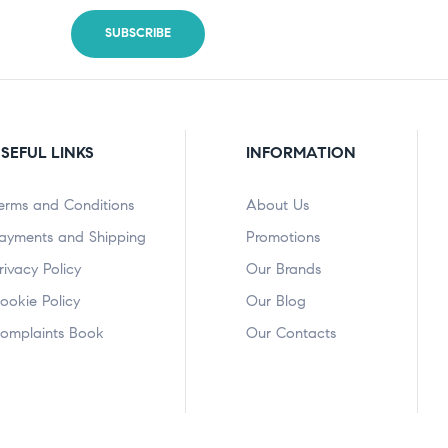
SEFUL LINKS
INFORMATION
erms and Conditions
About Us
ayments and Shipping
Promotions
rivacy Policy
Our Brands
ookie Policy
Our Blog
omplaints Book
Our Contacts