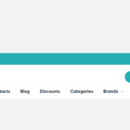
tacts
Blog
Discounts
Categories
Brands