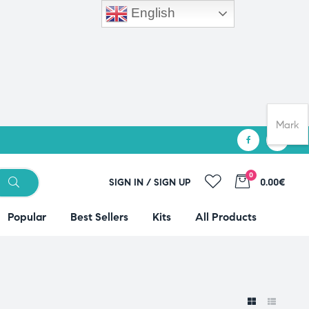
English
Mark
0
SIGN IN / SIGN UP
0.00€
Popular
Best Sellers
Kits
All Products