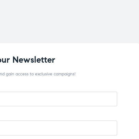
our Newsletter
and gain access to exclusive campaigns!