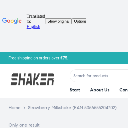
Free shipping on orders over
€75.
Start
About Us
Con
Home
>
Strawberry Milkshake (EAN 5056555204702)
Only one result