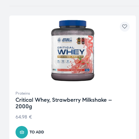
Proteins
Critical Whey, Strawberry Milkshake –
2000g
64.98
€
TO ADD