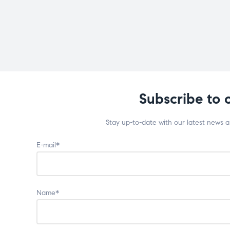
Subscribe to 
Stay up-to-date with our latest news 
E-mail*
Name*