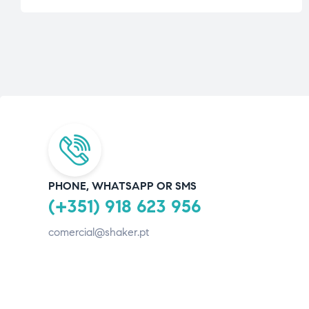
PHONE, WHATSAPP OR SMS
(+351) 918 623 956
comercial@shaker.pt