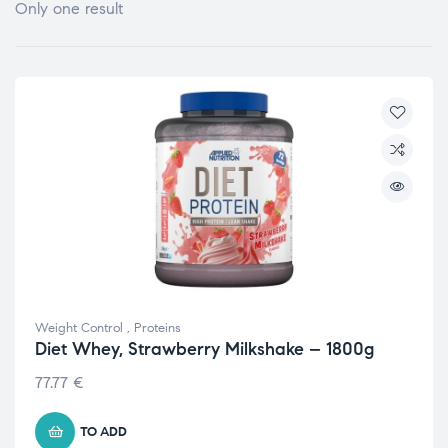
Only one result
Weight Control
,
Proteins
Diet Whey, Strawberry Milkshake – 1800g
77.77
€
TO ADD