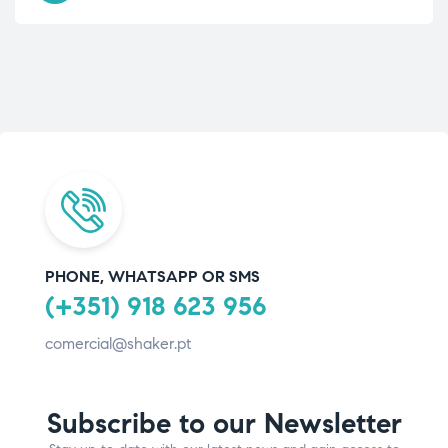
PHONE, WHATSAPP OR SMS
(+351) 918 623 956
comercial@shaker.pt
Subscribe to our Newsletter