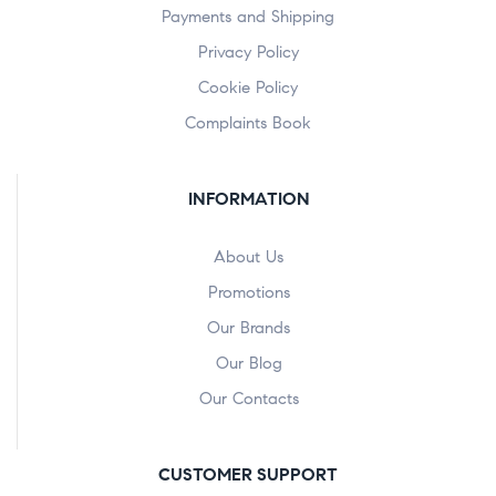
Payments and Shipping
Privacy Policy
Cookie Policy
Complaints Book
INFORMATION
About Us
Promotions
Our Brands
Our Blog
Our Contacts
CUSTOMER SUPPORT