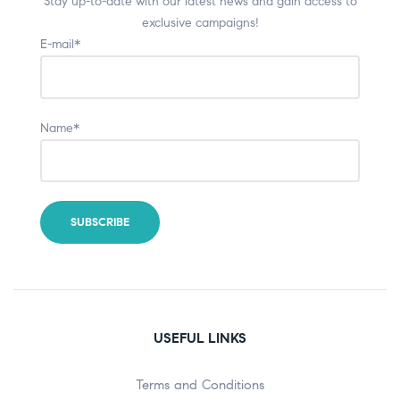
Stay up-to-date with our latest news and gain access to
exclusive campaigns!
E-mail*
Name*
USEFUL LINKS
Terms and Conditions