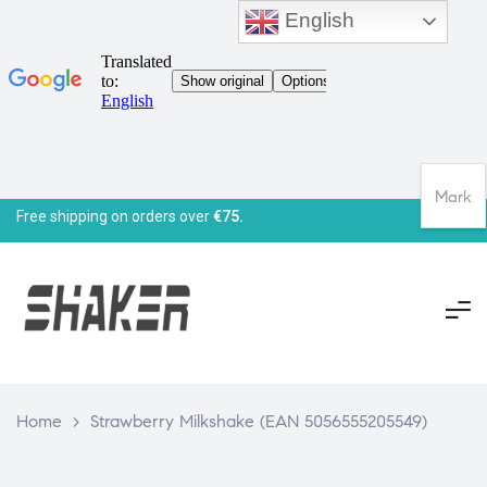
English
Mark
Free shipping on orders over
€75.
Home
>
Strawberry Milkshake (EAN 5056555205549)