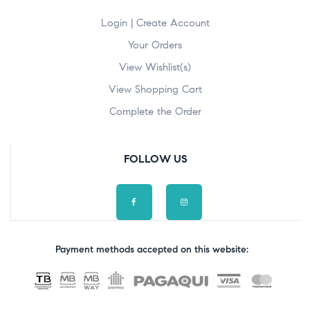
Login | Create Account
Your Orders
View Wishlist(s)
View Shopping Cart
Complete the Order
FOLLOW US
Payment methods accepted on this website: