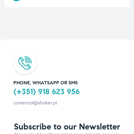
PHONE, WHATSAPP OR SMS
(+351) 918 623 956
comercial@shaker.pt
Subscribe to our Newsletter