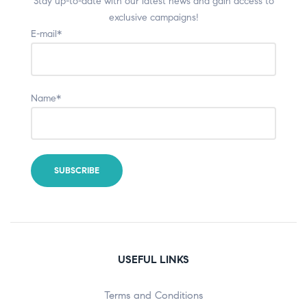
Stay up-to-date with our latest news and gain access to
exclusive campaigns!
E-mail*
Name*
USEFUL LINKS
Terms and Conditions