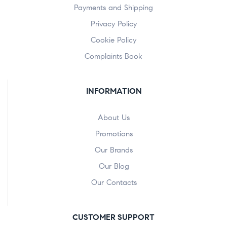
Payments and Shipping
Privacy Policy
Cookie Policy
Complaints Book
INFORMATION
About Us
Promotions
Our Brands
Our Blog
Our Contacts
CUSTOMER SUPPORT