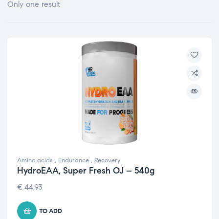
Only one result
Amino acids
,
Endurance
,
Recovery
HydroEAA, Super Fresh OJ – 540g
€
44.93
TO ADD