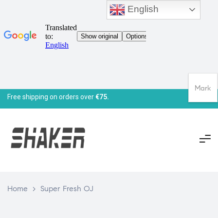
English
Mark
Free shipping on orders over
€75.
Home
>
Super Fresh OJ