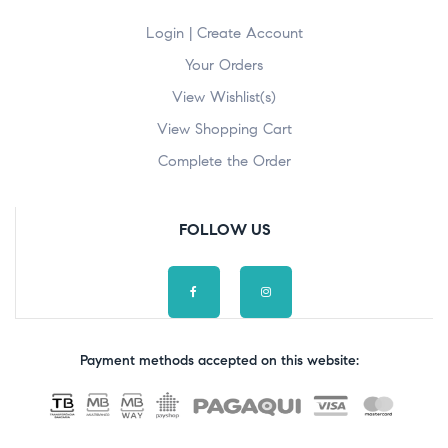
Login | Create Account
Your Orders
View Wishlist(s)
View Shopping Cart
Complete the Order
FOLLOW US
Payment methods accepted on this website: