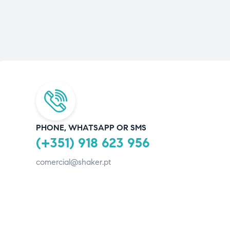
PHONE, WHATSAPP OR SMS
(+351) 918 623 956
comercial@shaker.pt