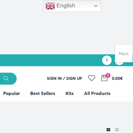
English
Mark
0
SIGN IN / SIGN UP
0.00€
Popular
Best Sellers
Kits
All Products