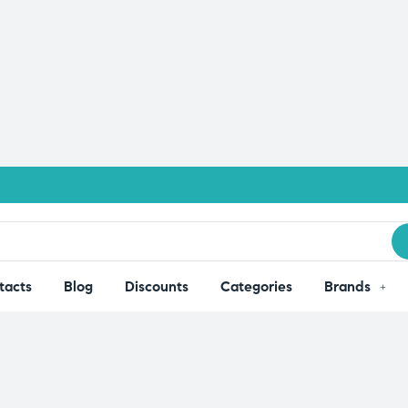
tacts
Blog
Discounts
Categories
Brands