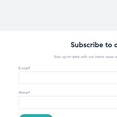
Subscribe to 
Stay up-to-date with our latest news 
E-mail*
Name*