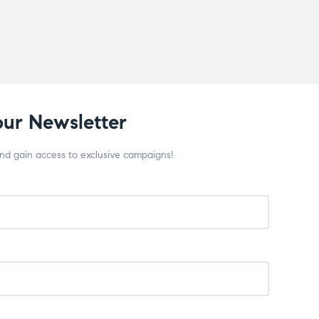
our Newsletter
and gain access to exclusive campaigns!