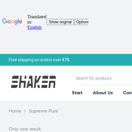
Free shipping on orders over
€75.
Start
About Us
Con
Home
>
Supreme Pure
Only one result