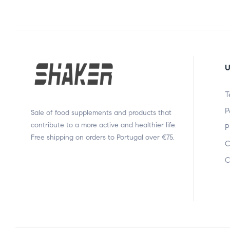
U
T
P
Sale of food supplements and products that
contribute to a more active and healthier life.
P
Free shipping on orders to Portugal over €75.
C
C