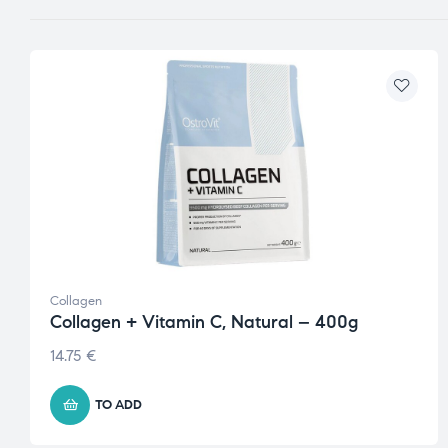
Collagen
Collagen + Vitamin C, Natural – 400g
14.75
€
TO ADD