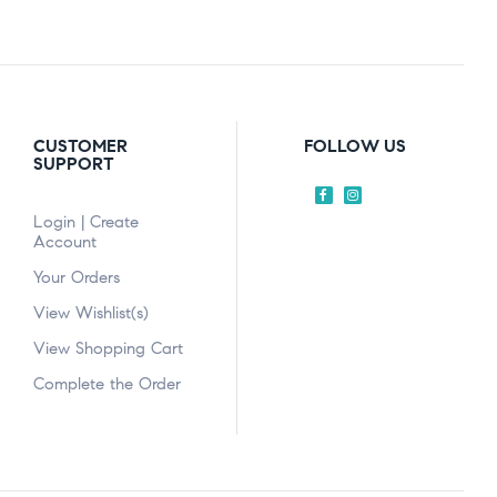
CUSTOMER
FOLLOW US
SUPPORT
Login | Create
Account
Your Orders
View Wishlist(s)
View Shopping Cart
Complete the Order