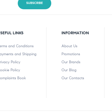
SEFUL LINKS
INFORMATION
erms and Conditions
About Us
ayments and Shipping
Promotions
rivacy Policy
Our Brands
ookie Policy
Our Blog
omplaints Book
Our Contacts