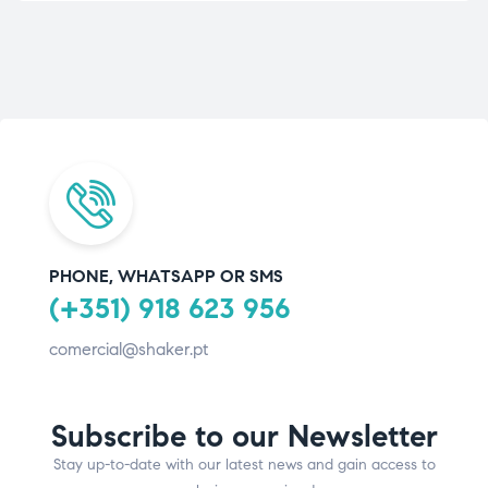
PHONE, WHATSAPP OR SMS
(+351) 918 623 956
comercial@shaker.pt
Subscribe to our Newsletter
Stay up-to-date with our latest news and gain access to