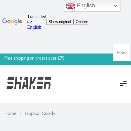
English
Mark
Free shipping on orders over
€75.
Home
>
Tropical Candy