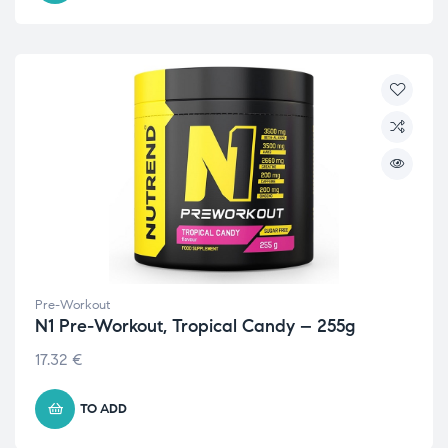
Pre-Workout
N1 Pre-Workout, Tropical Candy – 255g
17.32
€
TO ADD