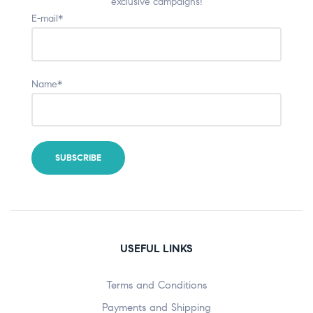
exclusive campaigns!
E-mail*
Name*
USEFUL LINKS
Terms and Conditions
Payments and Shipping