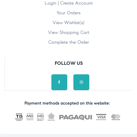
Login | Create Account
Your Orders
View Wishlist(s)
View Shopping Cart
Complete the Order
FOLLOW US
Payment methods accepted on this website: