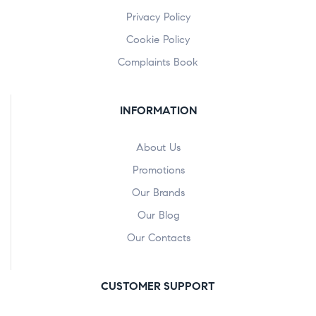
Privacy Policy
Cookie Policy
Complaints Book
INFORMATION
About Us
Promotions
Our Brands
Our Blog
Our Contacts
CUSTOMER SUPPORT