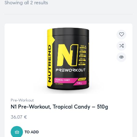
Showing all 2 results
Pre-Workout
N1 Pre-Workout, Tropical Candy – 510g
36.07
€
TO ADD