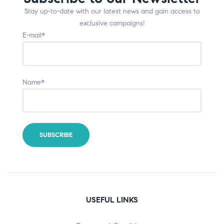
Stay up-to-date with our latest news and gain access to
exclusive campaigns!
E-mail*
Name*
USEFUL LINKS