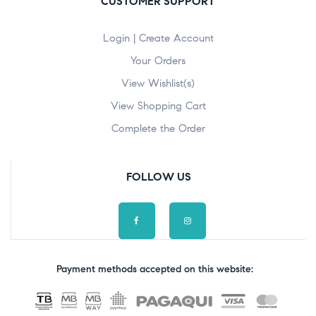
CUSTOMER SUPPORT
Login | Create Account
Your Orders
View Wishlist(s)
View Shopping Cart
Complete the Order
FOLLOW US
Payment methods accepted on this website: