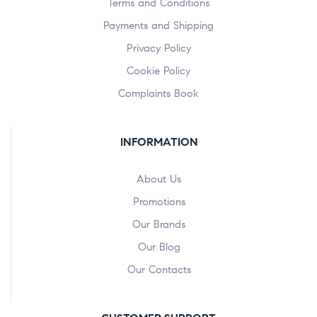
Terms and Conditions
Payments and Shipping
Privacy Policy
Cookie Policy
Complaints Book
INFORMATION
About Us
Promotions
Our Brands
Our Blog
Our Contacts