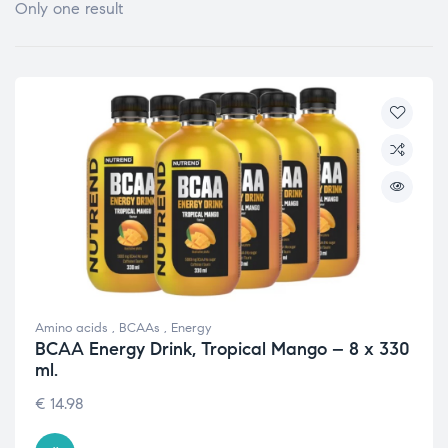
Only one result
Amino acids
,
BCAAs
,
Energy
BCAA Energy Drink, Tropical Mango – 8 x 330
ml.
€
14.98