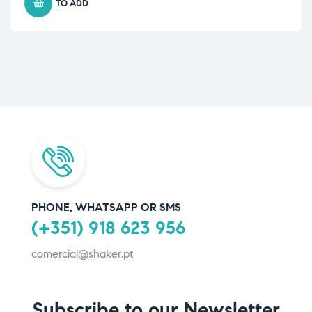
TO ADD
PHONE, WHATSAPP OR SMS
(+351) 918 623 956
comercial@shaker.pt
Subscribe to our Newsletter