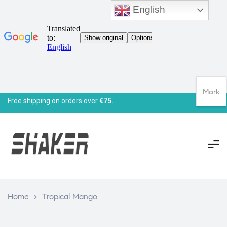
English
Mark
Free shipping on orders over
€75.
Home
>
Tropical Mango