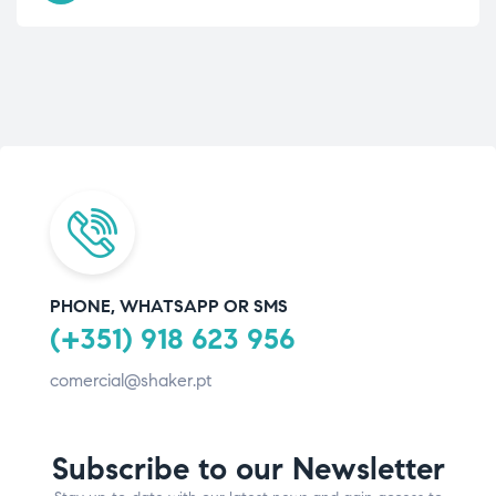
PHONE, WHATSAPP OR SMS
(+351) 918 623 956
comercial@shaker.pt
Subscribe to our Newsletter