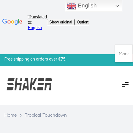
English
Mark
Free shipping on orders over
€75.
Home
>
Tropical Touchdown