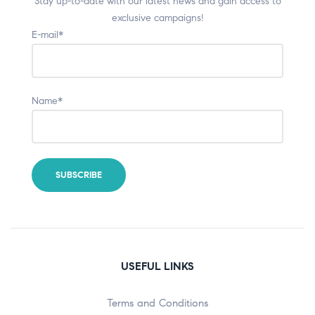
Stay up-to-date with our latest news and gain access to
exclusive campaigns!
E-mail*
Name*
USEFUL LINKS
Terms and Conditions