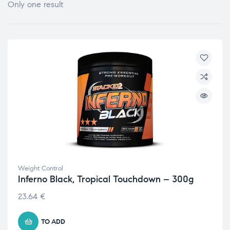
Only one result
Weight Control
Inferno Black, Tropical Touchdown – 300g
23.64
€
TO ADD