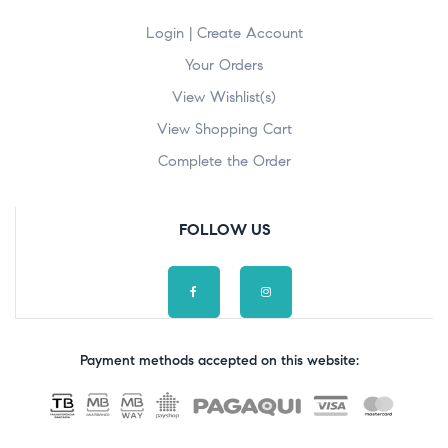
Login | Create Account
Your Orders
View Wishlist(s)
View Shopping Cart
Complete the Order
FOLLOW US
Payment methods accepted on this website: