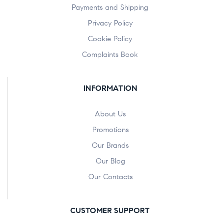
Payments and Shipping
Privacy Policy
Cookie Policy
Complaints Book
INFORMATION
About Us
Promotions
Our Brands
Our Blog
Our Contacts
CUSTOMER SUPPORT