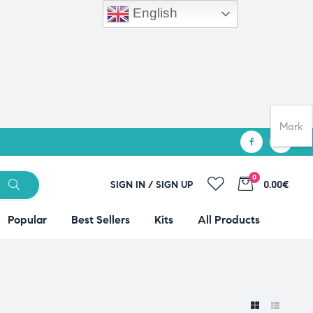
English
Mark
0
SIGN IN / SIGN UP
0.00€
Popular
Best Sellers
Kits
All Products