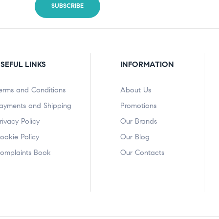
SEFUL LINKS
INFORMATION
erms and Conditions
About Us
ayments and Shipping
Promotions
rivacy Policy
Our Brands
ookie Policy
Our Blog
omplaints Book
Our Contacts