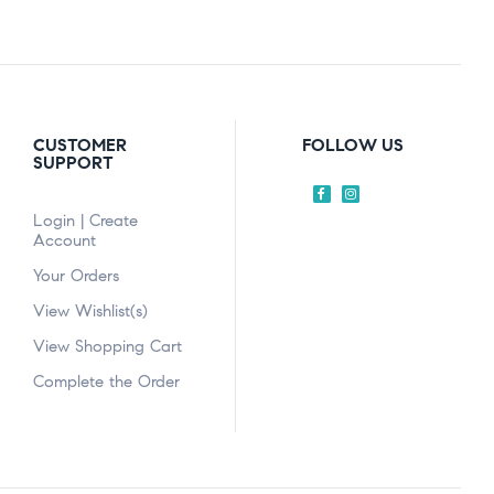
CUSTOMER
FOLLOW US
SUPPORT
Login | Create
Account
Your Orders
View Wishlist(s)
View Shopping Cart
Complete the Order