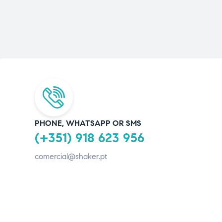
PHONE, WHATSAPP OR SMS
(+351) 918 623 956
comercial@shaker.pt