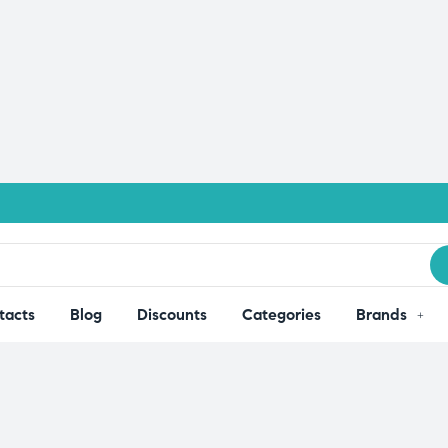
tacts
Blog
Discounts
Categories
Brands