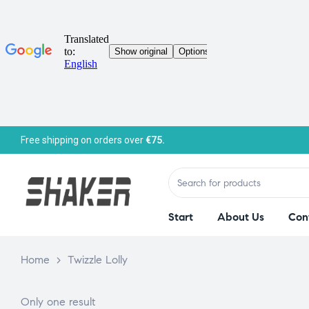
Free shipping on orders over
€75.
Start
About Us
Con
Home
>
Twizzle Lolly
Only one result