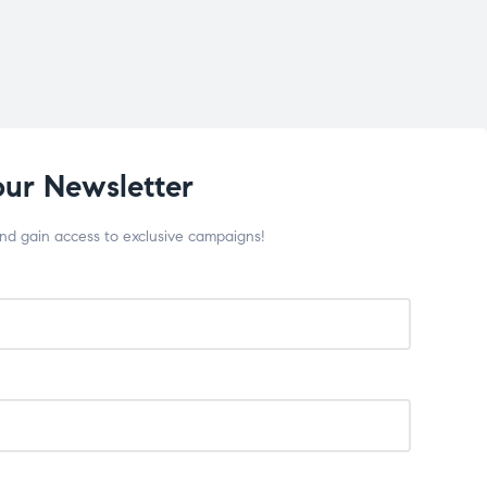
our Newsletter
and gain access to exclusive campaigns!