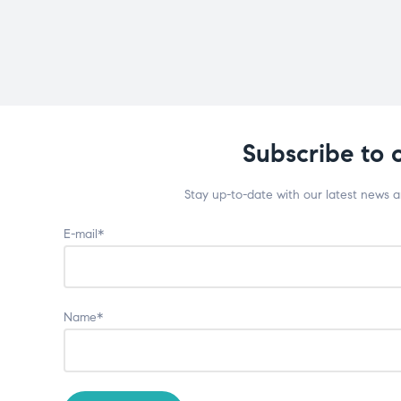
Subscribe to 
Stay up-to-date with our latest news 
E-mail*
Name*