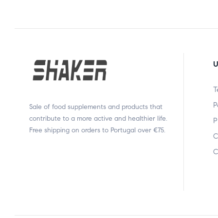
U
T
P
Sale of food supplements and products that
contribute to a more active and healthier life.
P
Free shipping on orders to Portugal over €75.
C
C