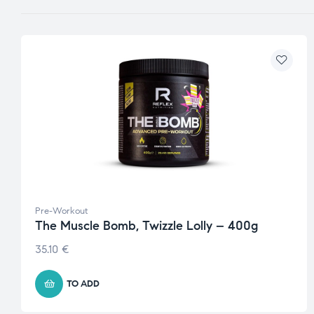
Pre-Workout
The Muscle Bomb, Twizzle Lolly – 400g
35.10
€
TO ADD