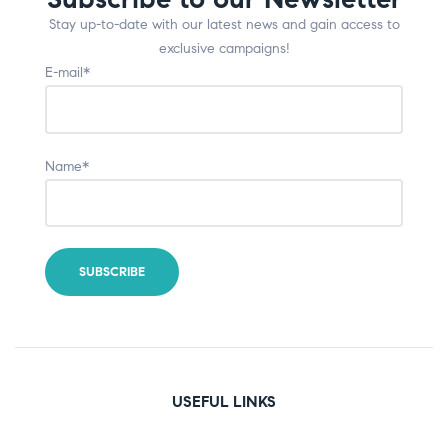
Stay up-to-date with our latest news and gain access to
exclusive campaigns!
E-mail*
Name*
USEFUL LINKS