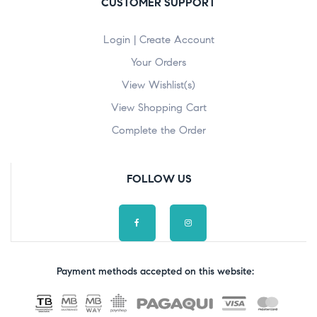
CUSTOMER SUPPORT
Login | Create Account
Your Orders
View Wishlist(s)
View Shopping Cart
Complete the Order
FOLLOW US
Payment methods accepted on this website: