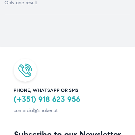
Only one result
PHONE, WHATSAPP OR SMS
(+351) 918 623 956
comercial@shaker.pt
Subscribe to our Newsletter