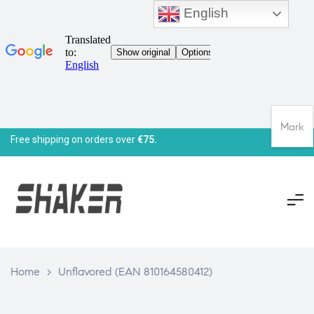
English
Mark
Free shipping on orders over
€75.
Home
>
Unflavored (EAN 810164580412)