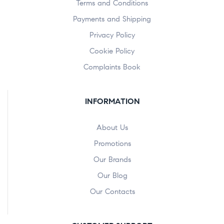
Terms and Conditions
Payments and Shipping
Privacy Policy
Cookie Policy
Complaints Book
INFORMATION
About Us
Promotions
Our Brands
Our Blog
Our Contacts