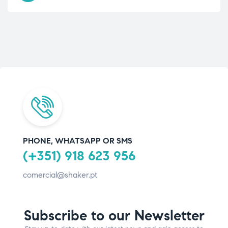
PHONE, WHATSAPP OR SMS
(+351) 918 623 956
comercial@shaker.pt
Subscribe to our Newsletter