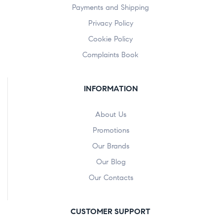
Payments and Shipping
Privacy Policy
Cookie Policy
Complaints Book
INFORMATION
About Us
Promotions
Our Brands
Our Blog
Our Contacts
CUSTOMER SUPPORT