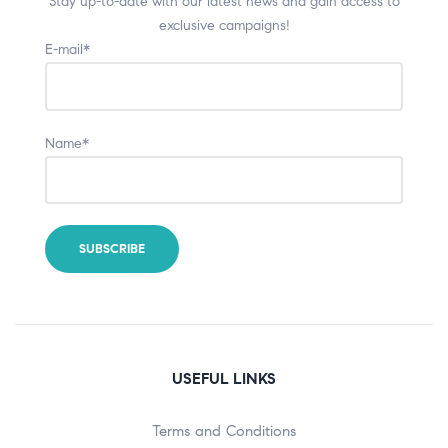
Stay up-to-date with our latest news and gain access to
exclusive campaigns!
E-mail*
Name*
USEFUL LINKS
Terms and Conditions