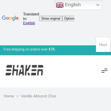
English
Mark
Free shipping on orders over
€75.
Home
>
Vanilla Almond Chai