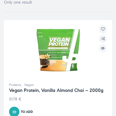
Only one result
Proteins
,
Vegan
Vegan Protein, Vanilla Almond Chai – 2000g
51.78
€
TO ADD