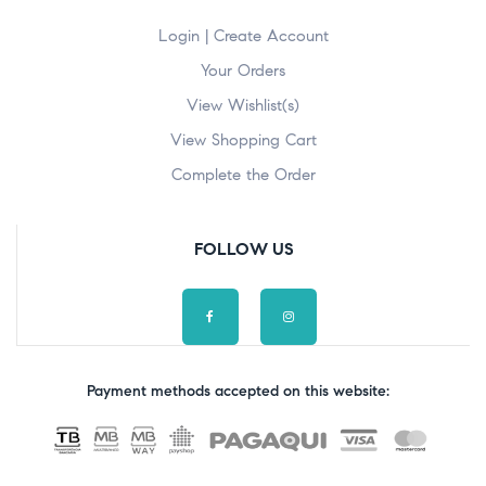
Login | Create Account
Your Orders
View Wishlist(s)
View Shopping Cart
Complete the Order
FOLLOW US
Payment methods accepted on this website: