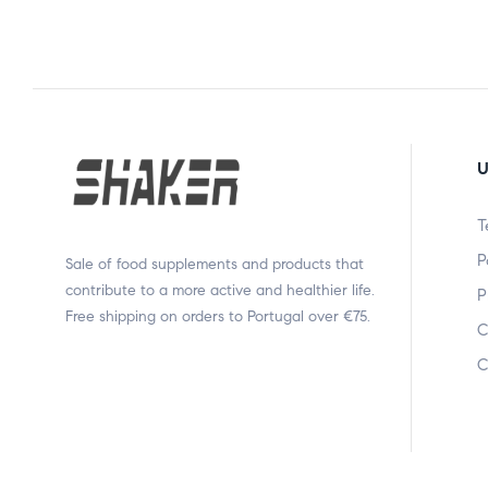
U
T
P
Sale of food supplements and products that
contribute to a more active and healthier life.
P
Free shipping on orders to Portugal over €75.
C
C