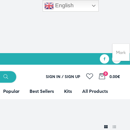
English
Mark
0
SIGN IN / SIGN UP
0.00€
Popular
Best Sellers
Kits
All Products