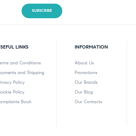
SEFUL LINKS
INFORMATION
erms and Conditions
About Us
ayments and Shipping
Promotions
rivacy Policy
Our Brands
ookie Policy
Our Blog
omplaints Book
Our Contacts