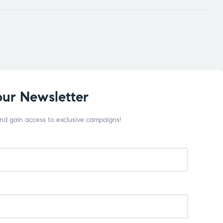
our Newsletter
and gain access to exclusive campaigns!