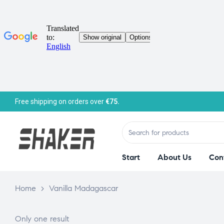
Free shipping on orders over
€75.
Start
About Us
Con
Home
>
Vanilla Madagascar
Only one result