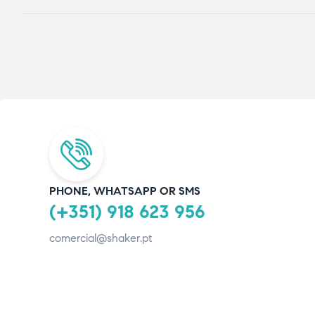
PHONE, WHATSAPP OR SMS
(+351) 918 623 956
comercial@shaker.pt