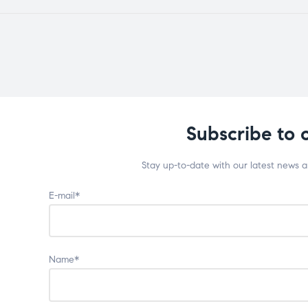
Subscribe to 
Stay up-to-date with our latest news 
E-mail*
Name*