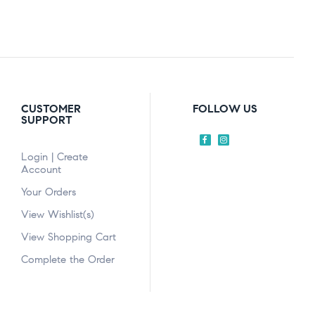
CUSTOMER
FOLLOW US
SUPPORT
Login | Create
Account
Your Orders
View Wishlist(s)
View Shopping Cart
Complete the Order