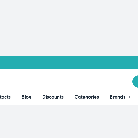
tacts
Blog
Discounts
Categories
Brands