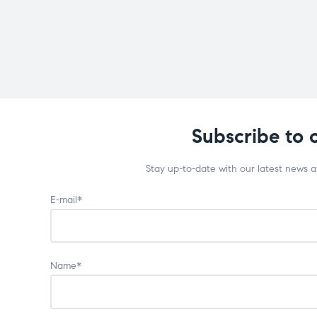
Subscribe to 
Stay up-to-date with our latest news 
E-mail*
Name*