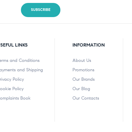
SEFUL LINKS
INFORMATION
erms and Conditions
About Us
ayments and Shipping
Promotions
rivacy Policy
Our Brands
ookie Policy
Our Blog
omplaints Book
Our Contacts