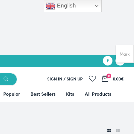
English
Mark
0
SIGN IN / SIGN UP
0.00€
Popular
Best Sellers
Kits
All Products