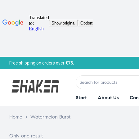
Free shipping on orders over
€75.
Start
About Us
Con
Home
>
Watermelon Burst
Only one result