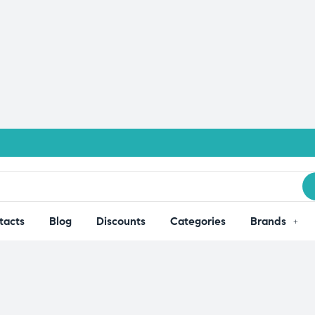
tacts
Blog
Discounts
Categories
Brands