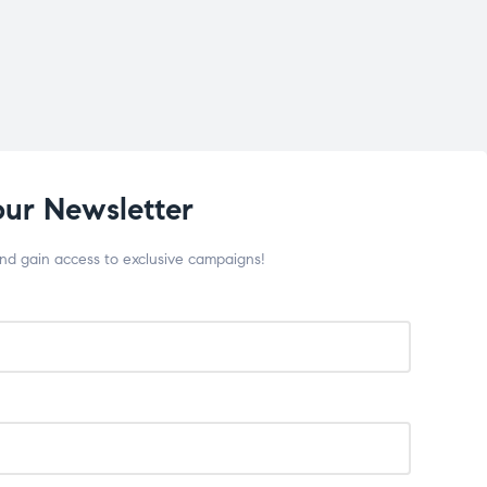
our Newsletter
and gain access to exclusive campaigns!