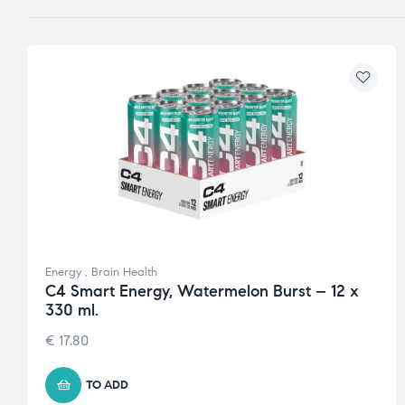
Energy
,
Brain Health
C4 Smart Energy, Watermelon Burst – 12 x
330 ml.
€
17.80
TO ADD