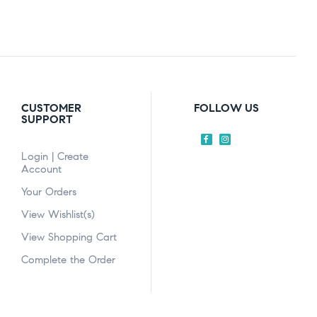
CUSTOMER
FOLLOW US
SUPPORT
Login | Create
Account
Your Orders
View Wishlist(s)
View Shopping Cart
Complete the Order