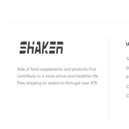
U
T
P
Sale of food supplements and products that
contribute to a more active and healthier life.
P
Free shipping on orders to Portugal over €75.
C
C