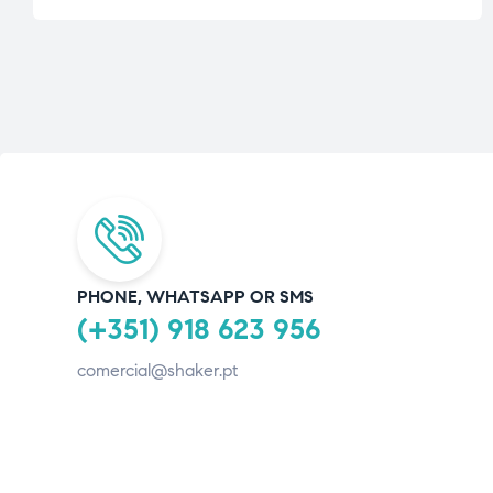
PHONE, WHATSAPP OR SMS
(+351) 918 623 956
comercial@shaker.pt