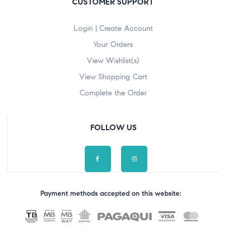
CUSTOMER SUPPORT
Login | Create Account
Your Orders
View Wishlist(s)
View Shopping Cart
Complete the Order
FOLLOW US
Payment methods accepted on this website: