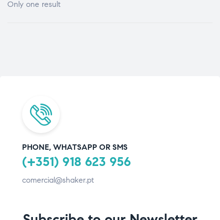
Only one result
PHONE, WHATSAPP OR SMS
(+351) 918 623 956
comercial@shaker.pt
Subscribe to our Newsletter