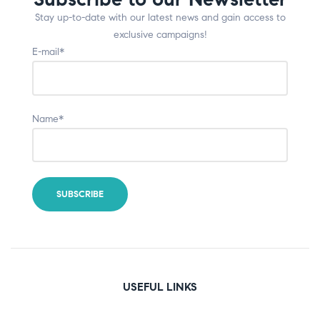
Stay up-to-date with our latest news and gain access to
exclusive campaigns!
E-mail*
Name*
USEFUL LINKS