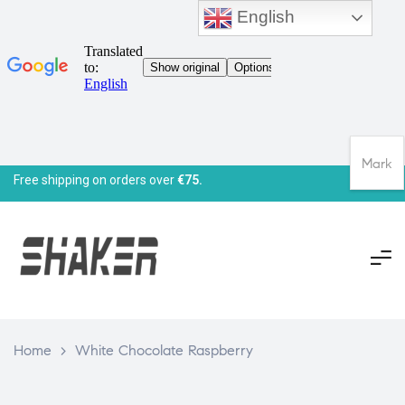
English
Mark
Free shipping on orders over
€75.
Home
>
White Chocolate Raspberry