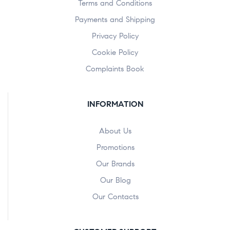
Terms and Conditions
Payments and Shipping
Privacy Policy
Cookie Policy
Complaints Book
INFORMATION
About Us
Promotions
Our Brands
Our Blog
Our Contacts