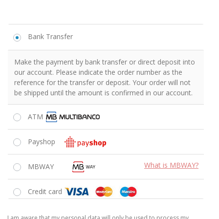
Bank Transfer
Make the payment by bank transfer or direct deposit into
our account. Please indicate the order number as the
reference for the transfer or deposit. Your order will not
be shipped until the amount is confirmed in our account.
ATM
Payshop
What is MBWAY?
MBWAY
Credit card
I am aware that my personal data will only be used to process my