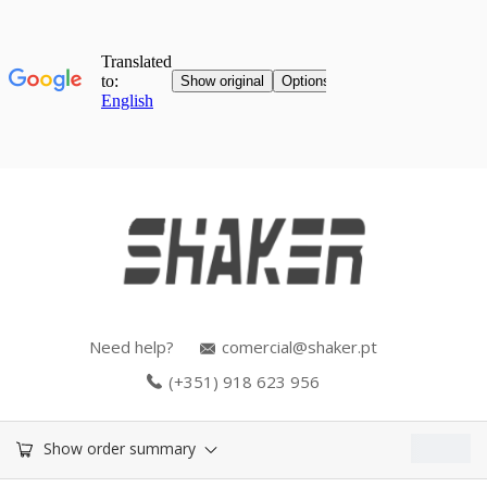
Need help?
comercial@shaker.pt
(+351) 918 623 956
0.00
€
Show order summary