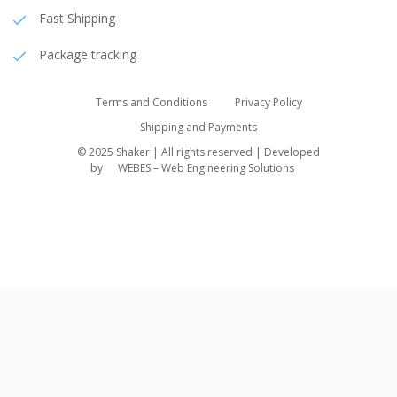
Fast Shipping
Package tracking
Terms and Conditions
Privacy Policy
Shipping and Payments
© 2025 Shaker | All rights reserved | Developed
by
WEBES – Web Engineering Solutions