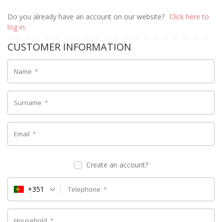
Do you already have an account on our website?
Click here to
log in.
CUSTOMER INFORMATION
Name
*
Surname
*
Email
*
Create an account?
+351
Telephone
*
Household
*