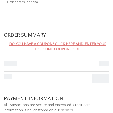
Order notes
(optional)
ORDER SUMMARY
DO YOU HAVE A COUPON? CLICK HERE AND ENTER YOUR
DISCOUNT COUPON CODE.
Subtotal
0.00
€
Total
0.00
€
PAYMENT INFORMATION
All transactions are secure and encrypted. Credit card
information is never stored on our servers.