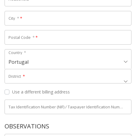
City
*
*
Postal Code
*
*
Country
*
Portugal
District
*
Use a different billing address
Tax Identification Number (NIF) / Taxpayer Identification Number (NIPC)
OBSERVATIONS