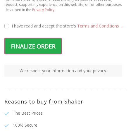
request, support my experience on this website, or for other purposes
described in the
Privacy Policy.
I have read and accept the
store's
Terms and Conditions
.
FINALIZE ORDER
We respect your information and your privacy.
Reasons to buy from Shaker
The Best Prices
100% Secure