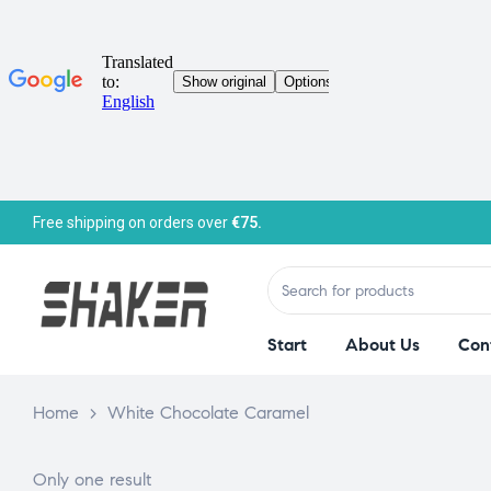
Free shipping on orders over
€75.
Start
About Us
Con
Home
>
White Chocolate Caramel
Only one result