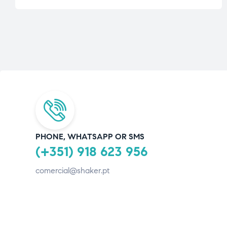
PHONE, WHATSAPP OR SMS
(+351) 918 623 956
comercial@shaker.pt