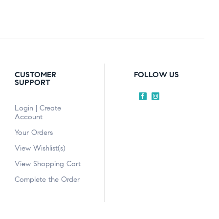
CUSTOMER
FOLLOW US
SUPPORT
Login | Create
Account
Your Orders
View Wishlist(s)
View Shopping Cart
Complete the Order