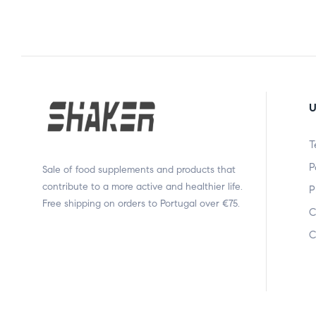
U
T
P
Sale of food supplements and products that
contribute to a more active and healthier life.
P
Free shipping on orders to Portugal over €75.
C
C