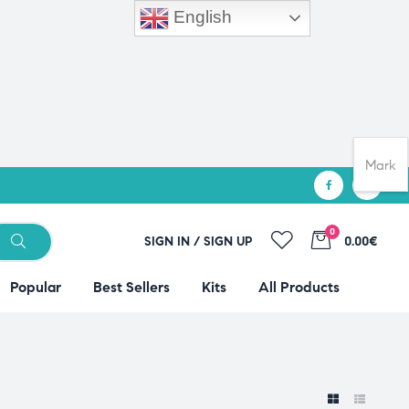
English
Mark
0
SIGN IN / SIGN UP
0.00€
Popular
Best Sellers
Kits
All Products