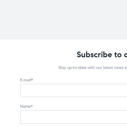
Subscribe to 
Stay up-to-date with our latest news 
E-mail*
Name*