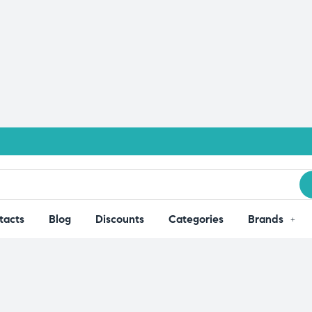
tacts
Blog
Discounts
Categories
Brands