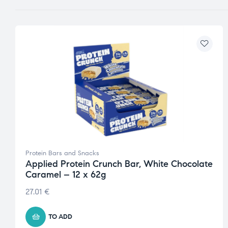
Protein Bars and Snacks
Applied Protein Crunch Bar, White Chocolate
Caramel – 12 x 62g
27.01
€
TO ADD