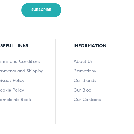
SEFUL LINKS
INFORMATION
erms and Conditions
About Us
ayments and Shipping
Promotions
rivacy Policy
Our Brands
ookie Policy
Our Blog
omplaints Book
Our Contacts