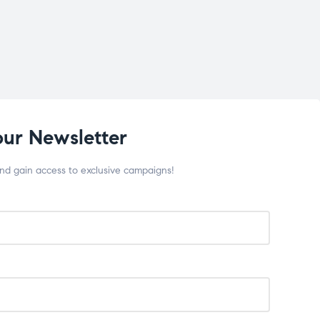
our Newsletter
and gain access to exclusive campaigns!