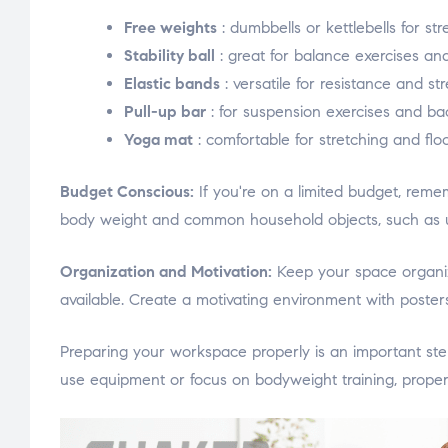
Free weights
: dumbbells or kettlebells for str
Stability ball
: great for balance exercises an
Elastic bands
: versatile for resistance and str
Pull-up bar
: for suspension exercises and bac
Yoga mat
: comfortable for stretching and floo
Budget Conscious:
If you're on a limited budget, reme
body weight and common household objects, such as usi
Organization and Motivation:
Keep your space organize
available. Create a motivating environment with posters,
Preparing your workspace properly is an important st
use equipment or focus on bodyweight training, proper 