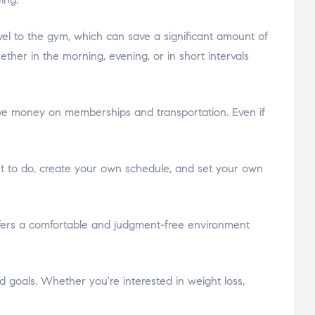
vel to the gym, which can save a significant amount of
her in the morning, evening, or in short intervals
ve money on memberships and transportation. Even if
ant to do, create your own schedule, and set your own
fers a comfortable and judgment-free environment
goals. Whether you're interested in weight loss,