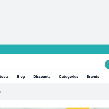
tacts
Blog
Discounts
Categories
Brands
)