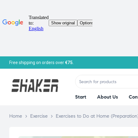
Free shipping on orders over
€75.
Start
About Us
Con
Home
>
Exercise
>
Exercises to Do at Home (Preparation