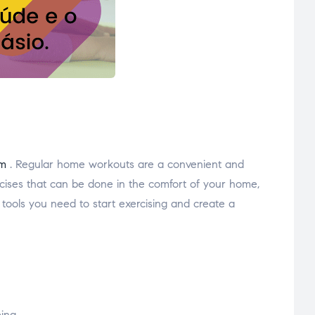
ym
. Regular home workouts are a convenient and
xercises that can be done in the comfort of your home,
 tools you need to start exercising and create a
eing.