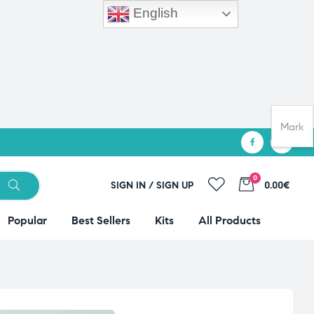
English
Mark
0
SIGN IN / SIGN UP
0.00€
Popular
Best Sellers
Kits
All Products