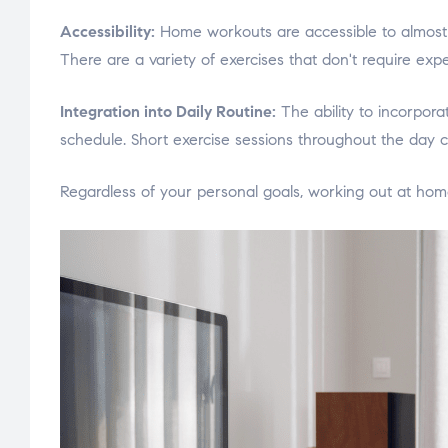
Accessibility:
Home workouts are accessible to almost e
There are a variety of exercises that don't require exp
Integration into Daily Routine:
The ability to incorpora
schedule. Short exercise sessions throughout the day c
Regardless of your personal goals, working out at home 