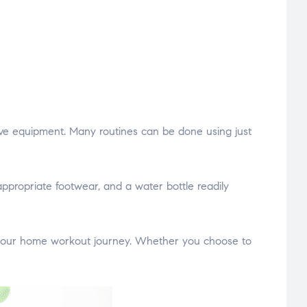
sive equipment. Many routines can be done using just
ppropriate footwear, and a water bottle readily
n your home workout journey. Whether you choose to