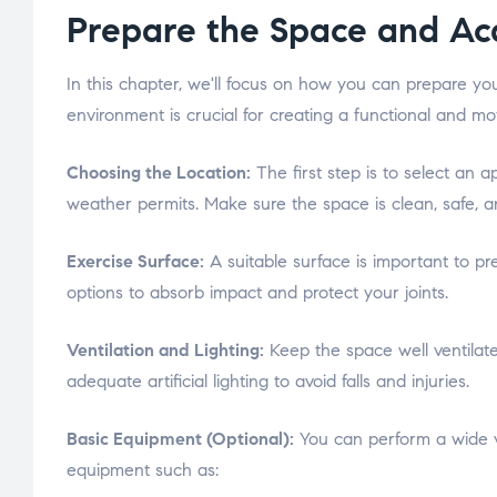
Prepare the Space and Ac
In this chapter, we'll focus on how you can prepare y
environment is crucial for creating a functional and mo
Choosing the Location:
The first step is to select an 
weather permits. Make sure the space is clean, safe, and
Exercise Surface:
A suitable surface is important to p
options to absorb impact and protect your joints.
Ventilation and Lighting:
Keep the space well ventilated
adequate artificial lighting to avoid falls and injuries.
Basic Equipment (Optional):
You can perform a wide var
equipment such as: