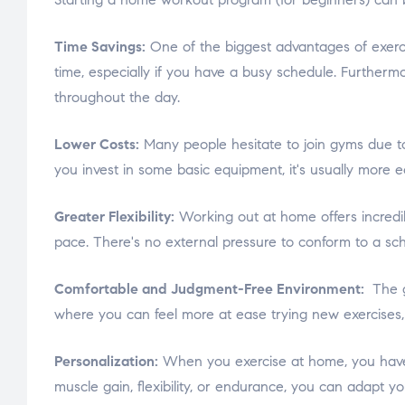
Time Savings:
One of the biggest advantages of exercis
time, especially if you have a busy schedule. Furtherm
throughout the day.
Lower Costs:
Many people hesitate to join gyms due t
you invest in some basic equipment, it's usually more e
Greater Flexibility:
Working out at home offers incredib
pace. There's no external pressure to conform to a sche
Comfortable and Judgment-Free Environment:
The g
where you can feel more at ease trying new exercises
Personalization:
When you exercise at home, you have t
muscle gain, flexibility, or endurance, you can adapt y