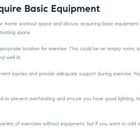
quire Basic Equipment
our home workout space and discuss acquiring basic equipment i
tivating space.
appropriate location for exercise. This could be an empty room,
 well-lit.
revent injuries and provide adequate support during exercise. Y
 to prevent overheating and ensure you have good lighting. Natura
iety of exercises without equipment, but if you want to add ver