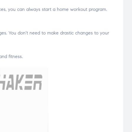
rces, you can always start a home workout program.
tages. You don't need to make drastic changes to your
nd fitness.