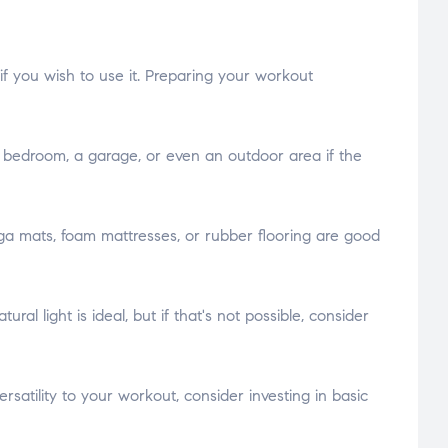
f you wish to use it. Preparing your workout
 a bedroom, a garage, or even an outdoor area if the
oga mats, foam mattresses, or rubber flooring are good
l light is ideal, but if that's not possible, consider
satility to your workout, consider investing in basic