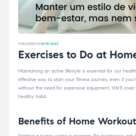
PUBLISHED IN:
12/10/2023
Exercises to Do at Hom
Maintaining an active lifestyle is essential for our heal
effective way to start your fitness journey, even if you
without the need for expensive equipment. We'll cover f
healthy habit.
Benefits of Home Workout
Starting a home workout program (for beginners) can b