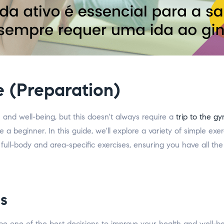
e (Preparation)
th and well-being, but this doesn't always require a
trip to the g
're a beginner. In this guide, we'll explore a variety of simple e
ull-body and area-specific exercises, ensuring you have all the
s
e one of the best decisions to improve your health and well-b