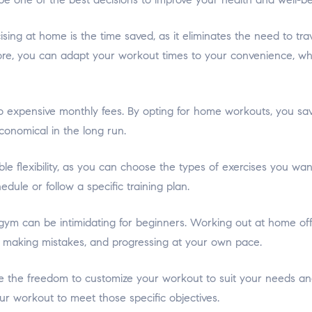
ing at home is the time saved, as it eliminates the need to tra
ore, you can adapt your workout times to your convenience, whet
o expensive monthly fees. By opting for home workouts, you sa
conomical in the long run.
le flexibility, as you can choose the types of exercises you w
dule or follow a specific training plan.
ym can be intimidating for beginners. Working out at home of
, making mistakes, and progressing at your own pace.
he freedom to customize your workout to suit your needs and 
our workout to meet those specific objectives.