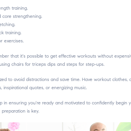
ength training.
d core strengthening.
etching.
k training.
r exercises.
mber that it's possible to get effective workouts without expen
ng chairs for triceps dips and steps for step-ups.
d to avoid distractions and save time. Have workout clothes, a
 inspirational quotes, or energizing music.
ep in ensuring you're ready and motivated to confidently begi
preparation is key.