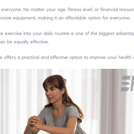
veryone. No matter your age, fitness level, or financial resou
ensive equipment, making it an affordable option for everyone.
te exercise into your daily routine is one of the biggest advan
an be equally effective.
offers a practical and effective option to improve your health a