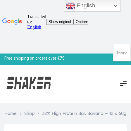
English
Mark
Free shipping on orders over
€75.
Home
>
Shop
>
32% High Protein Bar, Banana – 12 x 60g