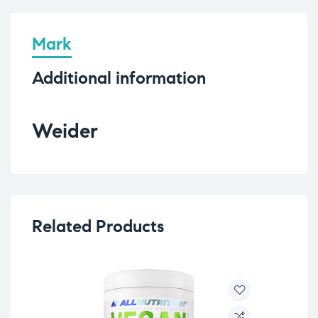
Mark
Additional information
Weider
Related Products