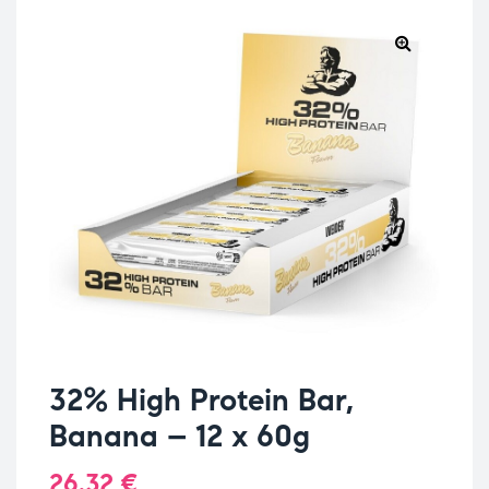
32% High Protein Bar,
Banana – 12 x 60g
26.32
€