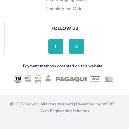
Complete the Order
FOLLOW US
Payment methods accepted on this website:
© 2025 Shaker | All rights reserved | Developed by
WEBES –
Web Engineering Solutions