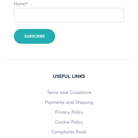
Name*
USEFUL LINKS
Terms and Conditions
Payments and Shipping
Privacy Policy
Cookie Policy
Complaints Book