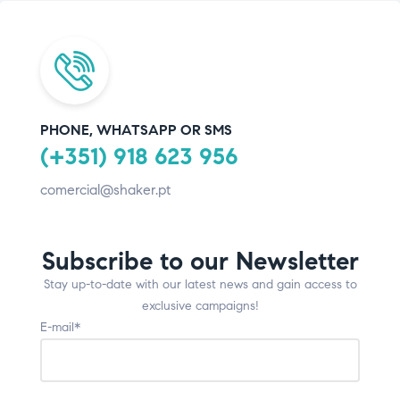
PHONE, WHATSAPP OR SMS
(+351) 918 623 956
comercial@shaker.pt
Subscribe to our Newsletter
Stay up-to-date with our latest news and gain access to
exclusive campaigns!
E-mail*