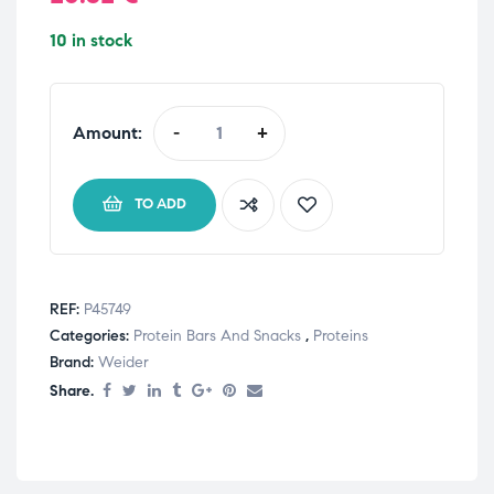
10 in stock
Amount:
-
+
TO ADD
REF:
P45749
Categories:
Protein Bars And Snacks
,
Proteins
Brand:
Weider
Share.