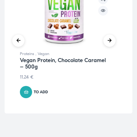
Proteins
,
Vegan
Prot
Vegan Protein, Chocolate Caramel
Nu
– 500g
Cr
11.24
€
22.
TO ADD