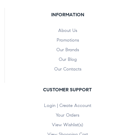
INFORMATION
About Us
Promotions
Our Brands
Our Blog
Our Contacts
CUSTOMER SUPPORT
Login | Create Account
Your Orders
View Wishlist(s)
View Shopping Cart