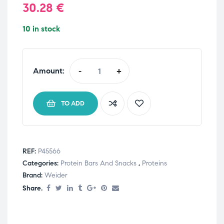
30.28
€
10 in stock
Amount:
-
+
TO ADD
REF:
P45566
Categories:
Protein Bars And Snacks
,
Proteins
Brand:
Weider
Share.