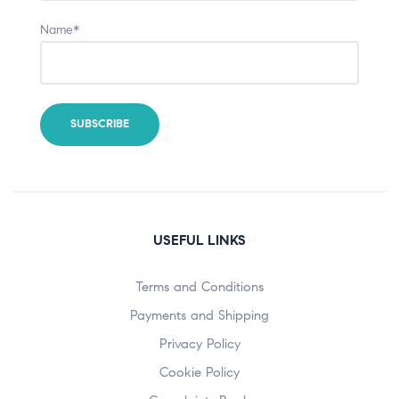
Name*
USEFUL LINKS
Terms and Conditions
Payments and Shipping
Privacy Policy
Cookie Policy