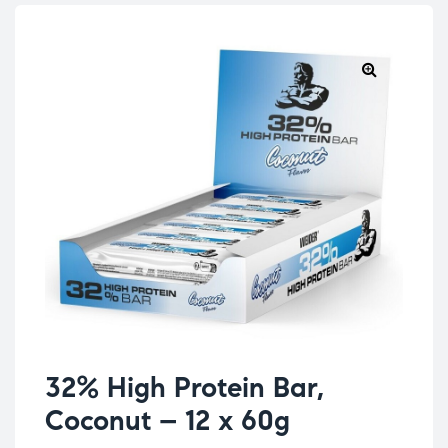
32% High Protein Bar,
Coconut – 12 x 60g