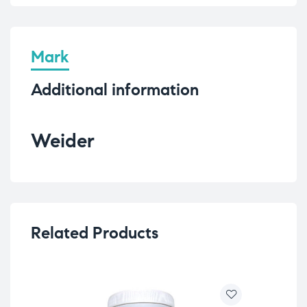
Mark
Additional information
Weider
Related Products