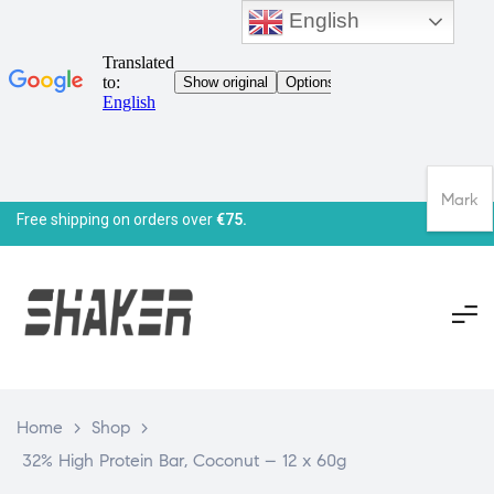
English
Mark
Free shipping on orders over
€75.
Home
>
Shop
>
32% High Protein Bar, Coconut – 12 x 60g