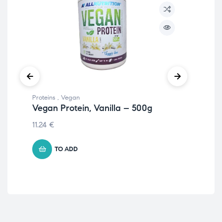
Proteins
,
Vegan
Prot
Vegan Protein, Vanilla – 500g
Ve
50
11.24
€
13.
TO ADD