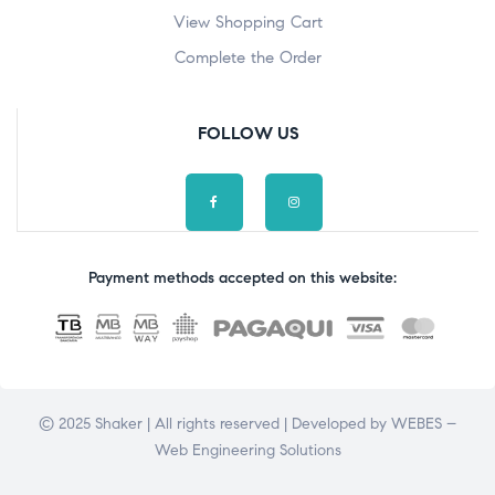
View Shopping Cart
Complete the Order
FOLLOW US
Payment methods accepted on this website:
© 2025 Shaker | All rights reserved | Developed by
WEBES –
Web Engineering Solutions