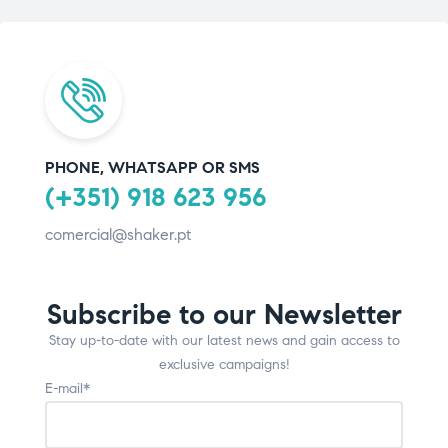
PHONE, WHATSAPP OR SMS
(+351) 918 623 956
comercial@shaker.pt
Subscribe to our Newsletter
Stay up-to-date with our latest news and gain access to
exclusive campaigns!
E-mail*