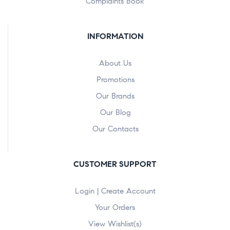
Complaints Book
INFORMATION
About Us
Promotions
Our Brands
Our Blog
Our Contacts
CUSTOMER SUPPORT
Login | Create Account
Your Orders
View Wishlist(s)