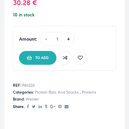
30.28
€
10 in stock
Amount:
-
+
TO ADD
REF:
P46226
Categories:
Protein Bars And Snacks
,
Proteins
Brand:
Weider
Share.