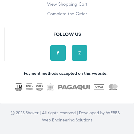
View Shopping Cart
Complete the Order
FOLLOW US
Payment methods accepted on this website:
© 2025 Shaker | All rights reserved | Developed by
WEBES –
Web Engineering Solutions