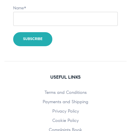
Name*
USEFUL LINKS
Terms and Conditions
Payments and Shipping
Privacy Policy
Cookie Policy
Complaints Book