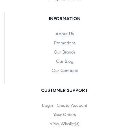
INFORMATION
About Us
Promotions
Our Brands
Our Blog
Our Contacts
CUSTOMER SUPPORT
Login | Create Account
Your Orders
View Wishlist(s)