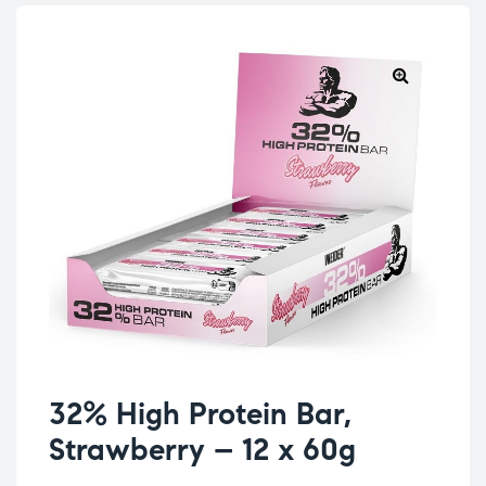
32% High Protein Bar,
Strawberry – 12 x 60g