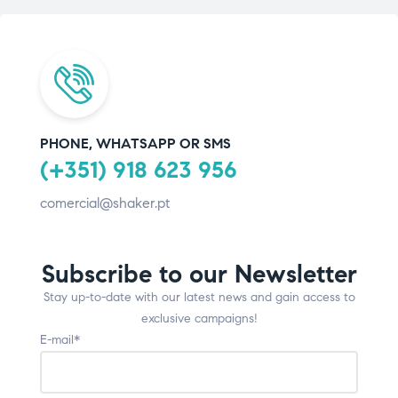
PHONE, WHATSAPP OR SMS
(+351) 918 623 956
comercial@shaker.pt
Subscribe to our Newsletter
Stay up-to-date with our latest news and gain access to
exclusive campaigns!
E-mail*