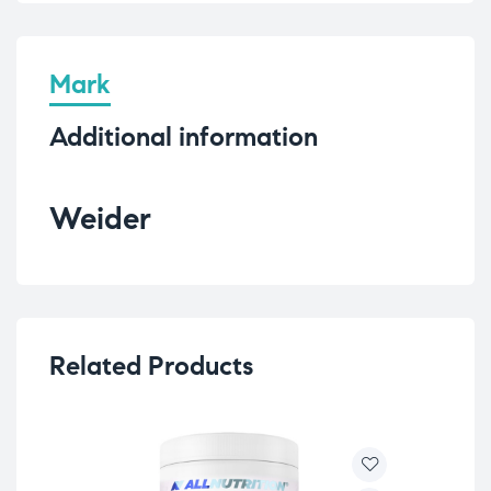
Mark
Additional information
Weider
Related Products