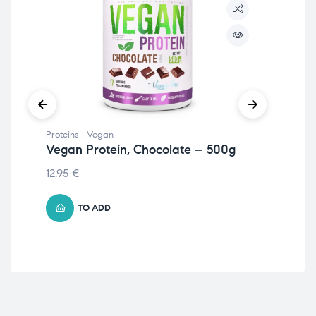
Proteins
,
Vegan
Prot
Vegan Protein, Chocolate – 500g
Nu
Ha
12.95
€
22.
TO ADD