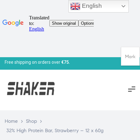
English
Mark
Free shipping on orders over
€75.
Home
>
Shop
>
32% High Protein Bar, Strawberry – 12 x 60g