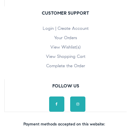
CUSTOMER SUPPORT
Login | Create Account
Your Orders
View Wishlist(s)
View Shopping Cart
Complete the Order
FOLLOW US
Payment methods accepted on this website: