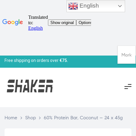
English
Mark
Free shipping on orders over
€75.
Home
>
Shop
>
60% Protein Bar, Coconut – 24 x 45g