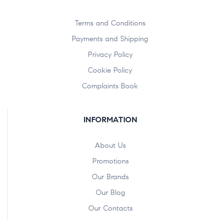
Terms and Conditions
Payments and Shipping
Privacy Policy
Cookie Policy
Complaints Book
INFORMATION
About Us
Promotions
Our Brands
Our Blog
Our Contacts