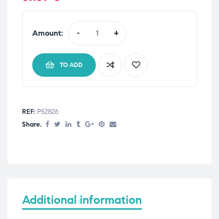
Amount:
-
+
TO ADD
REF:
P52826
Share.
Additional information