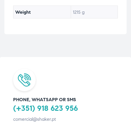
Weight
1215 g
PHONE, WHATSAPP OR SMS
(+351) 918 623 956
comercial@shaker.pt