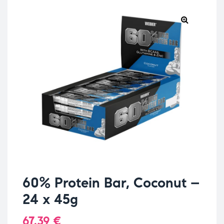
60% Protein Bar, Coconut –
24 x 45g
67.39
€