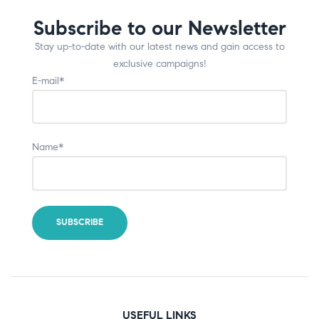
Subscribe to our Newsletter
Stay up-to-date with our latest news and gain access to
exclusive campaigns!
E-mail*
Name*
USEFUL LINKS