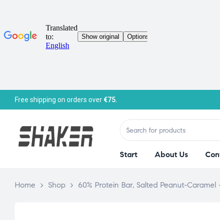
Free shipping on orders over
€75.
Start
About Us
Con
Home
>
Shop
>
60% Protein Bar, Salted Peanut-Caramel 