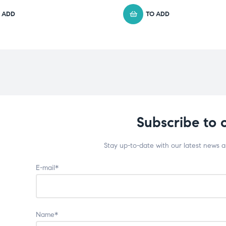
 ADD
TO ADD
Subscribe to 
Stay up-to-date with our latest news 
E-mail*
Name*