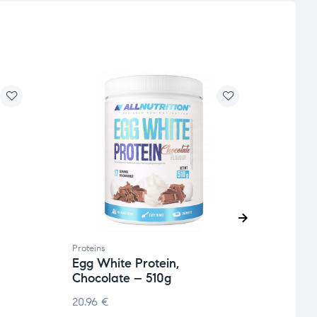
Proteins
Protei
Egg White Protein,
Vega
Chocolate – 510g
Cara
20.96
€
11.24