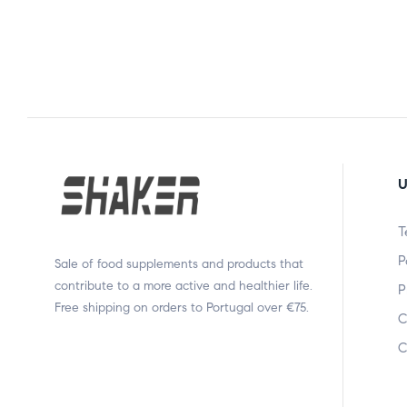
U
T
P
Sale of food supplements and products that
contribute to a more active and healthier life.
P
Free shipping on orders to Portugal over €75.
C
C