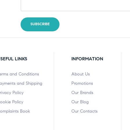
SEFUL LINKS
INFORMATION
erms and Conditions
About Us
ayments and Shipping
Promotions
rivacy Policy
Our Brands
ookie Policy
Our Blog
omplaints Book
Our Contacts