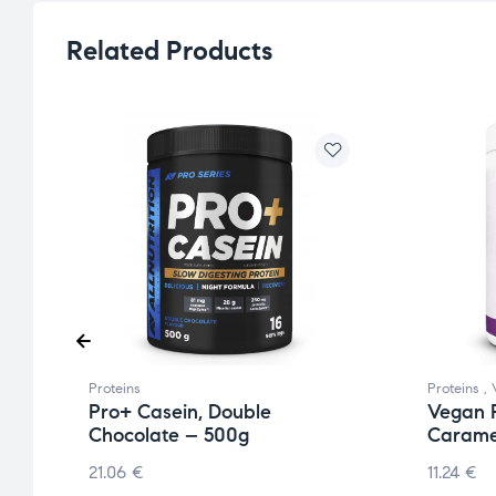
Related Products
Proteins
Proteins
,
Pro+ Casein, Double
Vegan P
Chocolate – 500g
Carame
21.06
€
11.24
€