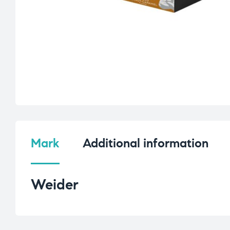
Mark
Additional information
Weider