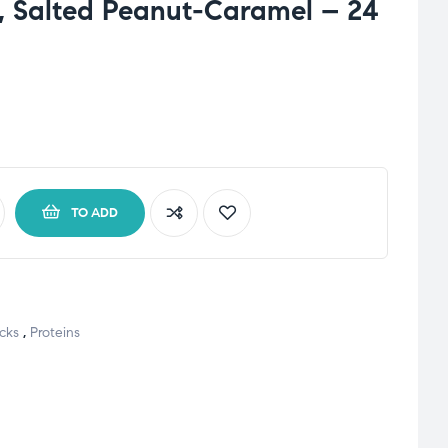
, Salted Peanut-Caramel – 24
TO ADD
cks
,
Proteins