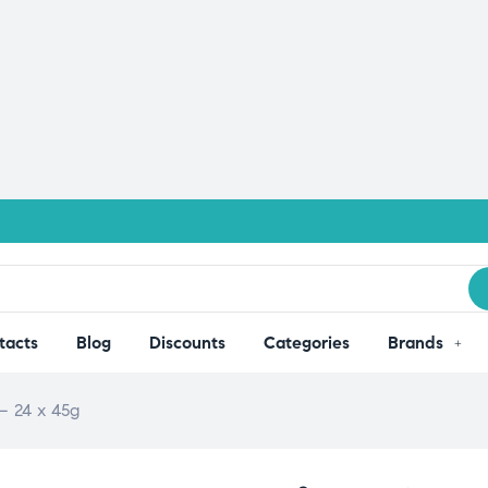
tacts
Blog
Discounts
Categories
Brands
– 24 x 45g