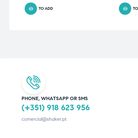
TO ADD
TO
PHONE, WHATSAPP OR SMS
(+351) 918 623 956
comercial@shaker.pt