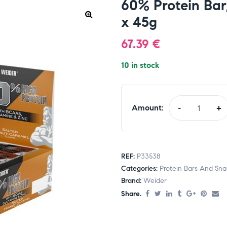
60% Protein Bar
x 45g
67.39
€
10 in stock
Amount:
-
+
REF:
P33538
Categories:
Protein Bars And Sna
Brand:
Weider
Share.