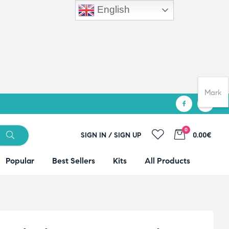
English
Mark
0
SIGN IN / SIGN UP
0.00€
Popular
Best Sellers
Kits
All Products