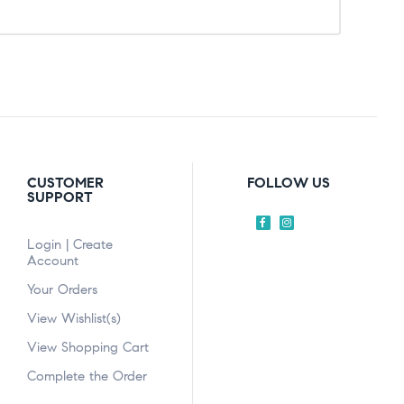
CUSTOMER
FOLLOW US
SUPPORT
Login | Create
Account
Your Orders
View Wishlist(s)
View Shopping Cart
Complete the Order