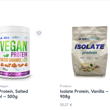
Vegan
Proteins
rotein, Salted
Isolate Protein, Vanilla –
l – 500g
908g
55.27
€