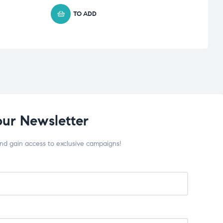
TO ADD
our Newsletter
and gain access to exclusive campaigns!