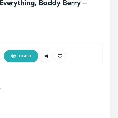
 Everything, Baddy Berry –
TO ADD
t