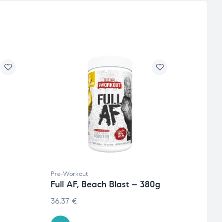
Pre-Workout
Weight
Full AF, Beach Blast – 380g
Burn
caps
36.37
€
7.36