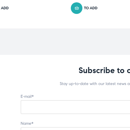
 ADD
TO ADD
Subscribe to 
Stay up-to-date with our latest news 
E-mail*
Name*