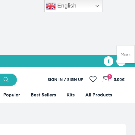
English
Mark
0
SIGN IN / SIGN UP
0.00€
Popular
Best Sellers
Kits
All Products