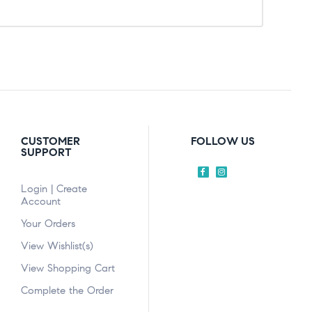
CUSTOMER
FOLLOW US
SUPPORT
Login | Create
Account
Your Orders
View Wishlist(s)
View Shopping Cart
Complete the Order