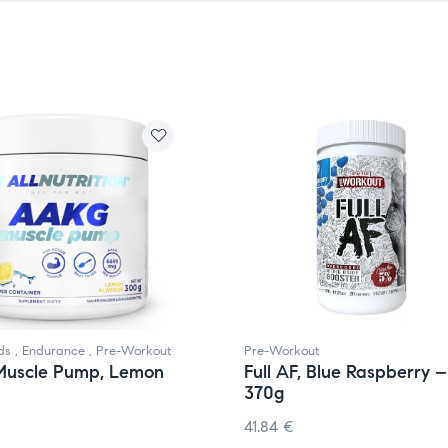
ds
,
Endurance
,
Pre-Workout
Pre-Workout
uscle Pump, Lemon
Full AF, Blue Raspberry –
370g
41.84
€