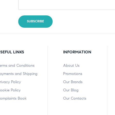
SEFUL LINKS
INFORMATION
erms and Conditions
About Us
ayments and Shipping
Promotions
rivacy Policy
Our Brands
ookie Policy
Our Blog
omplaints Book
Our Contacts