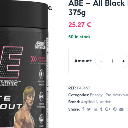
ABE – All Black
375g
25.27
€
50 in stock
Amount:
-
+
REF:
P45463
Categories:
Energy
,
Pre-Workou
Brand:
Applied Nutrition
Share.