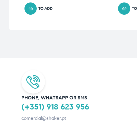
TO ADD
TO
PHONE, WHATSAPP OR SMS
(+351) 918 623 956
comercial@shaker.pt