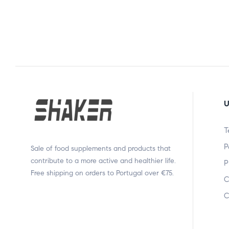
U
T
P
Sale of food supplements and products that
contribute to a more active and healthier life.
P
Free shipping on orders to Portugal over €75.
C
C