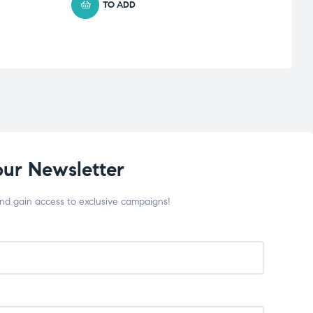
TO ADD
our Newsletter
and gain access to exclusive campaigns!