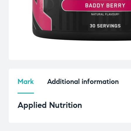
Mark
Additional information
Applied Nutrition