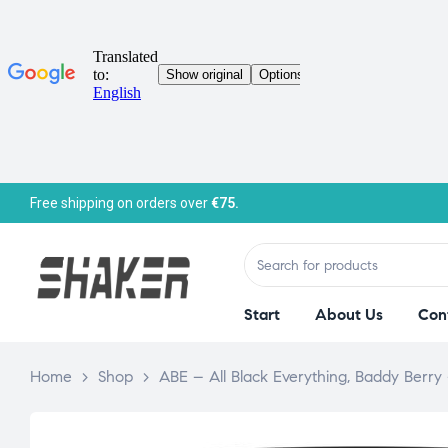
Free shipping on orders over
€75.
Start
About Us
Con
Home
>
Shop
>
ABE – All Black Everything, Baddy Berry