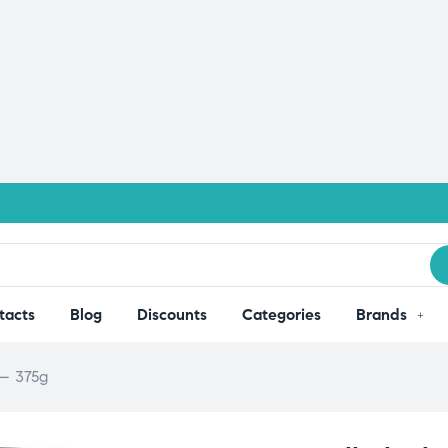
tacts
Blog
Discounts
Categories
Brands
 – 375g