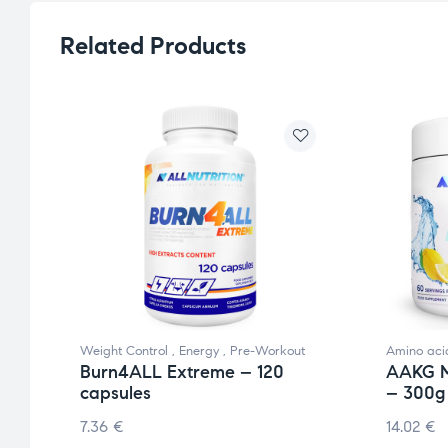
Related Products
Weight Control
,
Energy
,
Pre-Workout
Amino aci
Burn4ALL Extreme – 120
AAKG M
capsules
– 300g
7.36
€
14.02
€