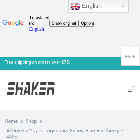
English
Mark
Free shipping on orders over
€75.
Home
>
Shop
>
AllDayYouMay – Legendary Series, Blue Raspberry –
480g