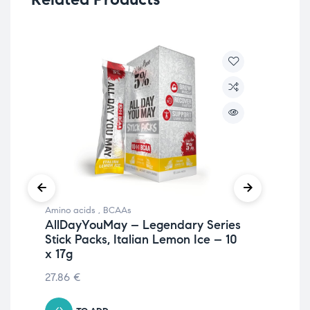
Amino acids
,
BCAAs
Ami
AllDayYouMay – Legendary Series
Al
Stick Packs, Italian Lemon Ice – 10
Fr
x 17g
36
27.86
€