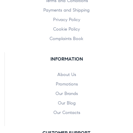
Terms and Conditions
Payments and Shipping
Privacy Policy
Cookie Policy
Complaints Book
INFORMATION
About Us
Promotions
Our Brands
Our Blog
Our Contacts
CUSTOMER SUPPORT