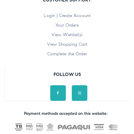
Login | Create Account
Your Orders
View Wishlist(s)
View Shopping Cart
Complete the Order
FOLLOW US
Payment methods accepted on this website: