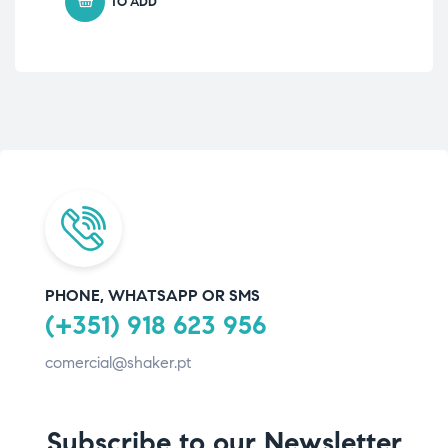
TO ADD
PHONE, WHATSAPP OR SMS
(+351) 918 623 956
comercial@shaker.pt
Subscribe to our Newsletter