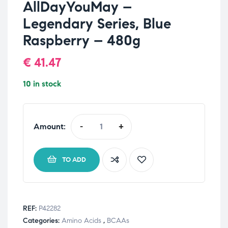
AllDayYouMay –
Legendary Series, Blue
Raspberry – 480g
€
41.47
10 in stock
Amount:
-
+
TO ADD
REF:
P42282
Categories:
Amino Acids
,
BCAAs