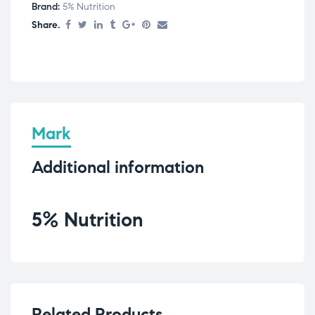
Brand:
5% Nutrition
Share.
Mark
Additional information
5% Nutrition
Related Products