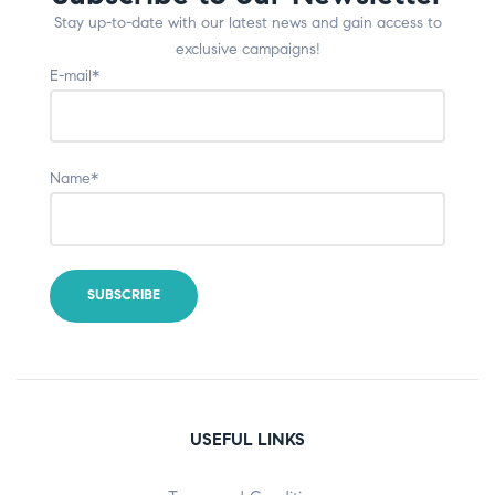
Stay up-to-date with our latest news and gain access to
exclusive campaigns!
E-mail*
Name*
USEFUL LINKS