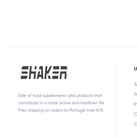
U
T
P
Sale of food supplements and products that
contribute to a more active and healthier life.
P
Free shipping on orders to Portugal over €75.
C
C