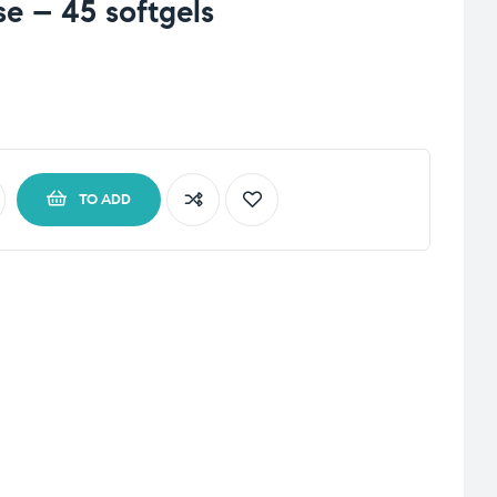
e – 45 softgels
TO ADD