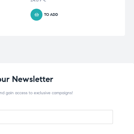
TO ADD
our Newsletter
and gain access to exclusive campaigns!