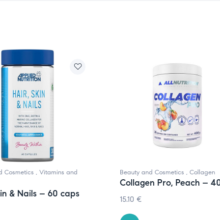
d Cosmetics
,
Vitamins and
Beauty and Cosmetics
,
Collagen
Collagen Pro, Peach – 4
kin & Nails – 60 caps
15.10
€