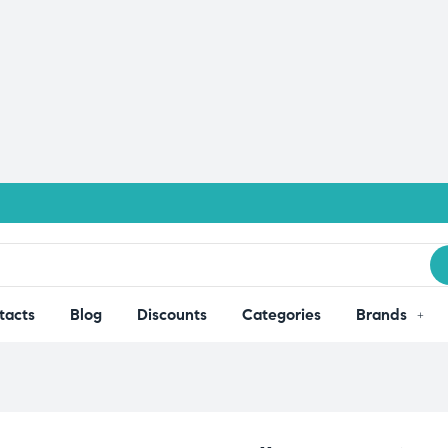
tacts
Blog
Discounts
Categories
Brands