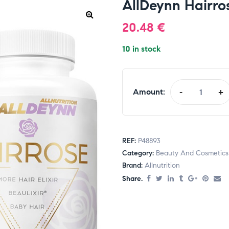
AllDeynn Hairros
20.48
€
10 in stock
Amount:
-
+
REF:
P48893
Category:
Beauty And Cosmetics
Brand:
Allnutrition
Share.