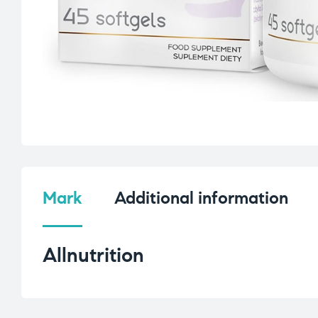
Mark
Additional information
Allnutrition