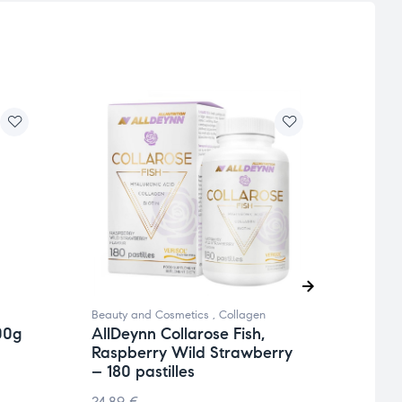
Beauty and Cosmetics
,
Collagen
Beauty
00g
AllDeynn Collarose Fish,
AllD
Raspberry Wild Strawberry
Rasp
– 180 pastilles
– 30
24.89
€
36.9