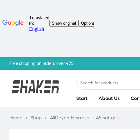
Free shipping on orders over
€75.
Start
About Us
Con
Home
>
Shop
>
AllDeynn Hairrose – 45 softgels