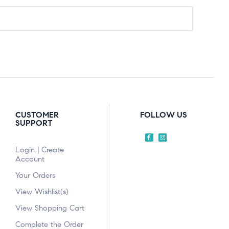
CUSTOMER
FOLLOW US
SUPPORT
Login | Create
Account
Your Orders
View Wishlist(s)
View Shopping Cart
Complete the Order