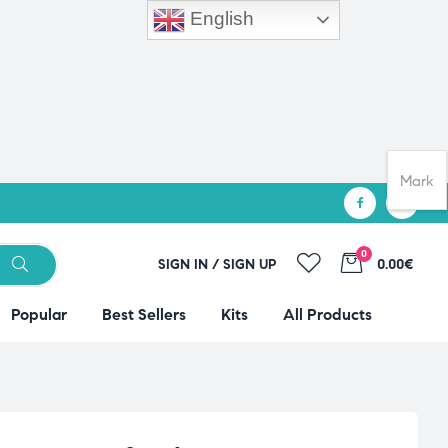
English
Mark
0
SIGN IN / SIGN UP
0.00€
Popular
Best Sellers
Kits
All Products