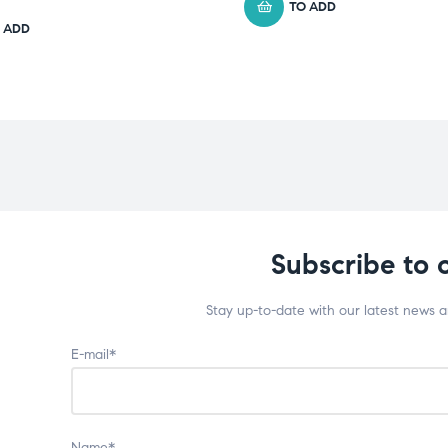
TO ADD
 ADD
Subscribe to 
Stay up-to-date with our latest news 
E-mail*
Name*