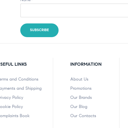
SEFUL LINKS
INFORMATION
erms and Conditions
About Us
ayments and Shipping
Promotions
rivacy Policy
Our Brands
ookie Policy
Our Blog
omplaints Book
Our Contacts