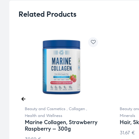
Related Products
Beauty and Cosmetics
,
Collagen
,
Beauty an
Health and Wellness
Minerals
Marine Collagen, Strawberry
Hair, S
Raspberry – 300g
31.67
€