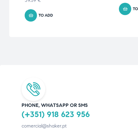
39.59
€
TO
TO ADD
PHONE, WHATSAPP OR SMS
(+351) 918 623 956
comercial@shaker.pt