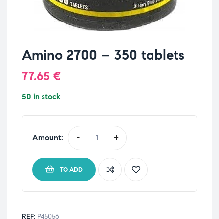
Amino 2700 – 350 tablets
77.65
€
50 in stock
Amount:
-
+
TO ADD
REF:
P45056