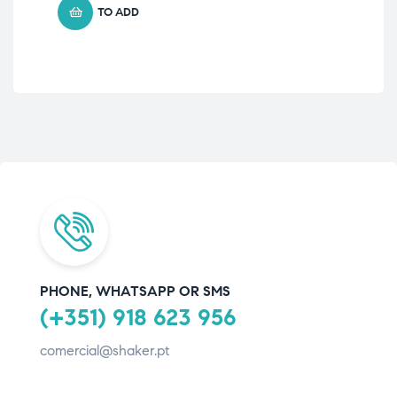
TO ADD
PHONE, WHATSAPP OR SMS
(+351) 918 623 956
comercial@shaker.pt