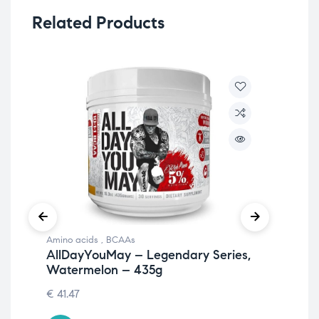
Related Products
Amino acids
,
BCAAs
Ami
AllDayYouMay – Legendary Series,
Al
Watermelon – 435g
Pu
€
41.47
€
41