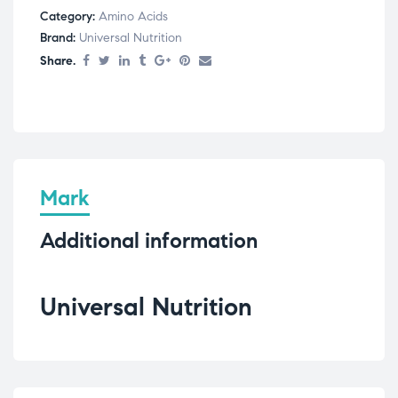
Category:
Amino Acids
Brand:
Universal Nutrition
Share.
Mark
Additional information
Universal Nutrition