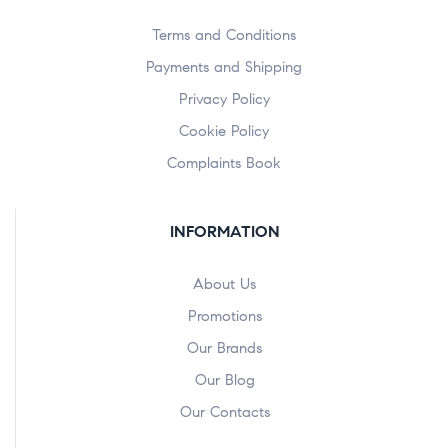
Terms and Conditions
Payments and Shipping
Privacy Policy
Cookie Policy
Complaints Book
INFORMATION
About Us
Promotions
Our Brands
Our Blog
Our Contacts