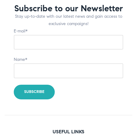
Subscribe to our Newsletter
Stay up-to-date with our latest news and gain access to
exclusive campaigns!
E-mail*
Name*
USEFUL LINKS