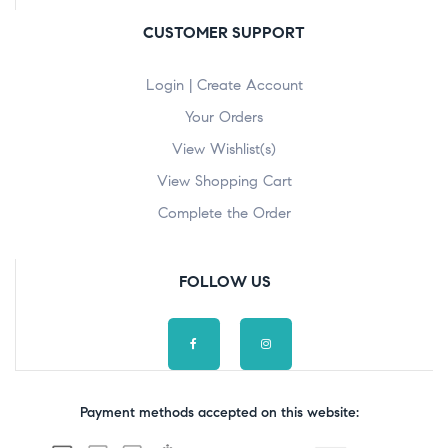
CUSTOMER SUPPORT
Login | Create Account
Your Orders
View Wishlist(s)
View Shopping Cart
Complete the Order
FOLLOW US
Payment methods accepted on this website: