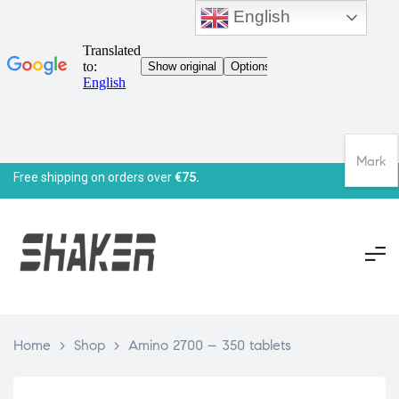
English
Mark
Free shipping on orders over
€75.
Home
>
Shop
>
Amino 2700 – 350 tablets