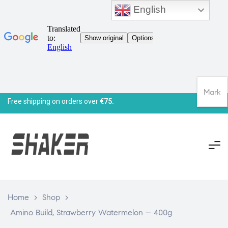
English
Mark
Free shipping on orders over
€75.
Home
>
Shop
>
Amino Build, Strawberry Watermelon – 400g