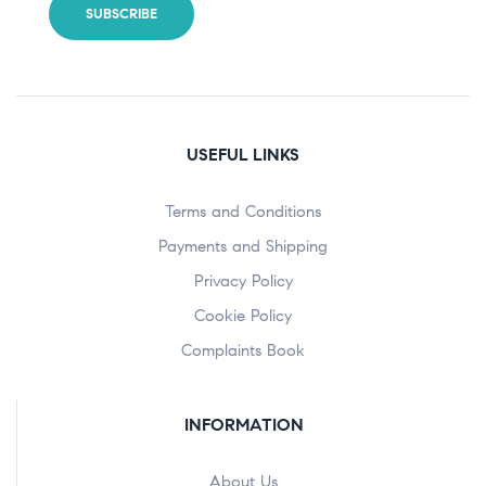
USEFUL LINKS
Terms and Conditions
Payments and Shipping
Privacy Policy
Cookie Policy
Complaints Book
INFORMATION
About Us