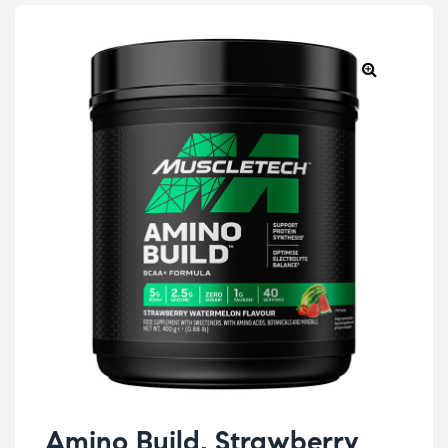
Amino Build, Strawberry