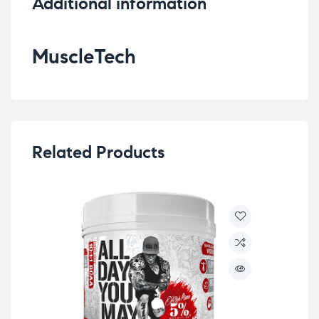
Additional information
MuscleTech
Related Products