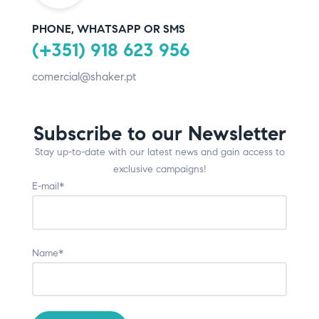
PHONE, WHATSAPP OR SMS
(+351) 918 623 956
comercial@shaker.pt
Subscribe to our Newsletter
Stay up-to-date with our latest news and gain access to
exclusive campaigns!
E-mail*
Name*