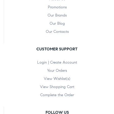
Promotions
Our Brands
Our Blog
Our Contacts
CUSTOMER SUPPORT
Login | Create Account
Your Orders
View Wishlist(s)
View Shopping Cart
Complete the Order
FOLLOW US