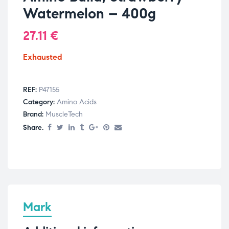
Watermelon – 400g
27.11
€
Exhausted
REF:
P47155
Category:
Amino Acids
Brand:
MuscleTech
Share.
Mark