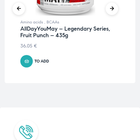
Amino acids
,
BCAAs
Ami
AllDayYouMay – Legendary Series,
Al
Fruit Punch – 435g
Ma
36.05
€
€
41
TO ADD