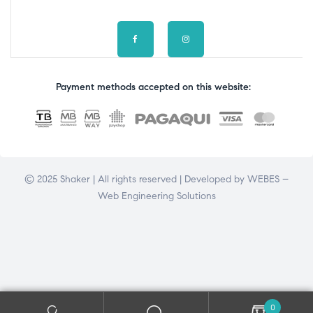
Payment methods accepted on this website:
© 2025 Shaker | All rights reserved | Developed by
WEBES –
Web Engineering Solutions
0