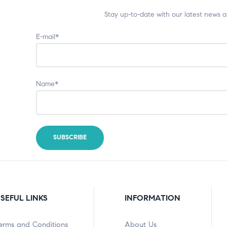
Stay up-to-date with our latest news 
E-mail*
Name*
SEFUL LINKS
INFORMATION
erms and Conditions
About Us