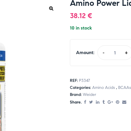
Amino Power Liq
38.12
€
10 in stock
Amount:
-
+
REF:
P3347
Categories:
Amino Acids
,
BCAAs
Brand:
Weider
Share.