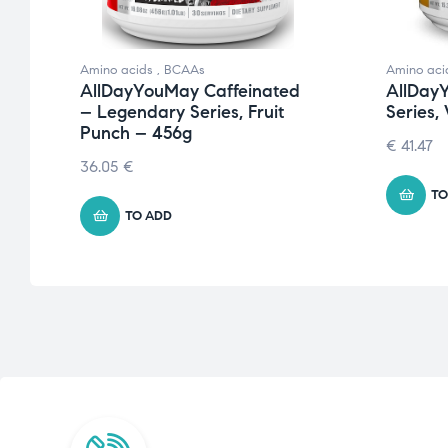
Amino acids
,
BCAAs
Amino aci
y
AllDayYouMay Caffeinated
AllDay
– Legendary Series, Fruit
Series,
Punch – 456g
€
41.47
36.05
€
TO
TO ADD