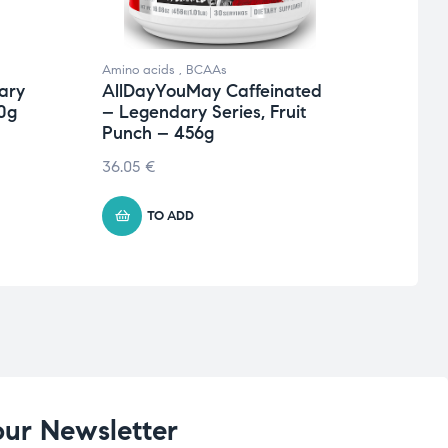
Amino acids
,
BCAAs
Amino 
ary
AllDayYouMay Caffeinated
AllD
0g
– Legendary Series, Fruit
Seri
Punch – 456g
€
41.4
36.05
€
TO ADD
our Newsletter