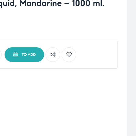
uid, Mandarine – 1000 ml.
TO ADD