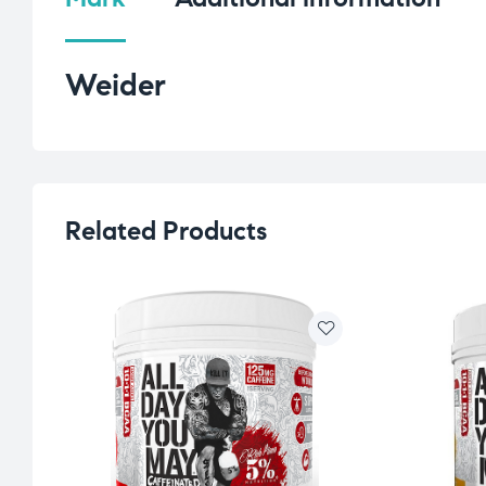
Weider
Related Products