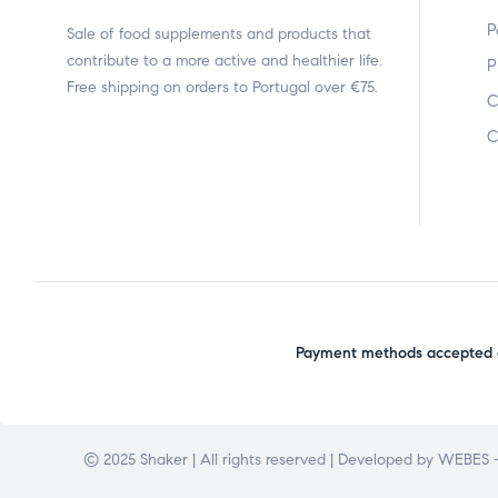
P
Sale of food supplements and products that
contribute to a more active and healthier life.
P
Free shipping on orders to Portugal over €75.
C
C
Payment methods accepted o
© 2025 Shaker | All rights reserved | Developed by
WEBES –