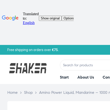
Free shipping on orders over
€75.
Start
About Us
Con
Home
>
Shop
>
Amino Power Liquid, Mandarine – 1000 m