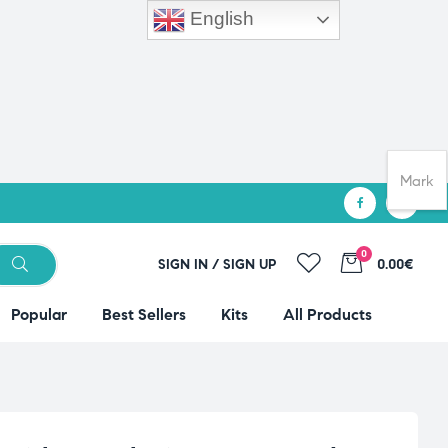
English
Mark
0
SIGN IN / SIGN UP
0.00€
Popular
Best Sellers
Kits
All Products