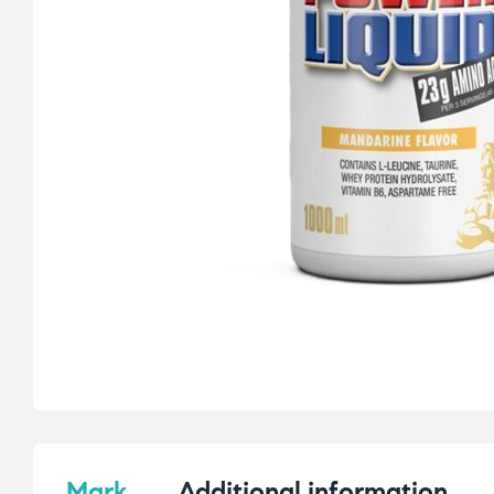
Mark
Additional information