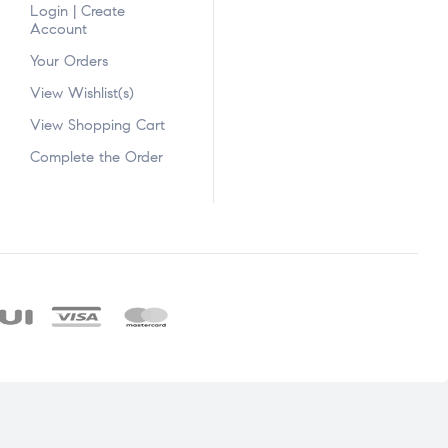
Login | Create
Account
Your Orders
View Wishlist(s)
View Shopping Cart
Complete the Order