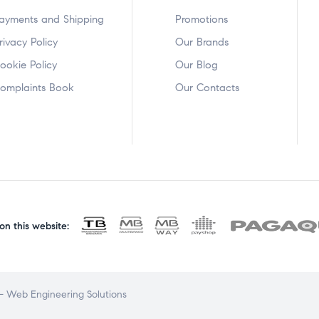
ayments and Shipping
Promotions
rivacy Policy
Our Brands
ookie Policy
Our Blog
omplaints Book
Our Contacts
n this website:
 Web Engineering Solutions