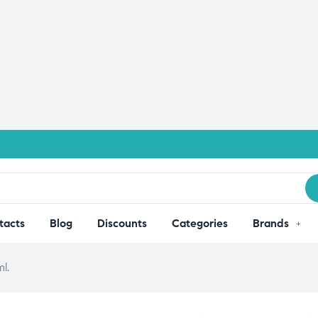
tacts
Blog
Discounts
Categories
Brands
l.