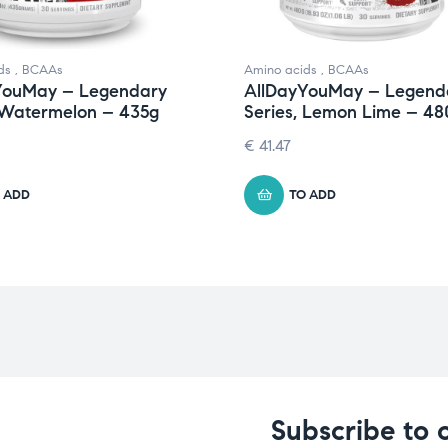
ds
,
BCAAs
Amino acids
,
BCAAs
YouMay – Legendary
AllDayYouMay – Legend
 Watermelon – 435g
Series, Lemon Lime – 48
€
41.47
 ADD
TO ADD
Subscribe to 