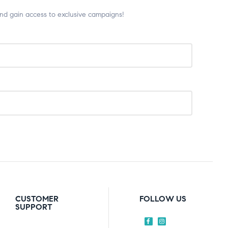
and gain access to exclusive campaigns!
CUSTOMER
FOLLOW US
SUPPORT