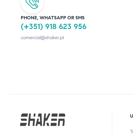
PHONE, WHATSAPP OR SMS
(+351) 918 623 956
comercial@shaker.pt
U
T