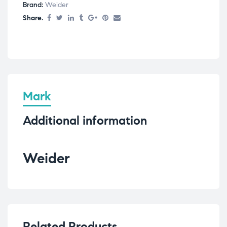
Brand:
Weider
Share.
Mark
Additional information
Weider
Related Products