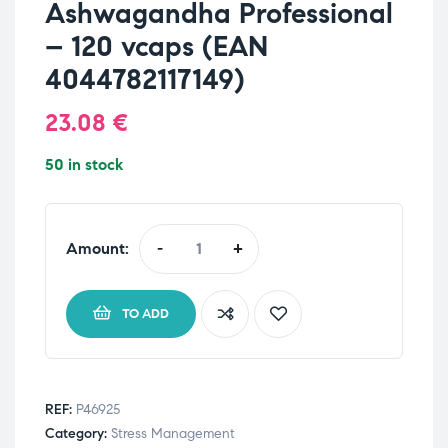
Ashwagandha Professional
– 120 vcaps (EAN
4044782117149)
23.08
€
50 in stock
Amount:
-
+
TO ADD
REF:
P46925
Category:
Stress Management