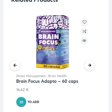
Stress Management
,
Brain Health
Str
Brain Focus Adapto – 60 caps
En
– 
16.62
€
€
17
TO ADD