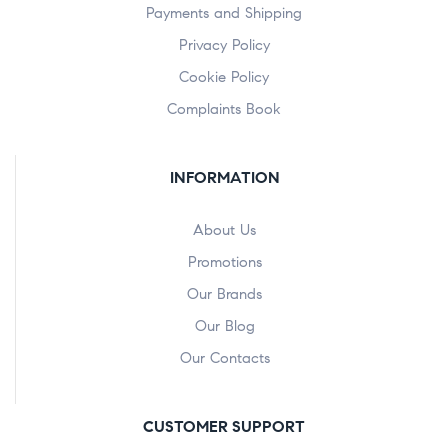
Payments and Shipping
Privacy Policy
Cookie Policy
Complaints Book
INFORMATION
About Us
Promotions
Our Brands
Our Blog
Our Contacts
CUSTOMER SUPPORT