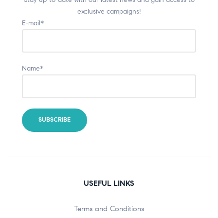
exclusive campaigns!
E-mail*
Name*
USEFUL LINKS
Terms and Conditions