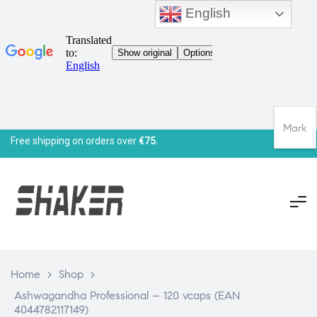
English
Mark
Free shipping on orders over
€75.
Home
>
Shop
>
Ashwagandha Professional – 120 vcaps (EAN
4044782117149)