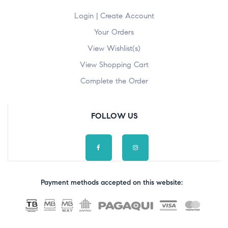
Login | Create Account
Your Orders
View Wishlist(s)
View Shopping Cart
Complete the Order
FOLLOW US
Payment methods accepted on this website: