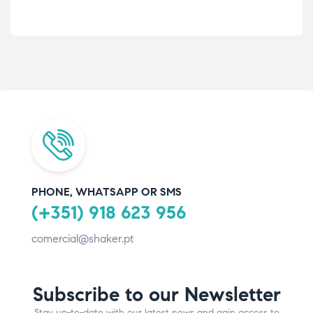
PHONE, WHATSAPP OR SMS
(+351) 918 623 956
comercial@shaker.pt
Subscribe to our Newsletter
Stay up-to-date with our latest news and gain access to