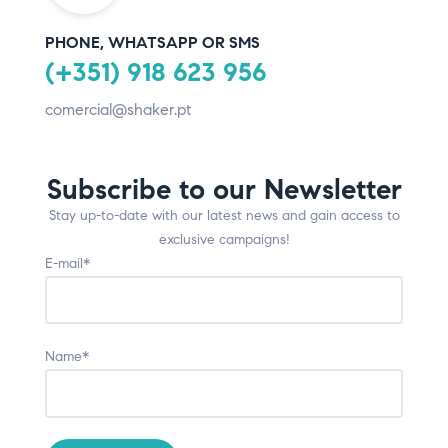
PHONE, WHATSAPP OR SMS
(+351) 918 623 956
comercial@shaker.pt
Subscribe to our Newsletter
Stay up-to-date with our latest news and gain access to
exclusive campaigns!
E-mail*
Name*