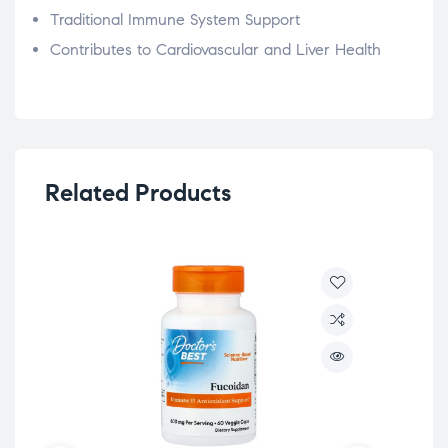
Traditional Immune System Support
Contributes to Cardiovascular and Liver Health
Related Products