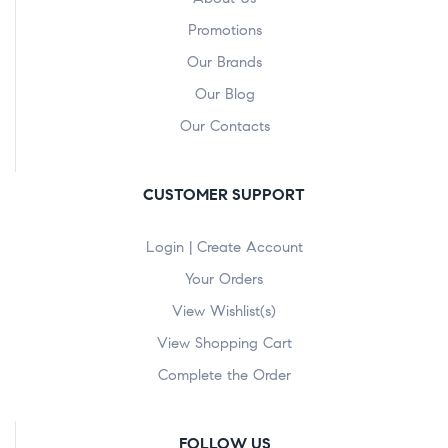
Promotions
Our Brands
Our Blog
Our Contacts
CUSTOMER SUPPORT
Login | Create Account
Your Orders
View Wishlist(s)
View Shopping Cart
Complete the Order
FOLLOW US