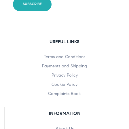
USEFUL LINKS
Terms and Conditions
Payments and Shipping
Privacy Policy
Cookie Policy
Complaints Book
INFORMATION
About Us