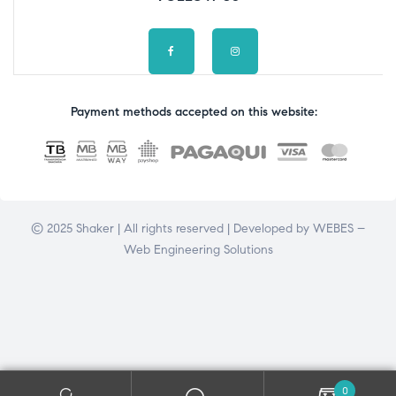
Payment methods accepted on this website:
© 2025 Shaker | All rights reserved | Developed by
WEBES –
Web Engineering Solutions
0