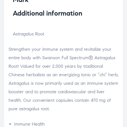
Additional information
Astragalus Root
Strengthen your immune system and revitalize your
entire body with Swanson Full Spectrum® Astragalus
Root! Valued for over 2,000 years by traditional
Chinese herbalists as an energizing tonic or “chi” herb,
Astragalus is now primarily used as an immune system
booster and to promote cardiovascular and liver
health. Our convenient capsules contain 470 mg of
pure astragalus root.
Immune Health