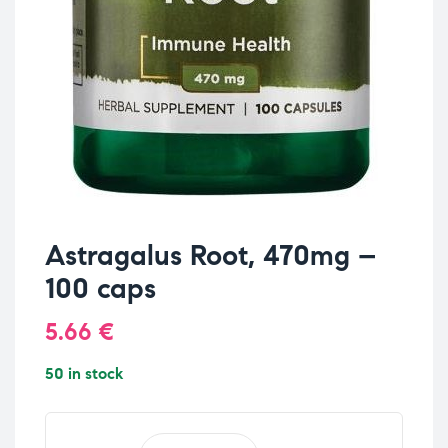
Astragalus Root, 470mg –
100 caps
5.66
€
50 in stock