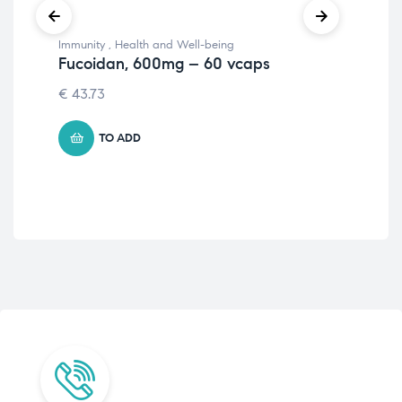
Immunity
,
Health and Well-being
Imm
Fucoidan, 600mg – 60 vcaps
Hea
Wi
€
43.73
Ge
56
TO ADD