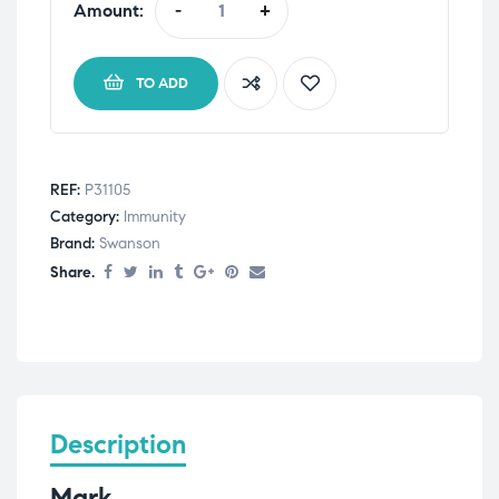
Amount:
-
+
TO ADD
REF:
P31105
Category:
Immunity
Brand:
Swanson
Share.
Description
Mark