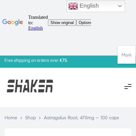
English
Mark
Free shipping on orders over
€75.
Home
>
Shop
>
Astragalus Root, 470mg – 100 caps