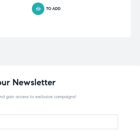
TO ADD
our Newsletter
and gain access to exclusive campaigns!