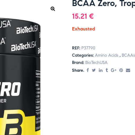
BCAA Zero, Tropi
15.21
€
Exhausted
REF:
P37790
Categories:
Amino Acids
,
BCAAs
Brand:
BioTechUSA
Share.