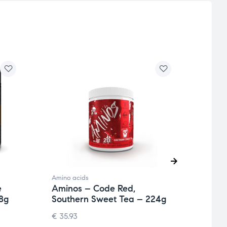
Amino acids
Amino 
e
Aminos – Code Red,
AllD
8g
Southern Sweet Tea – 224g
Seri
€
35.93
€
41.4