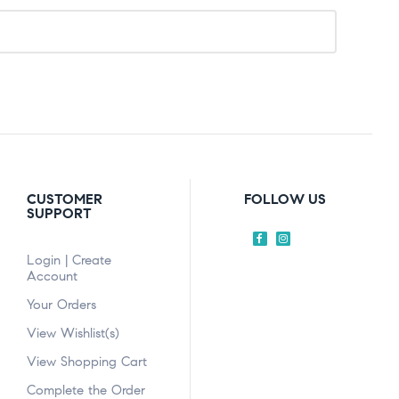
CUSTOMER
FOLLOW US
SUPPORT
Login | Create
Account
Your Orders
View Wishlist(s)
View Shopping Cart
Complete the Order