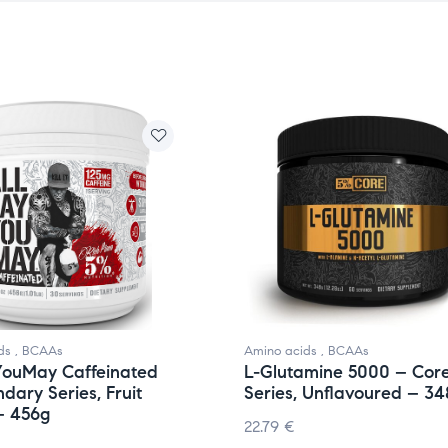
ds
,
BCAAs
Amino acids
,
BCAAs
YouMay Caffeinated
L-Glutamine 5000 – Cor
dary Series, Fruit
Series, Unflavoured – 34
– 456g
22.79
€