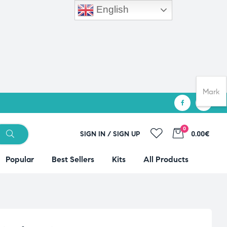
English
Mark
0
SIGN IN / SIGN UP
0.00€
Popular
Best Sellers
Kits
All Products