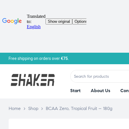
Free shipping on orders over
€75.
Start
About Us
Con
Home
>
Shop
>
BCAA Zero, Tropical Fruit – 180g