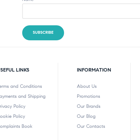
SEFUL LINKS
INFORMATION
erms and Conditions
About Us
ayments and Shipping
Promotions
rivacy Policy
Our Brands
ookie Policy
Our Blog
omplaints Book
Our Contacts