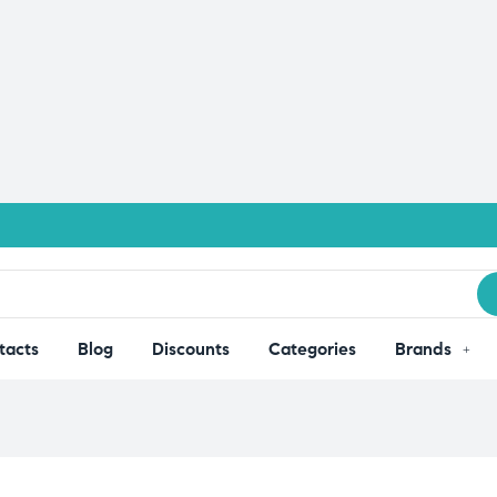
tacts
Blog
Discounts
Categories
Brands