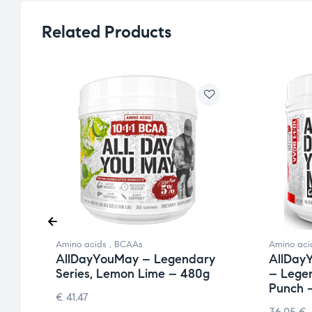
Related Products
Amino acids
,
BCAAs
Amino aci
y
AllDayYouMay – Legendary
AllDay
Series, Lemon Lime – 480g
– Legen
Punch 
€
41.47
36.05
€