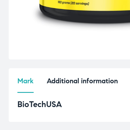
Mark
Additional information
BioTechUSA