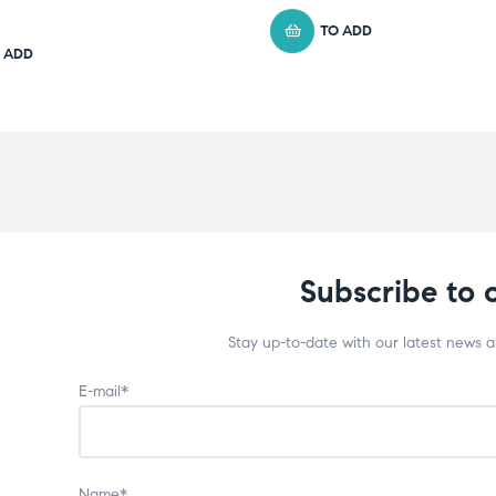
TO ADD
 ADD
Subscribe to 
Stay up-to-date with our latest news 
E-mail*
Name*