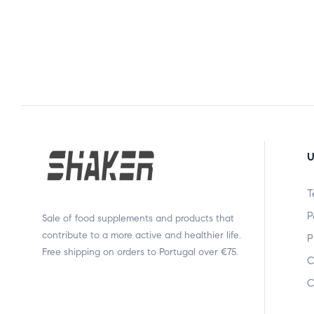
U
T
P
Sale of food supplements and products that
contribute to a more active and healthier life.
P
Free shipping on orders to Portugal over €75.
C
C