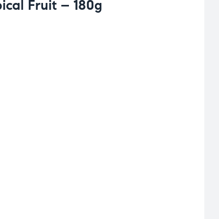
cal Fruit – 180g