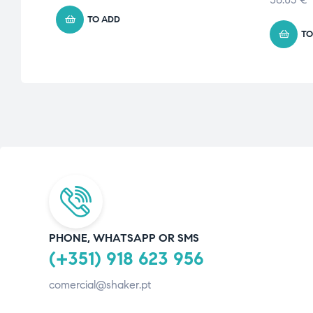
TO ADD
TO
PHONE, WHATSAPP OR SMS
(+351) 918 623 956
comercial@shaker.pt