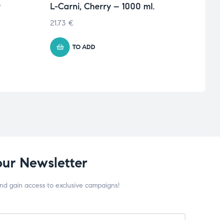
y
L-Carni, Cherry – 1000 ml.
Anim
pack
21.73
€
67.76
TO ADD
our Newsletter
and gain access to exclusive campaigns!