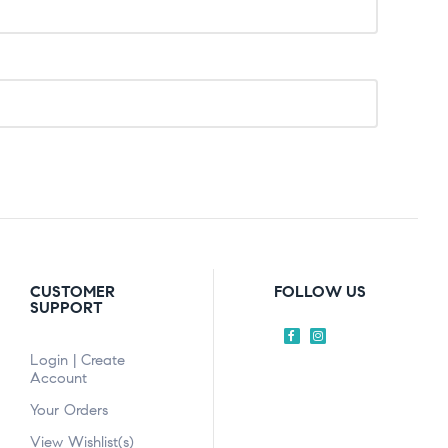
CUSTOMER
FOLLOW US
SUPPORT
Login | Create
Account
Your Orders
View Wishlist(s)