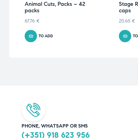
Animal Cuts, Packs – 42
Stage R
packs
caps
67.76
€
20.65
€
TO ADD
TO
PHONE, WHATSAPP OR SMS
(+351) 918 623 956