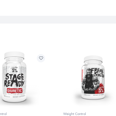
ntrol
Weight Control