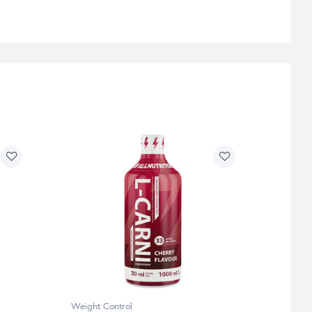
Weight Control
Weight