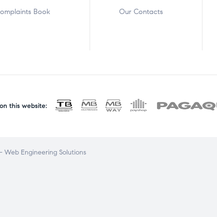
omplaints Book
Our Contacts
n this website:
 Web Engineering Solutions