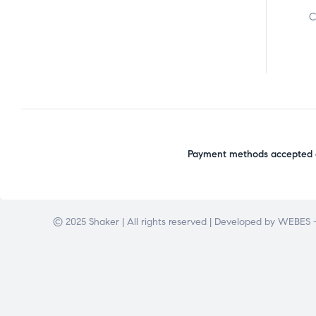
C
Payment methods accepted o
© 2025 Shaker | All rights reserved | Developed by
WEBES –