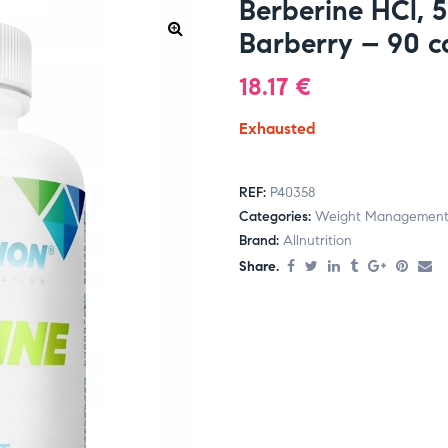
Berberine HCl, 
Barberry – 90 
18.17
€
Exhausted
REF:
P40358
Categories:
Weight Managemen
Brand:
Allnutrition
Share.