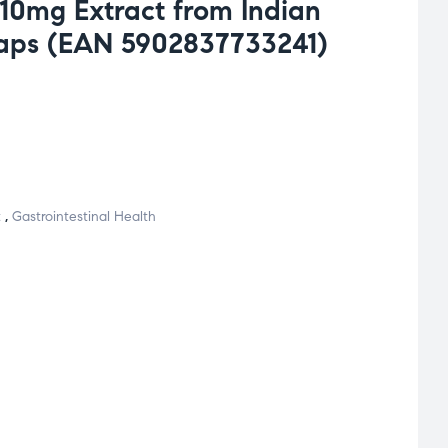
510mg Extract from Indian
caps (EAN 5902837733241)
t
,
Gastrointestinal Health