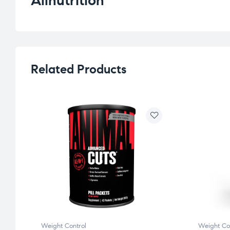
Allnutrition
Related Products
Weight Control
Weight Co