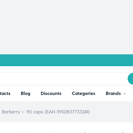
tacts
Blog
Discounts
Categories
Brands
an Barberry – 90 caps (EAN 5902837733241)