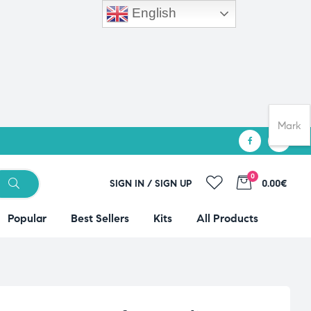
English
Mark
0
SIGN IN / SIGN UP
0.00€
Popular
Best Sellers
Kits
All Products