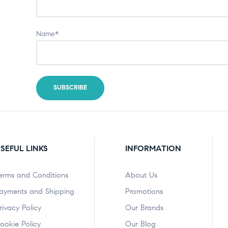
Name*
SEFUL LINKS
INFORMATION
erms and Conditions
About Us
ayments and Shipping
Promotions
rivacy Policy
Our Brands
ookie Policy
Our Blog