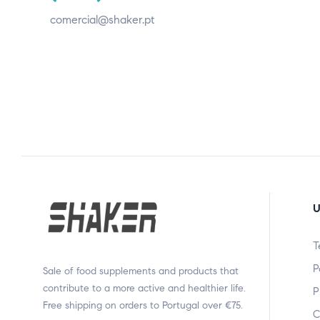
comercial@shaker.pt
U
T
P
Sale of food supplements and products that
contribute to a more active and healthier life.
P
Free shipping on orders to Portugal over €75.
C