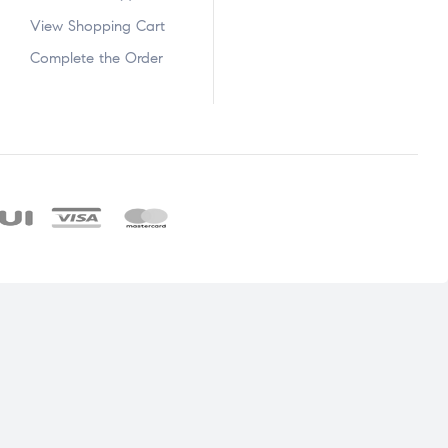
View Shopping Cart
Complete the Order