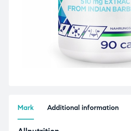
Mark
Additional information