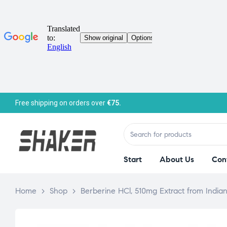
Free shipping on orders over
€75.
Start
About Us
Con
Home
>
Shop
>
Berberine HCl, 510mg Extract from Indi