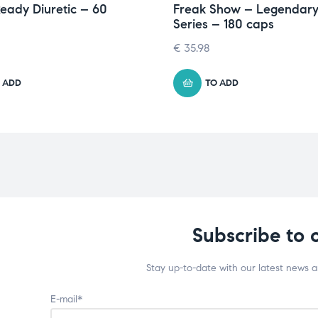
eady Diuretic – 60
Freak Show – Legendar
Series – 180 caps
€
35.98
 ADD
TO ADD
Subscribe to 
Stay up-to-date with our latest news 
E-mail*