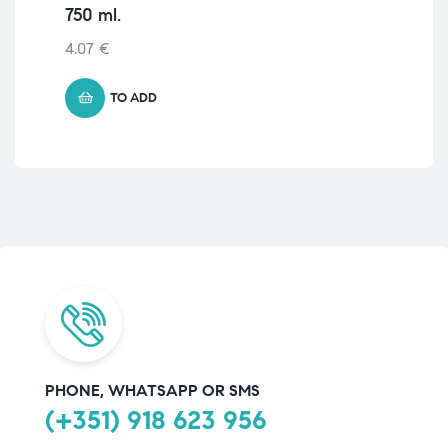
750 ml.
8.
4.07
€
TO ADD
PHONE, WHATSAPP OR SMS
(+351) 918 623 956