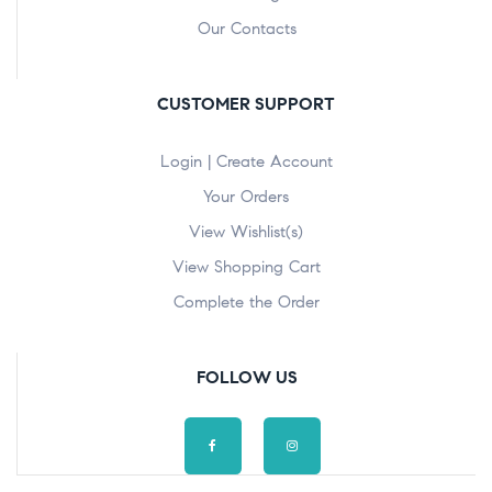
Our Contacts
CUSTOMER SUPPORT
Login | Create Account
Your Orders
View Wishlist(s)
View Shopping Cart
Complete the Order
FOLLOW US