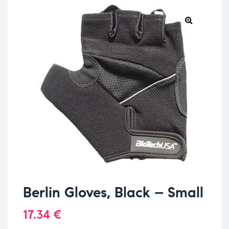
Berlin Gloves, Black – Small
17.34
€