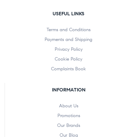
USEFUL LINKS
Terms and Conditions
Payments and Shipping
Privacy Policy
Cookie Policy
Complaints Book
INFORMATION
About Us
Promotions
Our Brands
Our Blog