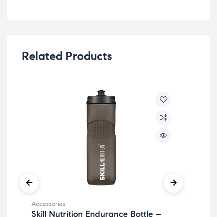
Related Products
Accessories
Acc
Skill Nutrition Endurance Bottle –
Bik