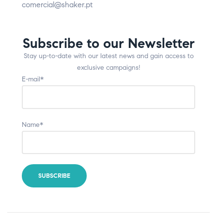
comercial@shaker.pt
Subscribe to our Newsletter
Stay up-to-date with our latest news and gain access to
exclusive campaigns!
E-mail*
Name*