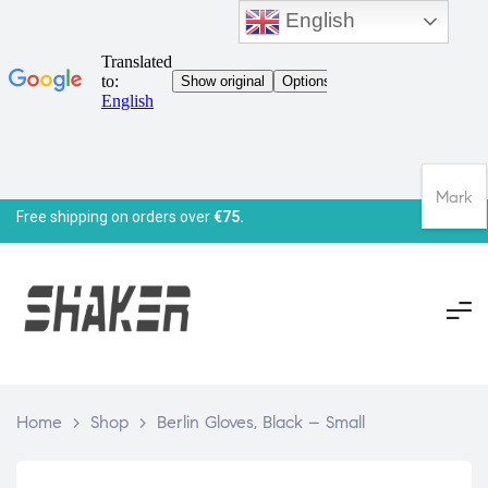
English
Mark
Free shipping on orders over
€75.
Home
>
Shop
>
Berlin Gloves, Black – Small