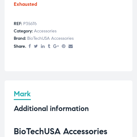
Exhausted
REF:
P35676
Category:
Accessories
Brand:
BioTechUSA Accessories
Share.
Mark
Additional information
BioTechUSA Accessories