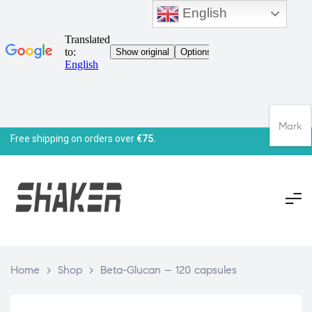
English
Mark
Free shipping on orders over
€75.
Home
>
Shop
>
Beta-Glucan – 120 capsules