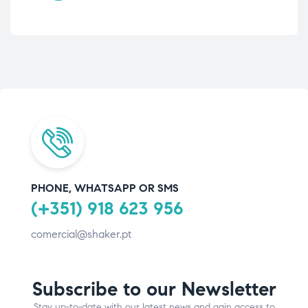
PHONE, WHATSAPP OR SMS
(+351) 918 623 956
comercial@shaker.pt
Subscribe to our Newsletter
Stay up-to-date with our latest news and gain access to