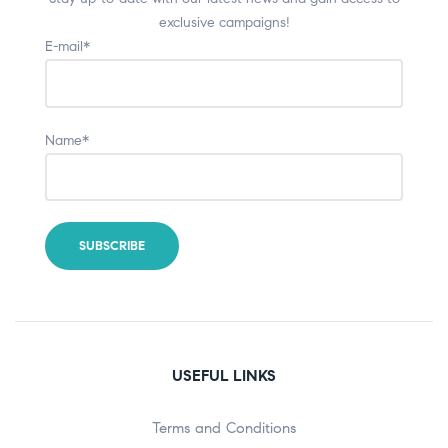
exclusive campaigns!
E-mail*
Name*
USEFUL LINKS
Terms and Conditions