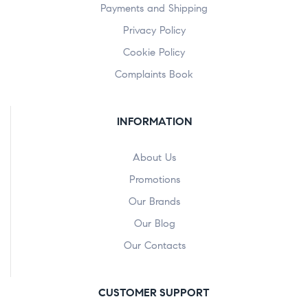
Payments and Shipping
Privacy Policy
Cookie Policy
Complaints Book
INFORMATION
About Us
Promotions
Our Brands
Our Blog
Our Contacts
CUSTOMER SUPPORT