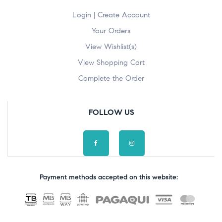
Login | Create Account
Your Orders
View Wishlist(s)
View Shopping Cart
Complete the Order
FOLLOW US
Payment methods accepted on this website: