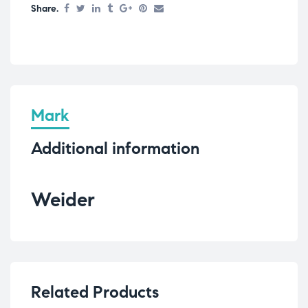
Share.
Mark
Additional information
Weider
Related Products