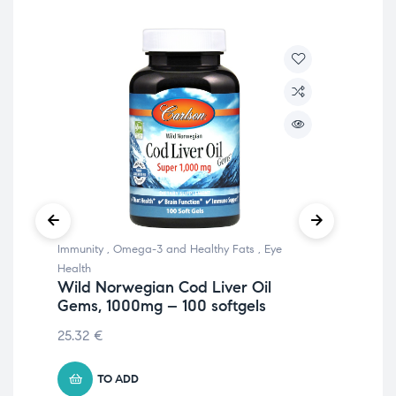
Immunity
,
Omega-3 and Healthy Fats
,
Eye
Chil
All
Health
Wild Norwegian Cod Liver Oil
18.
Gems, 1000mg – 100 softgels
25.32
€
TO ADD