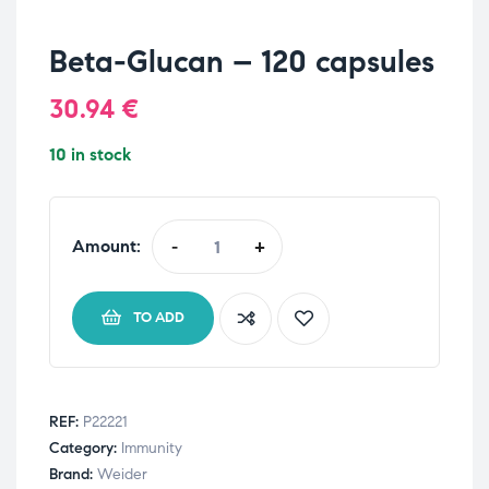
Beta-Glucan – 120 capsules
30.94
€
10 in stock
Amount:
-
+
TO ADD
REF:
P22221
Category:
Immunity
Brand:
Weider