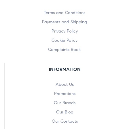
Terms and Conditions
Payments and Shipping
Privacy Policy
Cookie Policy
Complaints Book
INFORMATION
About Us
Promotions
Our Brands
Our Blog
Our Contacts