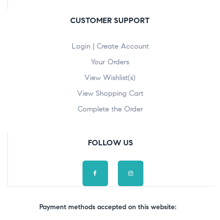
CUSTOMER SUPPORT
Login | Create Account
Your Orders
View Wishlist(s)
View Shopping Cart
Complete the Order
FOLLOW US
Payment methods accepted on this website: