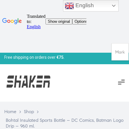
English
Mark
Free shipping on orders over
€75.
Home
>
Shop
>
Bohtal Insulated Sports Bottle – DC Comics, Batman Logo
Drip – 960 ml.