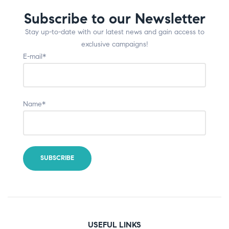
Subscribe to our Newsletter
Stay up-to-date with our latest news and gain access to
exclusive campaigns!
E-mail*
Name*
USEFUL LINKS