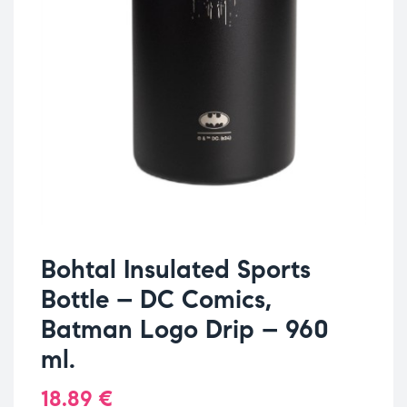
Bohtal Insulated Sports
Bottle – DC Comics,
Batman Logo Drip – 960
ml.
18.89
€