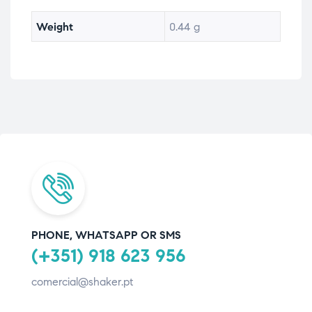
Weight
0.44 g
PHONE, WHATSAPP OR SMS
(+351) 918 623 956
comercial@shaker.pt