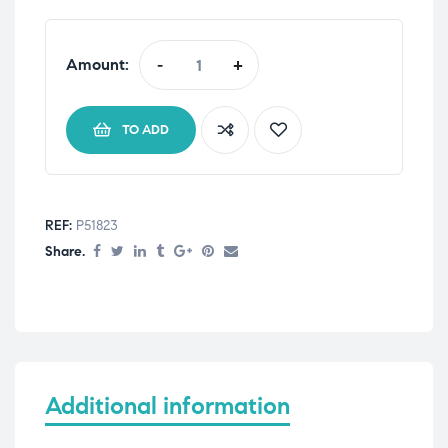
Amount:
-
+
TO ADD
REF:
P51823
Share.
Additional information