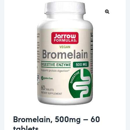
Bromelain, 500mg – 60
tablets