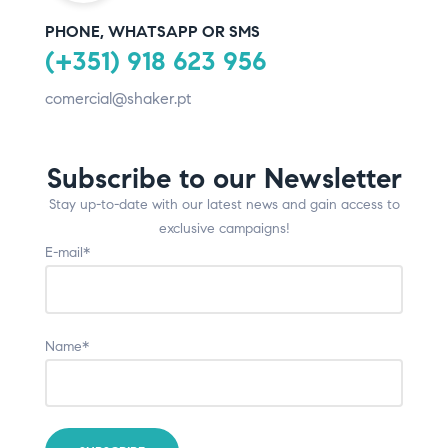
PHONE, WHATSAPP OR SMS
(+351) 918 623 956
comercial@shaker.pt
Subscribe to our Newsletter
Stay up-to-date with our latest news and gain access to
exclusive campaigns!
E-mail*
Name*