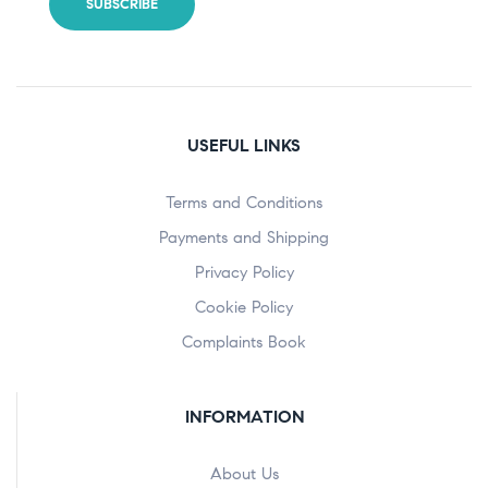
USEFUL LINKS
Terms and Conditions
Payments and Shipping
Privacy Policy
Cookie Policy
Complaints Book
INFORMATION
About Us