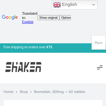
English
Mark
Free shipping on orders over
€75.
Home
>
Shop
>
Bromelain, 500mg – 60 tablets