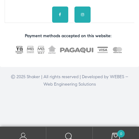
Payment methods accepted on this website:
© 2025 Shaker | All rights reserved | Developed by
WEBES –
Web Engineering Solutions
0