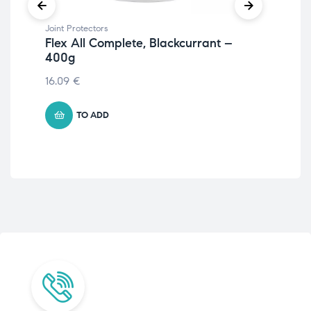
Joint Protectors
Join
Flex All Complete, Blackcurrant –
Ve
400g
& 
16.09
€
€
4
TO ADD