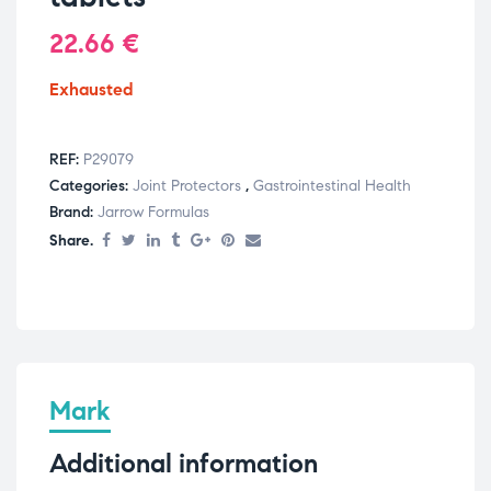
22.66
€
Exhausted
REF:
P29079
Categories:
Joint Protectors
,
Gastrointestinal Health
Brand:
Jarrow Formulas
Share.
Mark
Additional information