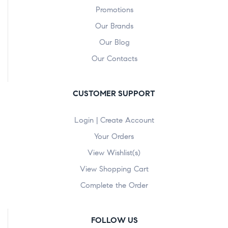
Promotions
Our Brands
Our Blog
Our Contacts
CUSTOMER SUPPORT
Login | Create Account
Your Orders
View Wishlist(s)
View Shopping Cart
Complete the Order
FOLLOW US