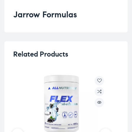
Jarrow Formulas
Related Products