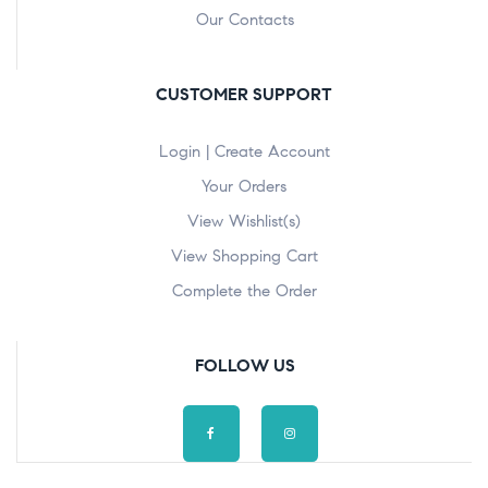
Our Contacts
CUSTOMER SUPPORT
Login | Create Account
Your Orders
View Wishlist(s)
View Shopping Cart
Complete the Order
FOLLOW US