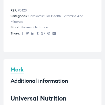
REF:
P6420
Categories:
Cardiovascular Health
,
Vitamins And
Minerals
Brand:
Universal Nutrition
Share.
Mark
Additional information
Universal Nutrition