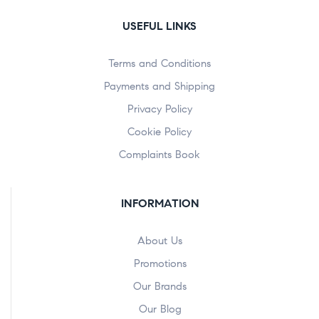
USEFUL LINKS
Terms and Conditions
Payments and Shipping
Privacy Policy
Cookie Policy
Complaints Book
INFORMATION
About Us
Promotions
Our Brands
Our Blog