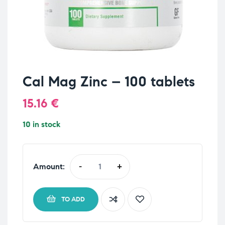
Cal Mag Zinc – 100 tablets
15.16
€
10 in stock
Amount:
-
+
TO ADD