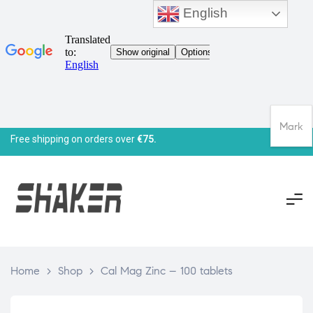
English
Mark
Free shipping on orders over
€75.
Home
>
Shop
>
Cal Mag Zinc – 100 tablets