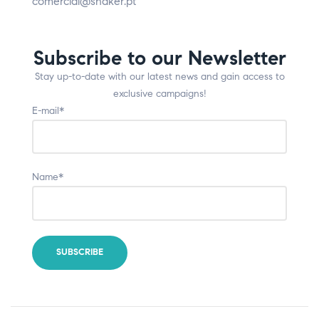
comercial@shaker.pt
Subscribe to our Newsletter
Stay up-to-date with our latest news and gain access to
exclusive campaigns!
E-mail*
Name*