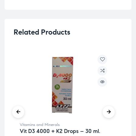
Related Products
Vitamins and Minerals
Ome
Vit D3 4000 + K2 Drops – 30 ml.
Mine