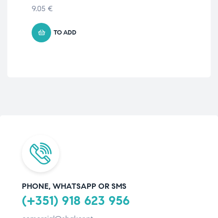
AD
9.05
€
11.
TO ADD
PHONE, WHATSAPP OR SMS
(+351) 918 623 956