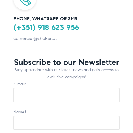
PHONE, WHATSAPP OR SMS
(+351) 918 623 956
comercial@shaker.pt
Subscribe to our Newsletter
Stay up-to-date with our latest news and gain access to
exclusive campaigns!
E-mail*
Name*