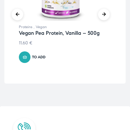
Proteins
,
Vegan
Prot
Vegan Pea Protein, Vanilla – 500g
Veg
– 
11.60
€
11.
TO ADD