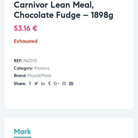
Carnivor Lean Meal,
Chocolate Fudge – 1898g
53.16
€
Exhausted
REF:
P42393
Category:
Proteins
Brand:
MuscleMeds
Share.
Mark