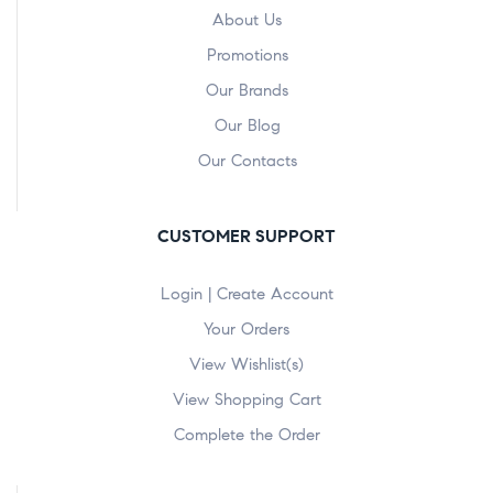
About Us
Promotions
Our Brands
Our Blog
Our Contacts
CUSTOMER SUPPORT
Login | Create Account
Your Orders
View Wishlist(s)
View Shopping Cart
Complete the Order