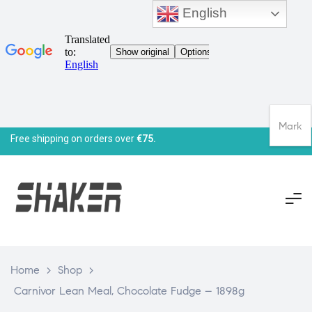
English
Mark
Free shipping on orders over
€75.
Home
>
Shop
>
Carnivor Lean Meal, Chocolate Fudge – 1898g