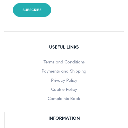
USEFUL LINKS
Terms and Conditions
Payments and Shipping
Privacy Policy
Cookie Policy
Complaints Book
INFORMATION