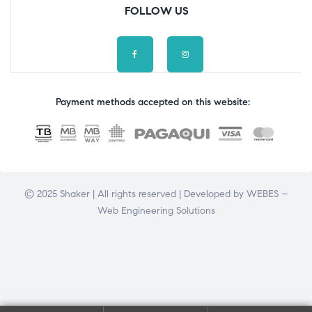
FOLLOW US
Payment methods accepted on this website:
© 2025 Shaker | All rights reserved | Developed by
WEBES –
Web Engineering Solutions