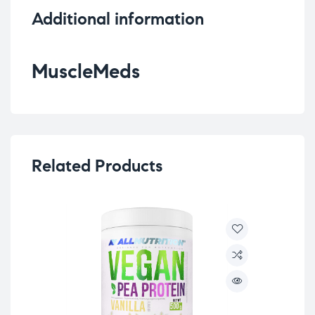
Additional information
MuscleMeds
Related Products