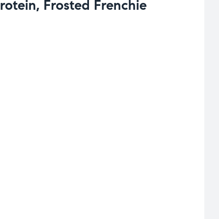
otein, Frosted Frenchie