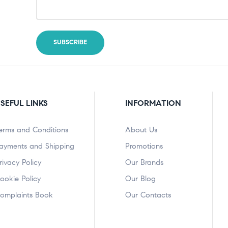
SEFUL LINKS
INFORMATION
erms and Conditions
About Us
ayments and Shipping
Promotions
rivacy Policy
Our Brands
ookie Policy
Our Blog
omplaints Book
Our Contacts