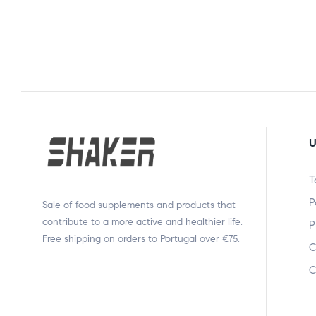
U
T
P
Sale of food supplements and products that
contribute to a more active and healthier life.
P
Free shipping on orders to Portugal over €75.
C
C