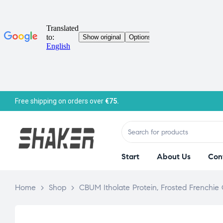
Free shipping on orders over
€75.
Start
About Us
Con
Home
>
Shop
>
CBUM Itholate Protein, Frosted Frenchie