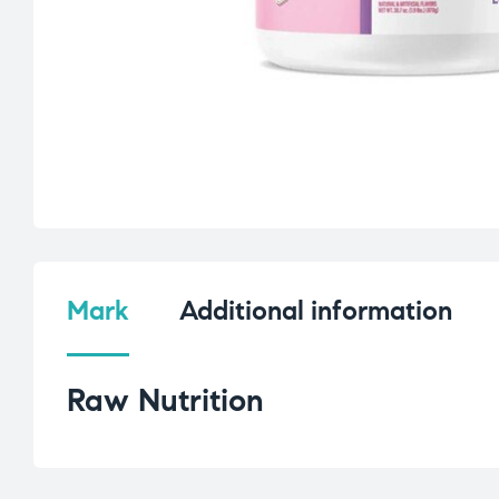
Mark
Additional information
Raw Nutrition