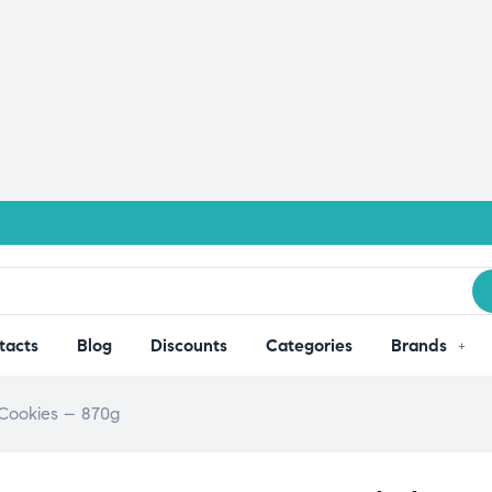
tacts
Blog
Discounts
Categories
Brands
 Cookies – 870g