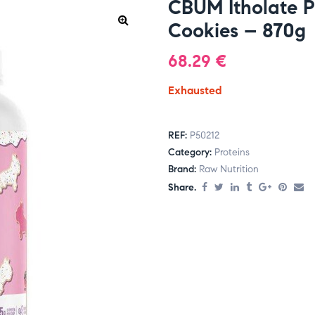
CBUM Itholate Pr
Cookies – 870g
68.29
€
Exhausted
REF:
P50212
Category:
Proteins
Brand:
Raw Nutrition
Share.