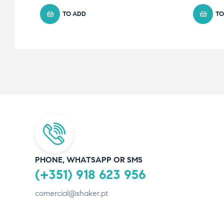
TO ADD
TO
PHONE, WHATSAPP OR SMS
(+351) 918 623 956
comercial@shaker.pt