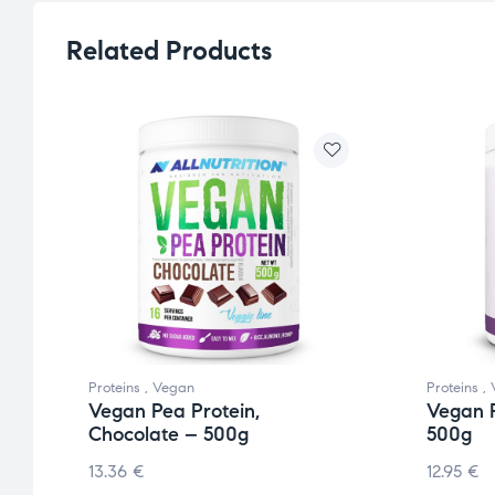
Related Products
Proteins
,
Vegan
Proteins
,
Vegan Pea Protein,
Vegan P
Chocolate – 500g
500g
13.36
€
12.95
€