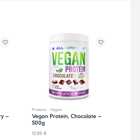
Proteins
,
Vegan
Protei
ry –
Vegan Protein, Chocolate –
Vega
500g
Choc
12.95
€
13.36