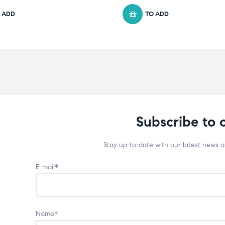
 ADD
TO ADD
Subscribe to 
Stay up-to-date with our latest news 
E-mail*
Name*