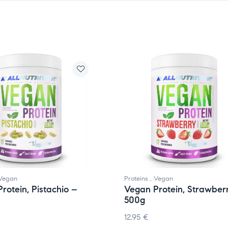
Vegan
Proteins
,
Vegan
rotein, Pistachio –
Vegan Protein, Strawber
500g
12.95
€