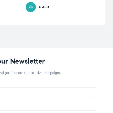
TO ADD
our Newsletter
and gain access to exclusive campaigns!