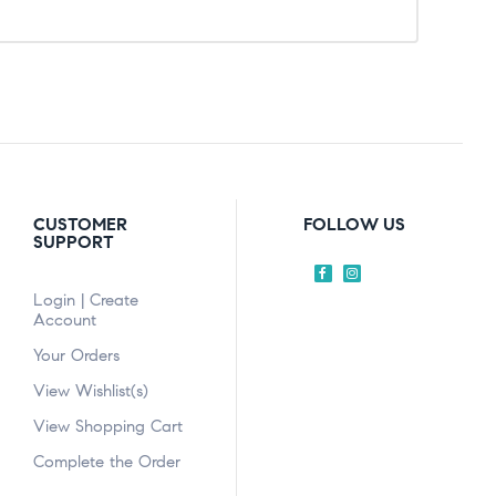
CUSTOMER
FOLLOW US
SUPPORT
Login | Create
Account
Your Orders
View Wishlist(s)
View Shopping Cart
Complete the Order