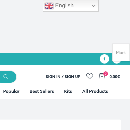
English
Mark
0
SIGN IN / SIGN UP
0.00€
Popular
Best Sellers
Kits
All Products