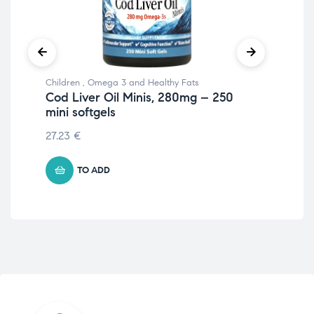
Children
,
Omega 3 and Healthy Fats
Ome
Cod Liver Oil Minis, 280mg – 250
Ma
mini softgels
sof
27.23
€
€
4
TO ADD