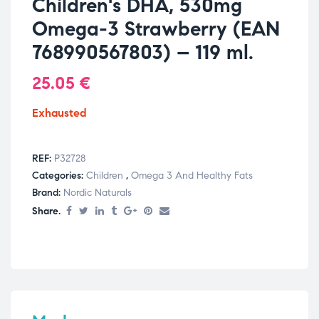
Children's DHA, 530mg
Omega-3 Strawberry (EAN
768990567803) – 119 ml.
25.05
€
Exhausted
REF:
P32728
Categories:
Children
,
Omega 3 And Healthy Fats
Brand:
Nordic Naturals
Share.