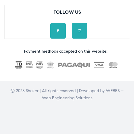
FOLLOW US
Payment methods accepted on this website:
© 2025 Shaker | All rights reserved | Developed by
WEBES –
Web Engineering Solutions