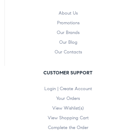
About Us
Promotions
Our Brands
Our Blog
Our Contacts
CUSTOMER SUPPORT
Login | Create Account
Your Orders
View Wishlist(s)
View Shopping Cart
Complete the Order