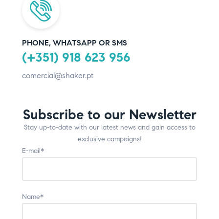
PHONE, WHATSAPP OR SMS
(+351) 918 623 956
comercial@shaker.pt
Subscribe to our Newsletter
Stay up-to-date with our latest news and gain access to
exclusive campaigns!
E-mail*
Name*