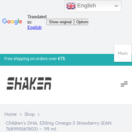
English
Mark
Free shipping on orders over
€75.
Home
>
Shop
>
Children's DHA, 530mg Omega-3 Strawberry (EAN
768990567803) – 119 ml.