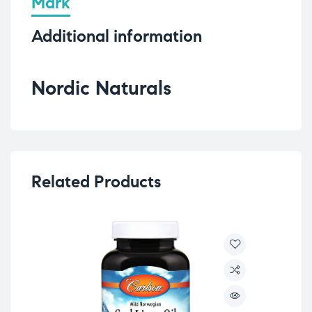
Mark
Additional information
Nordic Naturals
Related Products