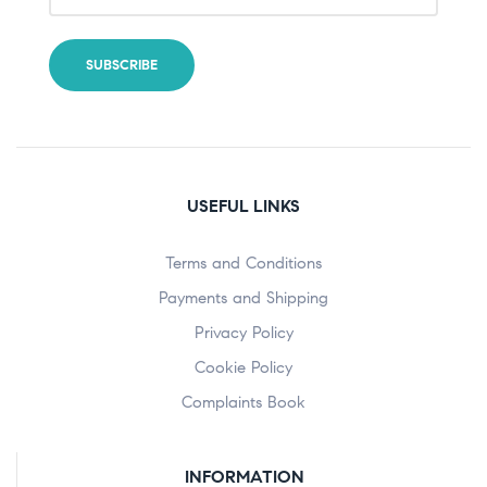
USEFUL LINKS
Terms and Conditions
Payments and Shipping
Privacy Policy
Cookie Policy
Complaints Book
INFORMATION