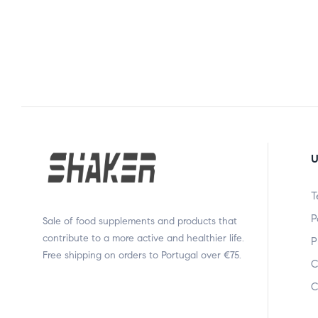
U
T
P
Sale of food supplements and products that
contribute to a more active and healthier life.
P
Free shipping on orders to Portugal over €75.
C
C