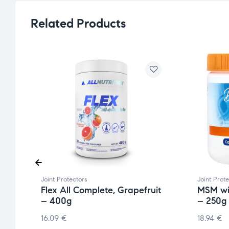
Related Products
Joint Protectors
Joint Prot
mg
Flex All Complete, Grapefruit
MSM wi
– 400g
– 250g
16.09
€
18.94
€