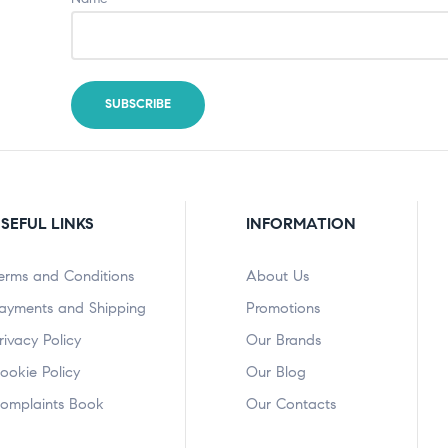
SEFUL LINKS
INFORMATION
erms and Conditions
About Us
ayments and Shipping
Promotions
rivacy Policy
Our Brands
ookie Policy
Our Blog
omplaints Book
Our Contacts