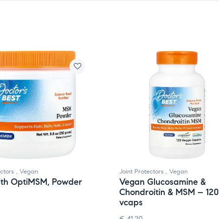
ectors
,
Vegan
Joint Protectors
,
Vegan
th OptiMSM, Powder
Vegan Glucosamine &
Chondroitin & MSM – 120
vcaps
€
41.20