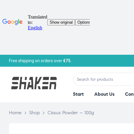
Free shipping on orders over
€75.
Start
About Us
Con
Home
>
Shop
>
Cissus Powder – 100g