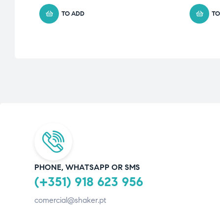
TO ADD
TO
PHONE, WHATSAPP OR SMS
(+351) 918 623 956
comercial@shaker.pt