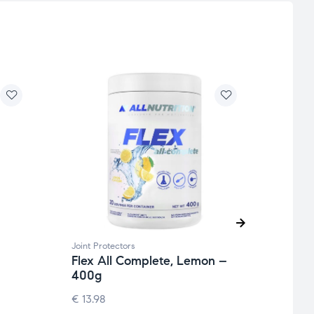
Joint Protectors
Beauty
Flex All Complete, Lemon –
Hyal
400g
Chon
BioC
€
13.98
52.5