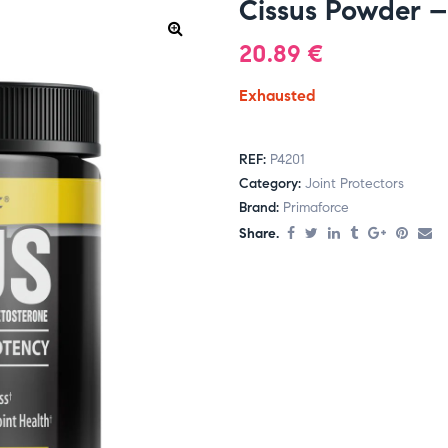
Cissus Powder –
20.89
€
Exhausted
REF:
P4201
Category:
Joint Protectors
Brand:
Primaforce
Share.