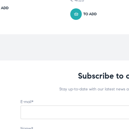
 ADD
TO ADD
Subscribe to 
Stay up-to-date with our latest news 
E-mail*
Name*