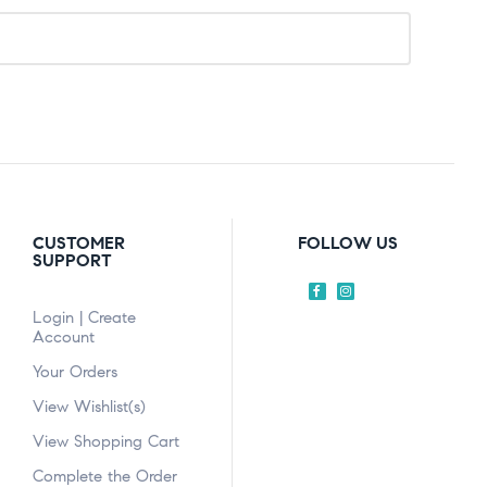
CUSTOMER
FOLLOW US
SUPPORT
Login | Create
Account
Your Orders
View Wishlist(s)
View Shopping Cart
Complete the Order