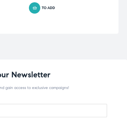
TO ADD
our Newsletter
and gain access to exclusive campaigns!