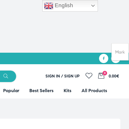
English
Mark
0
SIGN IN / SIGN UP
0.00€
Popular
Best Sellers
Kits
All Products