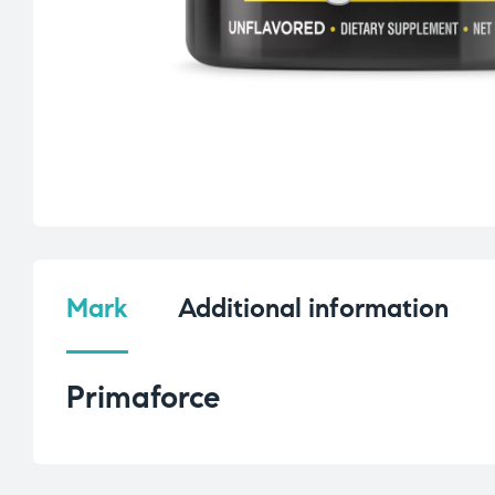
Mark
Additional information
Primaforce