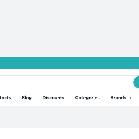
tacts
Blog
Discounts
Categories
Brands