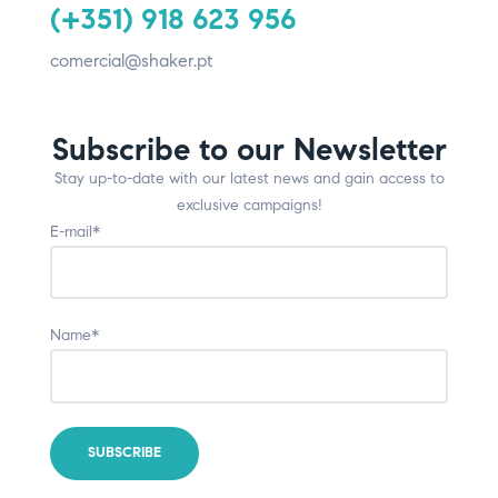
(+351) 918 623 956
comercial@shaker.pt
Subscribe to our Newsletter
Stay up-to-date with our latest news and gain access to
exclusive campaigns!
E-mail*
Name*