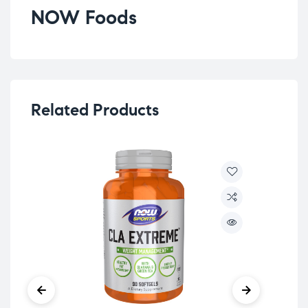
NOW Foods
Related Products