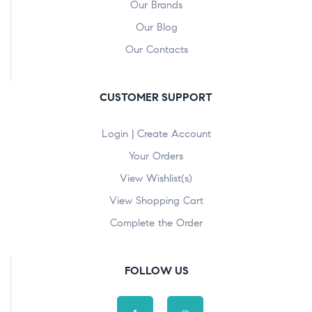
Our Brands
Our Blog
Our Contacts
CUSTOMER SUPPORT
Login | Create Account
Your Orders
View Wishlist(s)
View Shopping Cart
Complete the Order
FOLLOW US