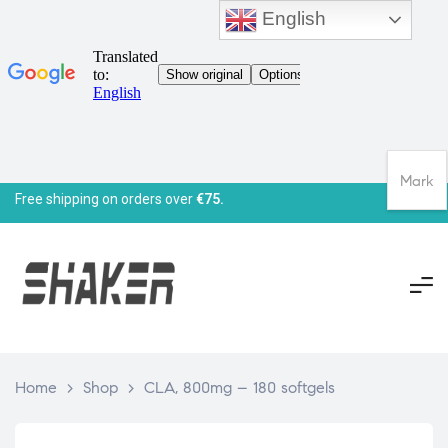
English
Mark
Free shipping on orders over
€75.
Home
>
Shop
>
CLA, 800mg – 180 softgels