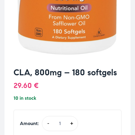
CLA, 800mg – 180 softgels
29.60
€
10 in stock
Amount:
-
+