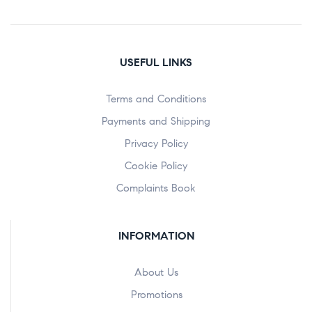
USEFUL LINKS
Terms and Conditions
Payments and Shipping
Privacy Policy
Cookie Policy
Complaints Book
INFORMATION
About Us
Promotions