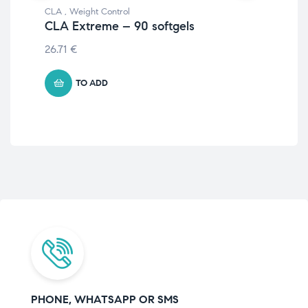
CLA
,
Weight Control
CLA
CLA Extreme – 90 softgels
CL
26.71
€
14.
TO ADD
PHONE, WHATSAPP OR SMS