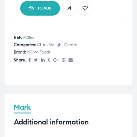
TO ADD
REF:
P2856
Categories:
CLA
,
Weight Control
Brand:
NOW Foods
Share.
Mark
Additional information