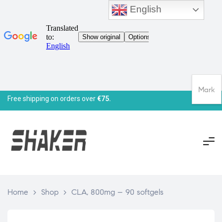
English
Mark
Free shipping on orders over
€75.
Home
>
Shop
>
CLA, 800mg – 90 softgels