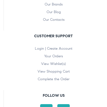
Our Brands
Our Blog
Our Contacts
CUSTOMER SUPPORT
Login | Create Account
Your Orders
View Wishlist(s)
View Shopping Cart
Complete the Order
FOLLOW US