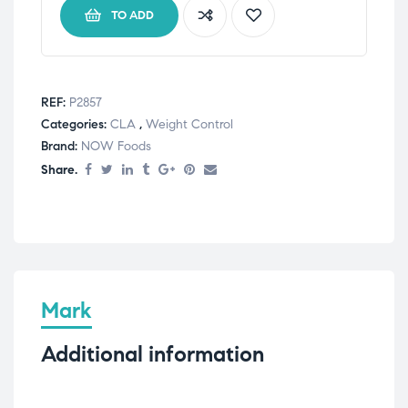
TO ADD
REF:
P2857
Categories:
CLA
,
Weight Control
Brand:
NOW Foods
Share.
Mark
Additional information