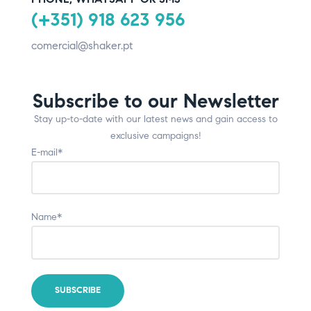
(+351) 918 623 956
comercial@shaker.pt
Subscribe to our Newsletter
Stay up-to-date with our latest news and gain access to
exclusive campaigns!
E-mail*
Name*