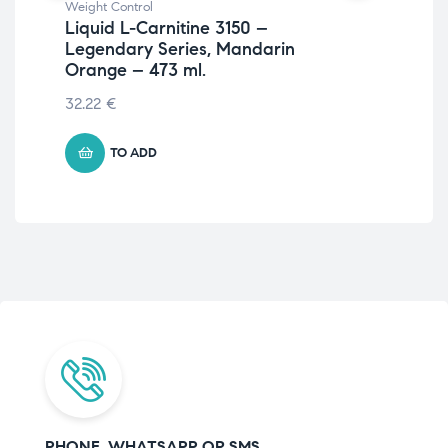
Weight Control
Wei
Liquid L-Carnitine 3150 –
St
Legendary Series, Mandarin
20
Orange – 473 ml.
32.22
€
TO ADD
PHONE, WHATSAPP OR SMS