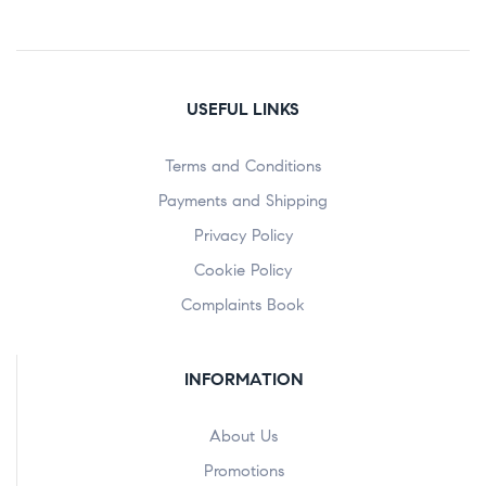
USEFUL LINKS
Terms and Conditions
Payments and Shipping
Privacy Policy
Cookie Policy
Complaints Book
INFORMATION
About Us
Promotions