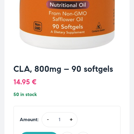
CLA, 800mg – 90 softgels
14.95
€
50 in stock
Amount:
-
+