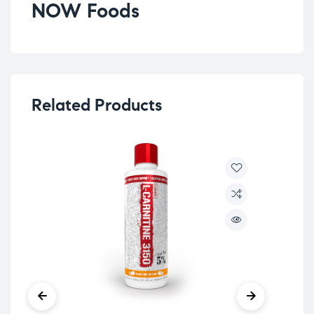
NOW Foods
Related Products