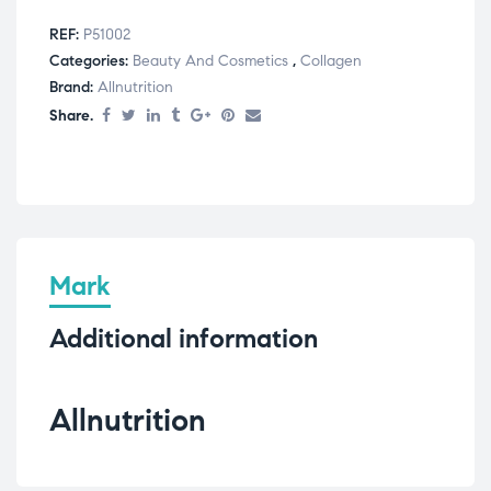
REF:
P51002
Categories:
Beauty And Cosmetics
,
Collagen
Brand:
Allnutrition
Share.
Mark
Additional information
Allnutrition