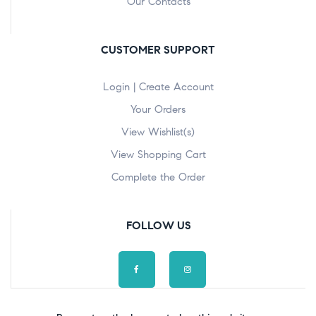
Our Contacts
CUSTOMER SUPPORT
Login | Create Account
Your Orders
View Wishlist(s)
View Shopping Cart
Complete the Order
FOLLOW US