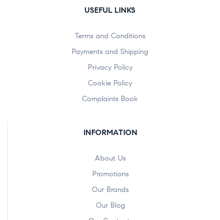
USEFUL LINKS
Terms and Conditions
Payments and Shipping
Privacy Policy
Cookie Policy
Complaints Book
INFORMATION
About Us
Promotions
Our Brands
Our Blog