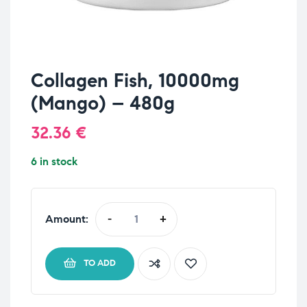
Collagen Fish, 10000mg
(Mango) – 480g
32.36
€
6 in stock
Amount:
-
+
TO ADD