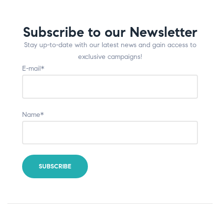
Subscribe to our Newsletter
Stay up-to-date with our latest news and gain access to
exclusive campaigns!
E-mail*
Name*