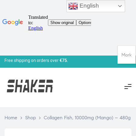
English
Mark
Free shipping on orders over
€75.
Home
>
Shop
>
Collagen Fish, 10000mg (Mango) – 480g