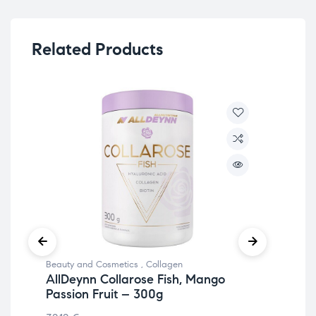
Related Products
Beauty and Cosmetics
,
Collagen
Bea
AllDeynn Collarose Fish, Mango
Co
Passion Fruit – 300g
15.