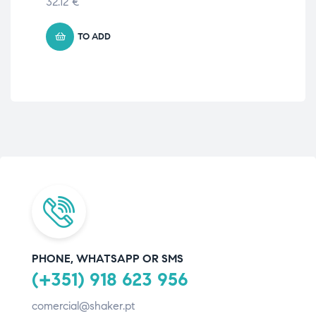
32.12
€
TO ADD
PHONE, WHATSAPP OR SMS
(+351) 918 623 956
comercial@shaker.pt