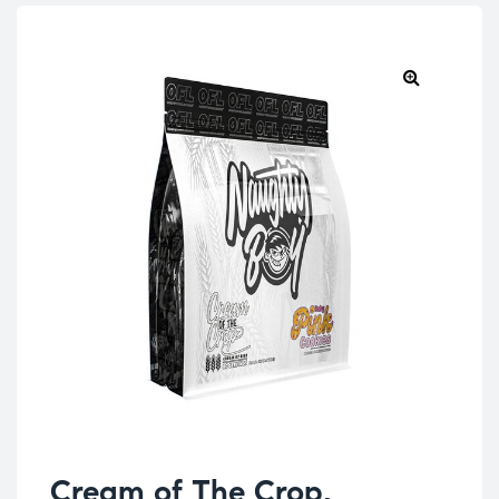
Cream of The Crop,