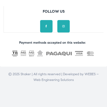
FOLLOW US
Payment methods accepted on this website:
© 2025 Shaker | All rights reserved | Developed by
WEBES –
Web Engineering Solutions