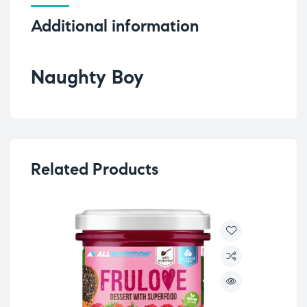
Additional information
Naughty Boy
Related Products