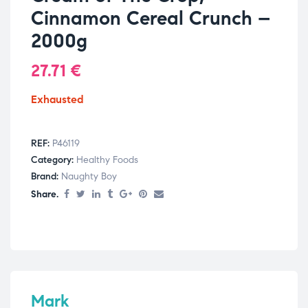
Cinnamon Cereal Crunch –
2000g
27.71
€
Exhausted
REF:
P46119
Category:
Healthy Foods
Brand:
Naughty Boy
Share.
Mark