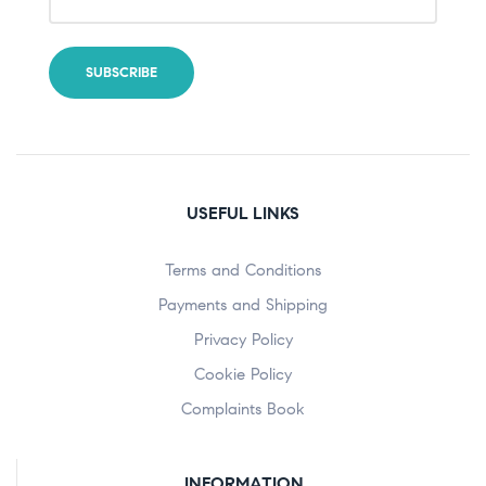
USEFUL LINKS
Terms and Conditions
Payments and Shipping
Privacy Policy
Cookie Policy
Complaints Book
INFORMATION