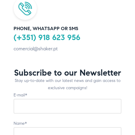
PHONE, WHATSAPP OR SMS
(+351) 918 623 956
comercial@shaker.pt
Subscribe to our Newsletter
Stay up-to-date with our latest news and gain access to
exclusive campaigns!
E-mail*
Name*