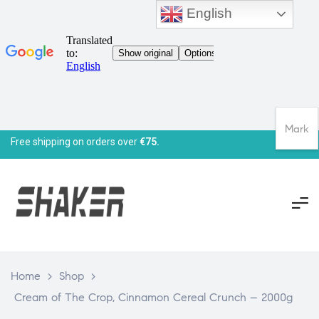
English
Mark
Free shipping on orders over
€75.
Home
>
Shop
>
Cream of The Crop, Cinnamon Cereal Crunch – 2000g