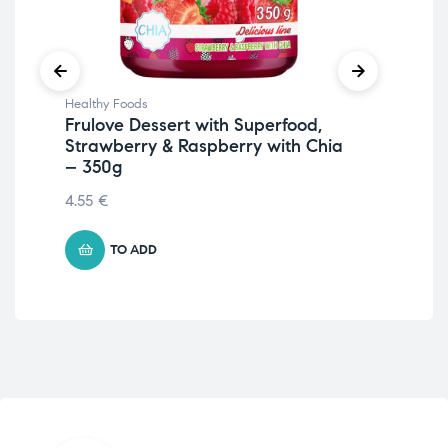
Healthy Foods
Hea
Frulove Dessert with Superfood,
Fru
Strawberry & Raspberry with Chia
7.6
– 350g
4.55
€
TO ADD