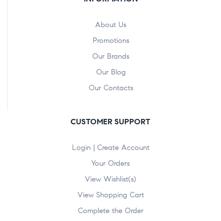
About Us
Promotions
Our Brands
Our Blog
Our Contacts
CUSTOMER SUPPORT
Login | Create Account
Your Orders
View Wishlist(s)
View Shopping Cart
Complete the Order