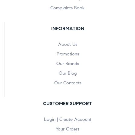
Complaints Book
INFORMATION
About Us
Promotions
Our Brands
Our Blog
Our Contacts
CUSTOMER SUPPORT
Login | Create Account
Your Orders