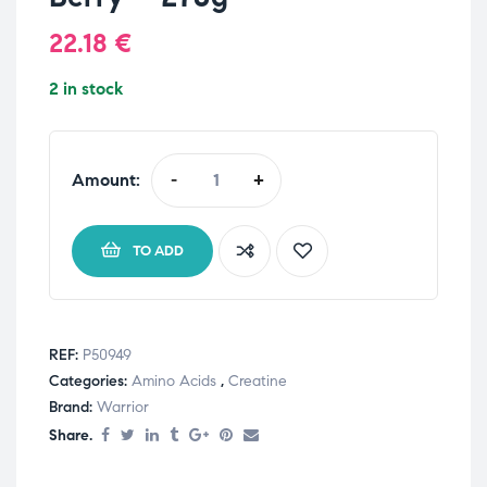
22.18
€
2 in stock
Amount:
-
+
TO ADD
REF:
P50949
Categories:
Amino Acids
,
Creatine
Brand:
Warrior
Share.