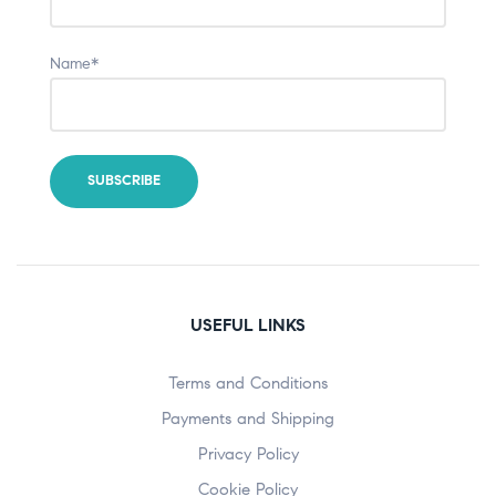
Name*
USEFUL LINKS
Terms and Conditions
Payments and Shipping
Privacy Policy
Cookie Policy