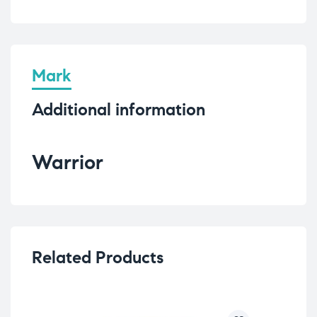
Mark
Additional information
Warrior
Related Products