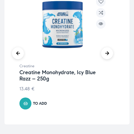
Creatine
Crea
Creatine Monohydrate, Icy Blue
Pr
Razz – 250g
19.
13.48
€
TO ADD