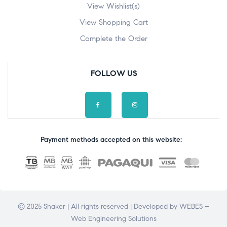
View Wishlist(s)
View Shopping Cart
Complete the Order
FOLLOW US
Payment methods accepted on this website:
© 2025 Shaker | All rights reserved | Developed by
WEBES –
Web Engineering Solutions