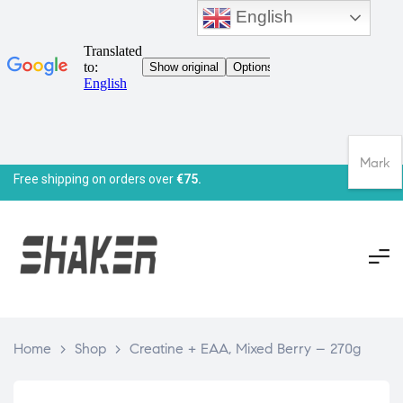
English
Mark
Free shipping on orders over
€75.
Home
>
Shop
>
Creatine + EAA, Mixed Berry – 270g