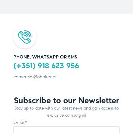
PHONE, WHATSAPP OR SMS
(+351) 918 623 956
comercial@shaker.pt
Subscribe to our Newsletter
Stay up-to-date with our latest news and gain access to
exclusive campaigns!
E-mail*