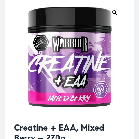
Creatine + EAA, Mixed
Berry – 270g