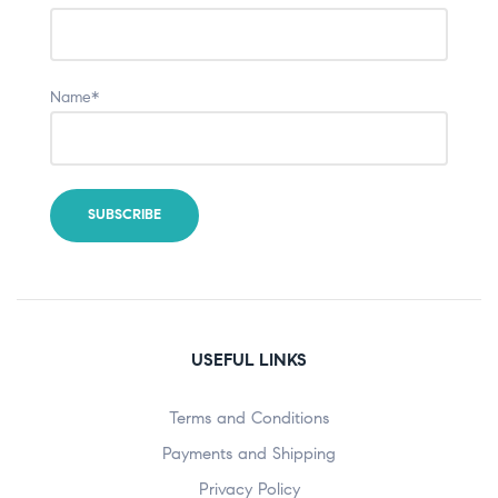
Name*
USEFUL LINKS
Terms and Conditions
Payments and Shipping
Privacy Policy