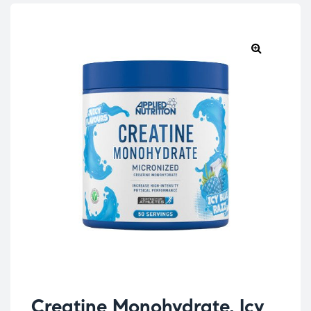
Creatine Monohydrate, Icy