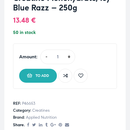
Blue Razz – 250g
13.48
€
50 in stock
Amount:
-
+
TO ADD
REF:
P46653
Category:
Creatines
Brand:
Applied Nutrition
Share.