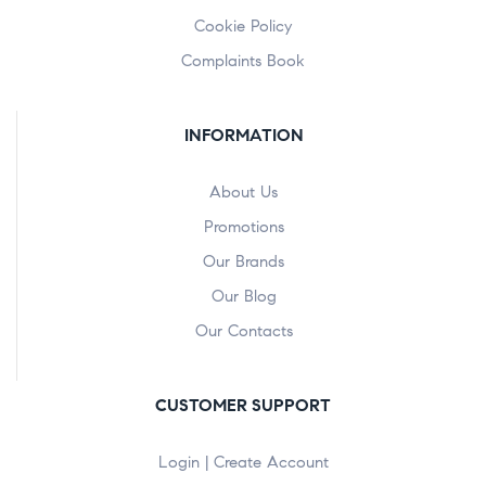
Cookie Policy
Complaints Book
INFORMATION
About Us
Promotions
Our Brands
Our Blog
Our Contacts
CUSTOMER SUPPORT
Login | Create Account