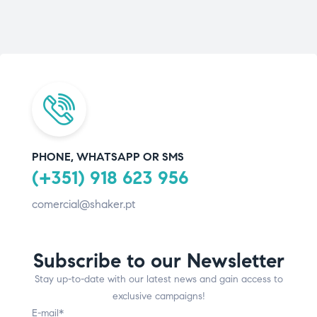
PHONE, WHATSAPP OR SMS
(+351) 918 623 956
comercial@shaker.pt
Subscribe to our Newsletter
Stay up-to-date with our latest news and gain access to
exclusive campaigns!
E-mail*