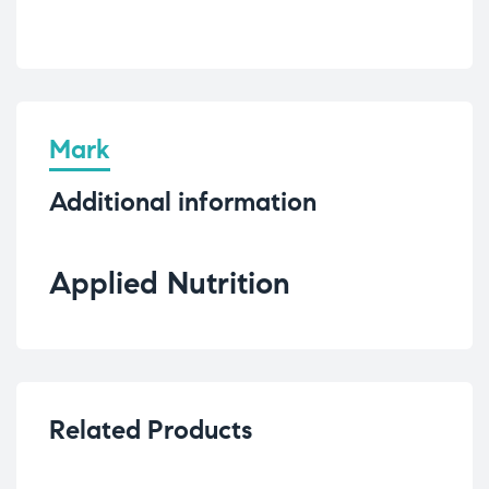
Mark
Additional information
Applied Nutrition
Related Products