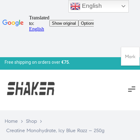
English
Mark
Free shipping on orders over
€75.
Home
>
Shop
>
Creatine Monohydrate, Icy Blue Razz – 250g