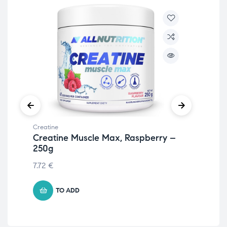
Creatine
Crea
Creatine Muscle Max, Raspberry –
Cr
250g
& 
7.72
€
13.
TO ADD