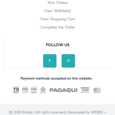
Your Orders
View Wishlist(s)
View Shopping Cart
Complete the Order
FOLLOW US
Payment methods accepted on this website:
© 2025 Shaker | All rights reserved | Developed by
WEBES –