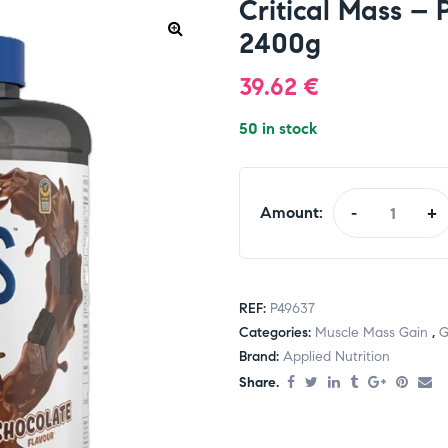
Critical Mass – 
2400g
39.62
€
50 in stock
Amount:
-
+
REF:
P49637
Categories:
Muscle Mass Gain
,
G
Brand:
Applied Nutrition
Share.