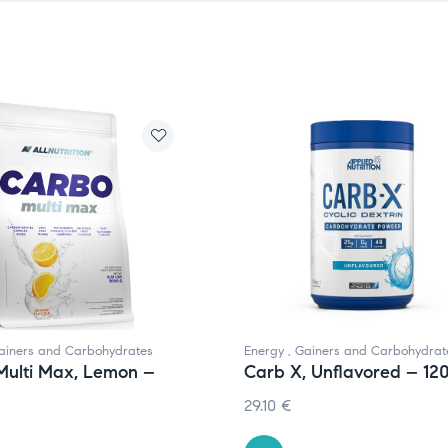
ainers and Carbohydrates
Energy
,
Gainers and Carbohydrat
Multi Max, Lemon –
Carb X, Unflavored – 12
29.10
€