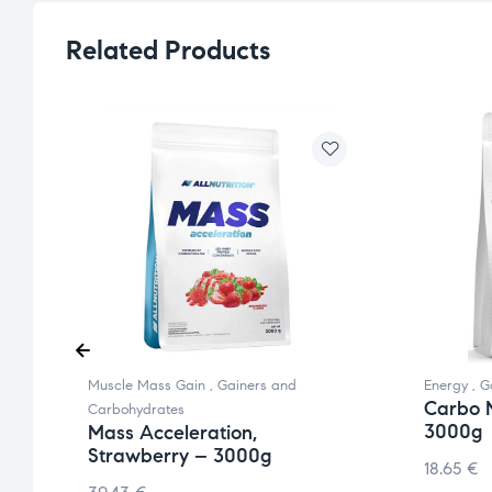
Related Products
Muscle Mass Gain
,
Gainers and
Energy
,
G
Carbo 
Carbohydrates
3000g
Mass Acceleration,
Strawberry – 3000g
18.65
€