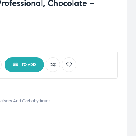
Professional, Chocolate –
TO ADD
ainers And Carbohydrates