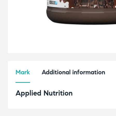
Mark
Additional information
Applied Nutrition