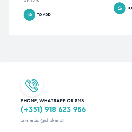
39.43
€
TO
TO ADD
PHONE, WHATSAPP OR SMS
(+351) 918 623 956
comercial@shaker.pt