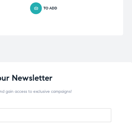
TO ADD
our Newsletter
and gain access to exclusive campaigns!