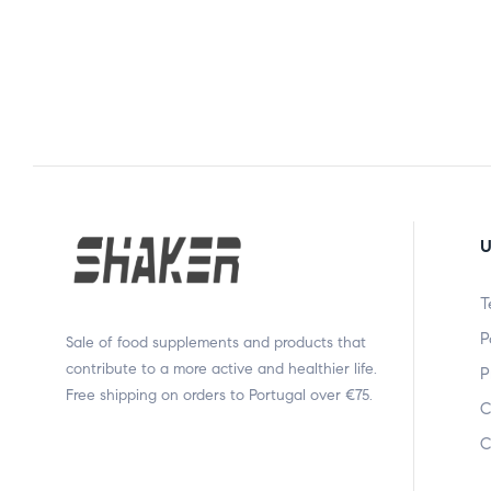
U
T
P
Sale of food supplements and products that
contribute to a more active and healthier life.
P
Free shipping on orders to Portugal over €75.
C
C