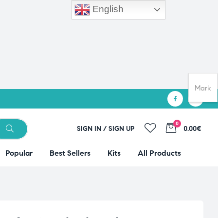
English
Mark
0
SIGN IN / SIGN UP
0.00€
Popular
Best Sellers
Kits
All Products