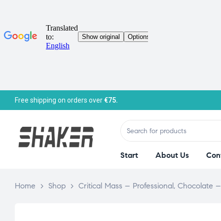
Free shipping on orders over
€75.
Start
About Us
Con
Home
>
Shop
>
Critical Mass – Professional, Chocolate 