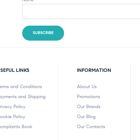
SEFUL LINKS
INFORMATION
erms and Conditions
About Us
ayments and Shipping
Promotions
rivacy Policy
Our Brands
ookie Policy
Our Blog
omplaints Book
Our Contacts