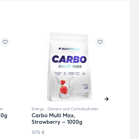
es
Energy
,
Gainers and Carbohydrates
Energy
00g
Carbo Multi Max,
Carb
Strawberry – 1000g
1000
9.70
€
9.70