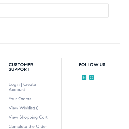
CUSTOMER
FOLLOW US
SUPPORT
Login | Create
Account
Your Orders
View Wishlist(s)
View Shopping Cart
Complete the Order