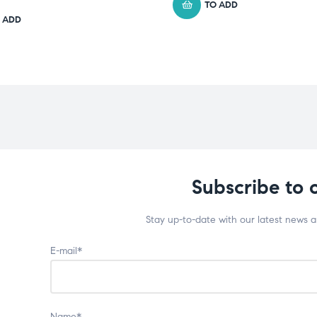
TO ADD
 ADD
Subscribe to 
Stay up-to-date with our latest news 
E-mail*
Name*