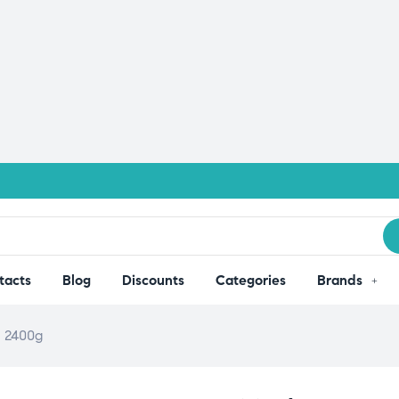
tacts
Blog
Discounts
Categories
Brands
– 2400g